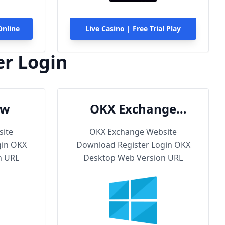
Online
Live Casino | Free Trial Play
r Login
ow
OKX Exchange
Backup URL
ite
OKX Exchange Website
gin OKX
Download Register Login OKX
n URL
Desktop Web Version URL