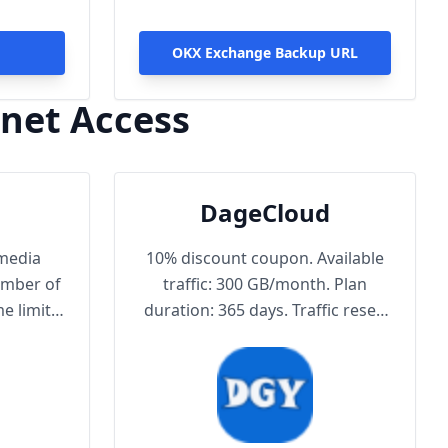
OKX Exchange Backup URL
net Access
DageCloud
media
10% discount coupon. Available
umber of
traffic: 300 GB/month. Plan
e limit.
duration: 365 days. Traffic reset:
mit.
reset on order date or by
purchasing traffic package.
Maximum achievable bandwidth:
1000 Mbps. Node protocol:
Trojan.