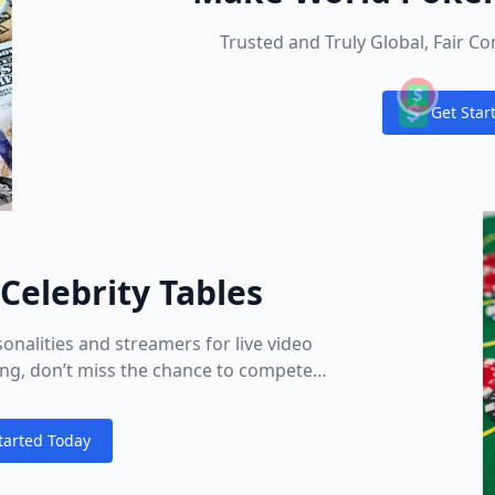
New Online 
Trusted and Truly Global, Fair C
Get Star
Notification
Celebrity Tables
onalities and streamers for live video
ying, don’t miss the chance to compete
nteract!
tarted Today
ions