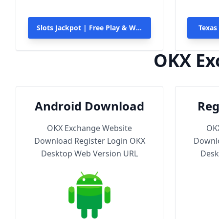
Slots Jackpot | Free Play & Win
Texas
Big
OKX Ex
Android Download
Reg
OKX Exchange Website
OK
Download Register Login OKX
Downlo
Desktop Web Version URL
Desk