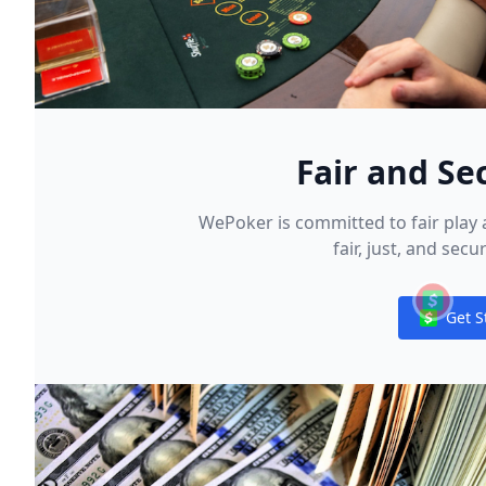
Fair and Se
WePoker is committed to fair play 
fair, just, and sec
Get S
Notificat