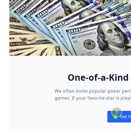
One-of-a-Kind 
We often invite popular poker pers
games. If your favorite star is pla
and i
Get S
Notificat