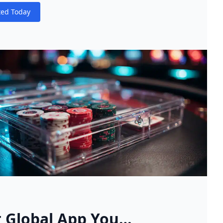
ted Today
s
 Global App Your