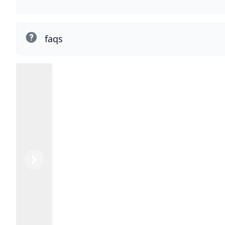
faqs
Previous
Next