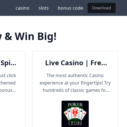
casino
slots
bonus code
Download
 & Win Big!
 Spins
Live Casino | Free
Trial Play
st click
The most authentic Casino
 themed
experience at your fingertips! Try
 bonus
hundreds of classic games for
 fun!
free, feel the thrill, win real
rewards!