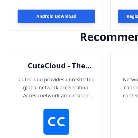
Android Download
Regis
Recommend
CuteCloud - The
Cutest Cloud
CuteCloud provides unrestricted
Networ
global network acceleration.
conne
Access network acceleration
conten
services connected with
hundreds of content providers
worldwide. With up to 2000Mbps
single-line access capacity and
1000+ high-speed servers