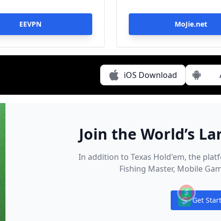
EEVPN
MoJie.net
iOS Download
D
Join the World’s La
Pool of Cash 
In addition to Texas Hold'em, the plat
Fishing Master, Mobile Gam
Get Star
Notification