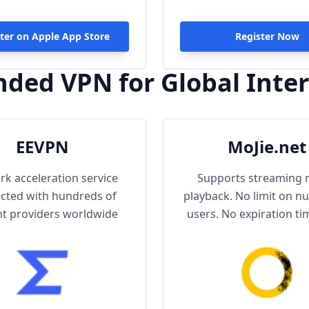
ter on Apple App Store
Register Now
ed VPN for Global Inter
EEVPN
MoJie.net
k acceleration service
Supports streaming 
cted with hundreds of
playback. No limit on n
t providers worldwide
users. No expiration tim
No network speed li