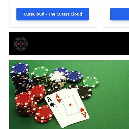
globally, enjoy fast and stable
connections anytime, anywhere.
CuteCloud - The Cutest Cloud