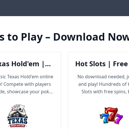
 to Play – Download Now
xas Hold'em |
Hot Slots | Free
attle Online
Online
ssic Texas Hold'em online
No download needed, ju
e! Compete with players
and play! Hundreds of
de, showcase your poker
Slots with free spins,
 and win real cash prizes!
rounds, and non-stop