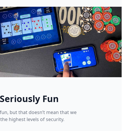
 Seriously Fun
 fun, but that doesn’t mean that we
the highest levels of security.