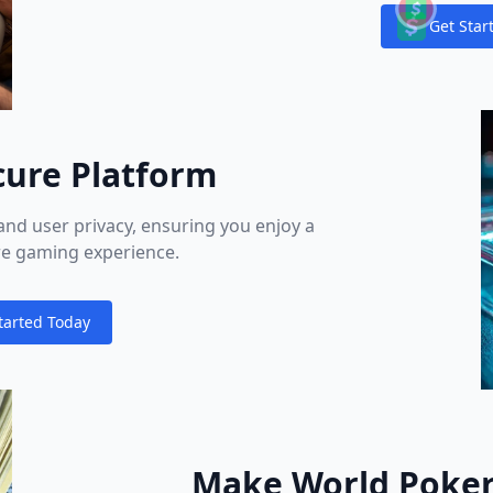
Get Star
Notification
cure Platform
and user privacy, ensuring you enjoy a
ure gaming experience.
tarted Today
ions
Make World Poker