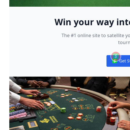
Win your way int
App Live Ev
The #1 online site to satellite
tour
Get S
Notificat