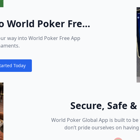
o World Poker Free
ents Worldwide
 your way into World Poker Free App
naments.
tarted Today
ions
Secure, Safe &
World Poker Global App is built to be
don’t pride ourselves on having 