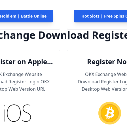
 Hold'em | Battle Online
Hot Slots | Free Spins 
change Download Registe
ister on Apple
Register N
App Store
X Exchange Website
OKX Exchange Webs
ad Register Login OKX
Download Register Lo
top Web Version URL
Desktop Web Versio