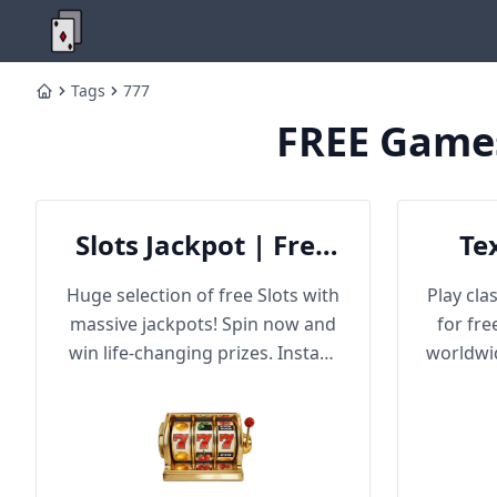
Tags
777
Home
FREE Games
Slots Jackpot | Free
Te
Play & Win Big
B
Huge selection of free Slots with
Play cla
massive jackpots! Spin now and
for fre
win life-changing prizes. Instant
worldwi
play, real excitement!
skills,