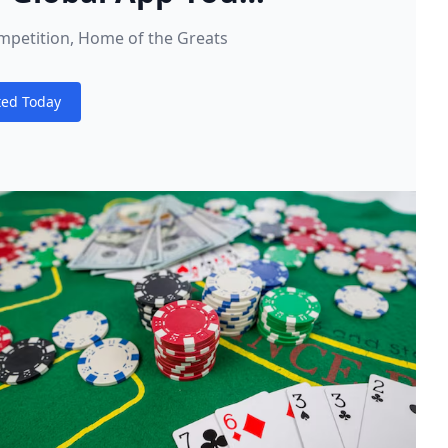
Poker Home
ompetition, Home of the Greats
ted Today
s