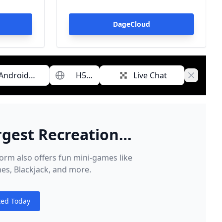
DageCloud
Android
H5
Live Chat
Close ba
ownload
Game
rgest Recreational
Game Players
form also offers fun mini-games like
es, Blackjack, and more.
ted Today
s