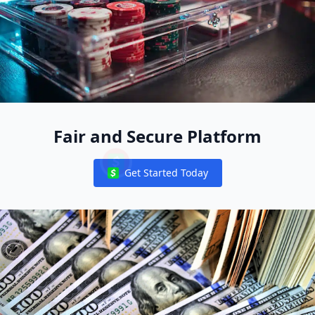
Fair and Secure Platform
Get Started Today
Notifications