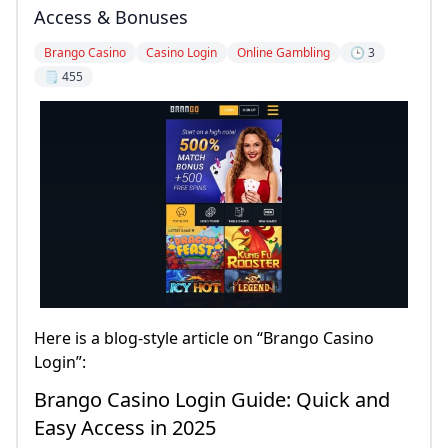
Access & Bonuses
Brango Casino
Casino Login
Online Gambling
🕒 3
🗒️ 455
Here is a blog-style article on “Brango Casino
Login”:
Brango Casino Login Guide: Quick and
Easy Access in 2025