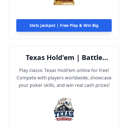
Slots Jackpot | Free Play & Win Big
Texas Hold'em | Battle
Online
Play classic Texas Hold'em online for free!
Compete with players worldwide, showcase
your poker skills, and win real cash prizes!