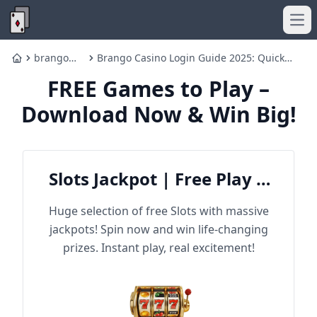
Ope
brango
Brango Casino Login Guide 2025: Quick
Home
casino
Access & Bonuses
FREE Games to Play –
Download Now & Win Big!
Slots Jackpot | Free Play &
Win Big
Huge selection of free Slots with massive
jackpots! Spin now and win life-changing
prizes. Instant play, real excitement!