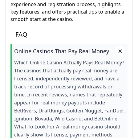
experience and registration process, highlights
key features, and offers practical tips to enable a
smooth start at the casino.
FAQ
Online Casinos That Pay Real Money
Which Online Casino Actually Pays Real Money?
The casinos that actually pay real money are
licensed, independently reviewed, and have a
track record of processing withdrawals on
time. In recent reviews, names that repeatedly
appear for real-money payouts include
BetRivers, DraftKings, Golden Nugget, FanDuel,
Ignition, Bovada, Wild Casino, and BetOnline.
What To Look For A real-money casino should
clearly show its license, payment methods,