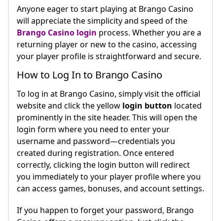
Anyone eager to start playing at Brango Casino
will appreciate the simplicity and speed of the
Brango Casino login
process. Whether you are a
returning player or new to the casino, accessing
your player profile is straightforward and secure.
How to Log In to Brango Casino
To log in at Brango Casino, simply visit the official
website and click the yellow
login button
located
prominently in the site header. This will open the
login form where you need to enter your
username and password—credentials you
created during registration. Once entered
correctly, clicking the login button will redirect
you immediately to your player profile where you
can access games, bonuses, and account settings.
If you happen to forget your password, Brango