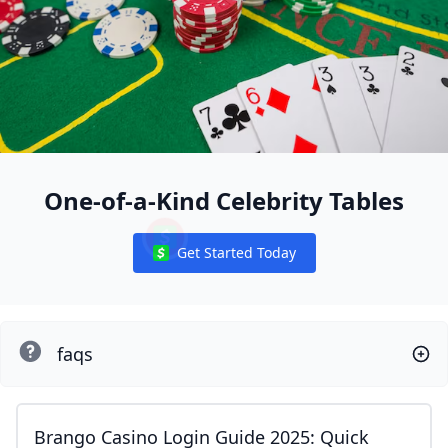
One-of-a-Kind Celebrity Tables
Get Started Today
Notifications
faqs
Brango Casino Login Guide 2025: Quick