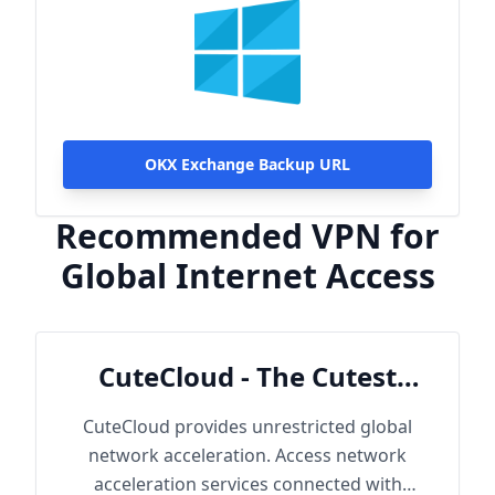
OKX Exchange Backup URL
Recommended VPN for
Global Internet Access
CuteCloud - The Cutest
Cloud
CuteCloud provides unrestricted global
network acceleration. Access network
acceleration services connected with