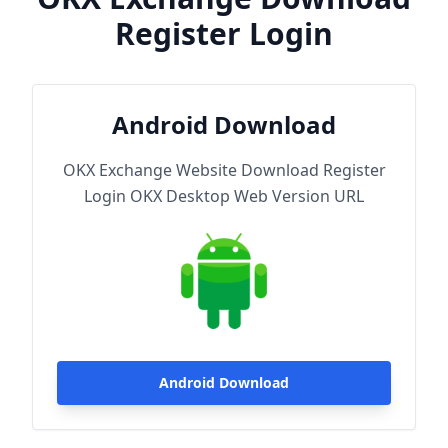
Register Login
Android Download
OKX Exchange Website Download Register
Login OKX Desktop Web Version URL
Android Download