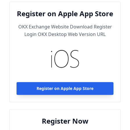
Register on Apple App Store
OKX Exchange Website Download Register
Login OKX Desktop Web Version URL
Register on Apple App Store
Register Now