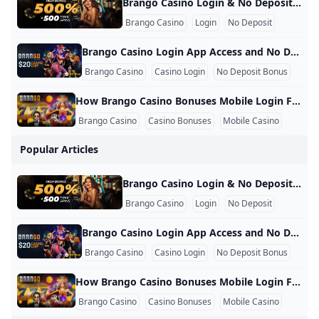
Brango Casino Login & No Deposit Bonus Guide – 2025 The Brango Casino has recently become one of the most popular partners not only for players eager to find a new place to do a smooth log in but also for those looking to get some great no deposit bonuses in the process. In this overview, we will show you how to reach your account, what bonus codes you can currently find, and what makes Brango a cut above the rest.
Brango Casino
Login
No Deposit
Brango Casino Login App Access and No Deposit Bonus Codes Guide for US Players Brango Casino is a frequent search topic among US players who want to understand login access, app options, free chip promotions, and no deposit bonus codes before deciding whether a casino site fits their needs. Searches such as “Brango Casino login,” “Brango Casino app login,” “Brango Casino 150 Free Chip,” “Brango Casino $300 Free Chip,” “Brango Casino apk,” and “casino Brango no deposit bonus” show that many users are not only looking for a casino name, but also trying to understand how access, mobile play, and promotional terms work.
Brango Casino
Casino Login
No Deposit Bonus
How Brango Casino Bonuses Mobile Login Free Chips and App Access Work Brango Casino is often searched by players who want fast access to casino games, mobile login options, no deposit bonus codes, and free chip offers. Search terms such as “brango casino,” “brango casino login,” “brango casino no deposit bonus codes,” and “casino brango no deposit bonus” show that users are trying to understand both account access and promotional value before they play. At the same time, related searches like “Brango Casino app login,” “Brango Casino app for android download,” “Brango casino apk,” “Brango Casino Progressive Web App,” “Brango Casino 150 Free Chip,” “Brango Casino $300 Free Chip,” and “Brango Casino $100 free chip” suggest that many players are comparing different ways to use the platform from a phone while also looking for bonus opportunities.
Brango Casino
Casino Bonuses
Mobile Casino
Popular Articles
Brango Casino Login & No Deposit Bonus Guide – 2025 The Brango Casino has recently become one of the most popular partners not only for players eager to find a new place to do a smooth log in but also for those looking to get some great no deposit bonuses in the process. In this overview, we will show you how to reach your account, what bonus codes you can currently find, and what makes Brango a cut above the rest.
Brango Casino
Login
No Deposit
Brango Casino Login App Access and No Deposit Bonus Codes Guide for US Players Brango Casino is a frequent search topic among US players who want to understand login access, app options, free chip promotions, and no deposit bonus codes before deciding whether a casino site fits their needs. Searches such as “Brango Casino login,” “Brango Casino app login,” “Brango Casino 150 Free Chip,” “Brango Casino $300 Free Chip,” “Brango Casino apk,” and “casino Brango no deposit bonus” show that many users are not only looking for a casino name, but also trying to understand how access, mobile play, and promotional terms work.
Brango Casino
Casino Login
No Deposit Bonus
How Brango Casino Bonuses Mobile Login Free Chips and App Access Work Brango Casino is often searched by players who want fast access to casino games, mobile login options, no deposit bonus codes, and free chip offers. Search terms such as “brango casino,” “brango casino login,” “brango casino no deposit bonus codes,” and “casino brango no deposit bonus” show that users are trying to understand both account access and promotional value before they play. At the same time, related searches like “Brango Casino app login,” “Brango Casino app for android download,” “Brango casino apk,” “Brango Casino Progressive Web App,” “Brango Casino 150 Free Chip,” “Brango Casino $300 Free Chip,” and “Brango Casino $100 free chip” suggest that many players are comparing different ways to use the platform from a phone while also looking for bonus opportunities.
Brango Casino
Casino Bonuses
Mobile Casino