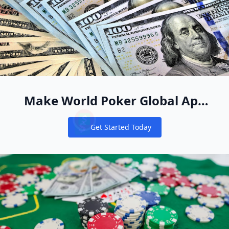
Make World Poker Global App
Your New Online Poker Home
Get Started Today
Notifications