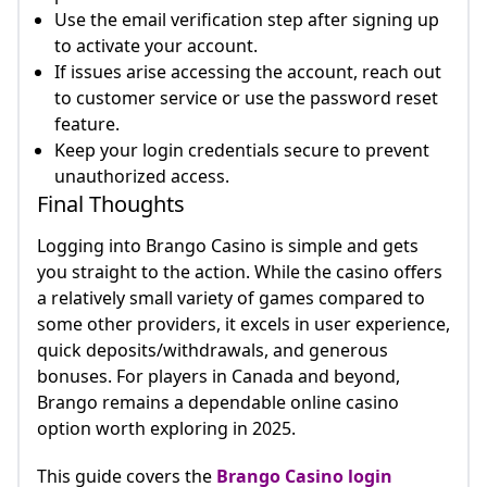
Use the email verification step after signing up
to activate your account.
If issues arise accessing the account, reach out
to customer service or use the password reset
feature.
Keep your login credentials secure to prevent
unauthorized access.
Final Thoughts
Logging into Brango Casino is simple and gets
you straight to the action. While the casino offers
a relatively small variety of games compared to
some other providers, it excels in user experience,
quick deposits/withdrawals, and generous
bonuses. For players in Canada and beyond,
Brango remains a dependable online casino
option worth exploring in 2025.
This guide covers the
Brango Casino login