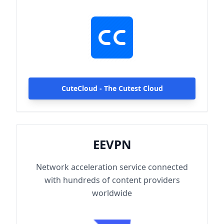
hundreds of content providers worldwide.
With up to 2000Mbps single-line access
capacity and 1000+ high-speed servers
globally, enjoy fast and stable connections
anytime, anywhere.
CuteCloud - The Cutest Cloud
EEVPN
Network acceleration service connected
with hundreds of content providers
worldwide