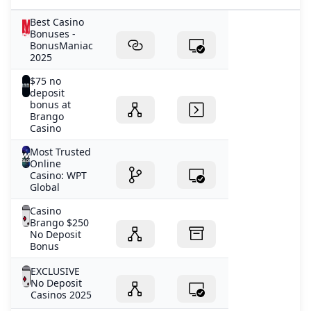
Best Casino
Bonuses -
BonusManiac
2025
$75 no
deposit
bonus at
Brango
Casino
Most Trusted
Online
Casino: WPT
Global
Casino
Brango $250
No Deposit
Bonus
EXCLUSIVE
No Deposit
Casinos 2025