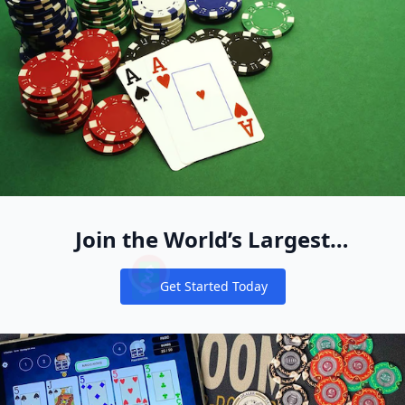
Join the World’s Largest
Recreational Pool of Cash Game
Get Started Today
Players
Notifications