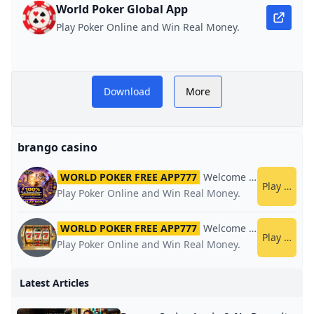
World Poker Global App
Play Poker Online and Win Real Money.
Do you agree with Casino
Download
More
Brango is 4-star rating?
Check out what 2,315
brango casino
people have written so far,
and share your own
WORLD POKER FREE APP777
Welcome Bonus
World 
Play now
Play Poker Online and Win Real Money.
experience.
WORLD POKER FREE APP777
Welcome Bonus
World 
Play now
Play Poker Online and Win Real Money.
Latest Articles