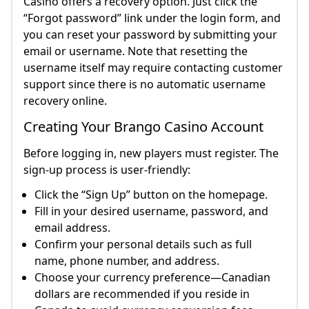
Casino offers a recovery option. Just click the
“Forgot password” link under the login form, and
you can reset your password by submitting your
email or username. Note that resetting the
username itself may require contacting customer
support since there is no automatic username
recovery online.
Creating Your Brango Casino Account
Before logging in, new players must register. The
sign-up process is user-friendly:
Click the “Sign Up” button on the homepage.
Fill in your desired username, password, and
email address.
Confirm your personal details such as full
name, phone number, and address.
Choose your currency preference—Canadian
dollars are recommended if you reside in