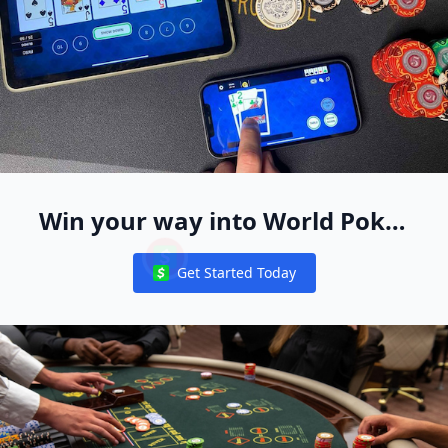
Win your way into World Poker
Free App Live Events Worldwide
Get Started Today
Notifications