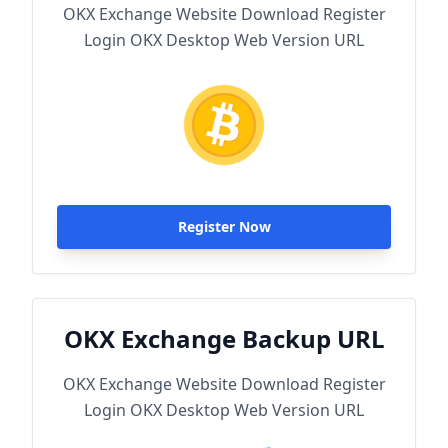
OKX Exchange Website Download Register
Login OKX Desktop Web Version URL
Register Now
OKX Exchange Backup URL
OKX Exchange Website Download Register
Login OKX Desktop Web Version URL