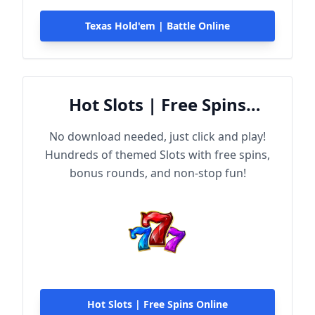
Texas Hold'em | Battle Online
Hot Slots | Free Spins
Online
No download needed, just click and play!
Hundreds of themed Slots with free spins,
bonus rounds, and non-stop fun!
Hot Slots | Free Spins Online