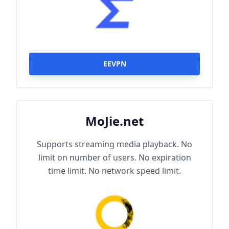
EEVPN
MoJie.net
Supports streaming media playback. No
limit on number of users. No expiration
time limit. No network speed limit.