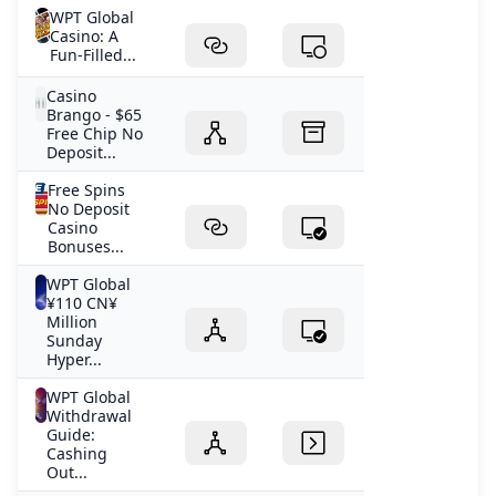
WPT Global
Casino: A
Fun-Filled...
Casino
Brango - $65
Free Chip No
Deposit...
Free Spins
No Deposit
Casino
Bonuses...
WPT Global
¥110 CN¥
Million
Sunday
Hyper...
WPT Global
Withdrawal
Guide:
Cashing
Out...