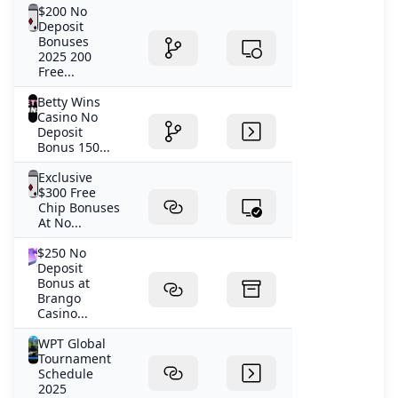
$200 No
Deposit
Bonuses
2025 200
Free...
Betty Wins
Casino No
Deposit
Bonus 150...
Exclusive
$300 Free
Chip Bonuses
At No...
$250 No
Deposit
Bonus at
Brango
Casino...
WPT Global
Tournament
Schedule
2025