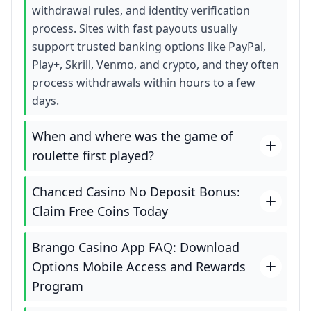
withdrawal rules, and identity verification
process. Sites with fast payouts usually
support trusted banking options like PayPal,
Play+, Skrill, Venmo, and crypto, and they often
process withdrawals within hours to a few
days.
When and where was the game of
roulette first played?
Chanced Casino No Deposit Bonus:
Claim Free Coins Today
Brango Casino App FAQ: Download
Options Mobile Access and Rewards
Program