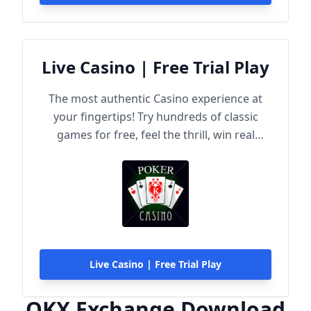
Live Casino | Free Trial Play
The most authentic Casino experience at
your fingertips! Try hundreds of classic
games for free, feel the thrill, win real
rewards!
Live Casino | Free Trial Play
OKX Exchange Download