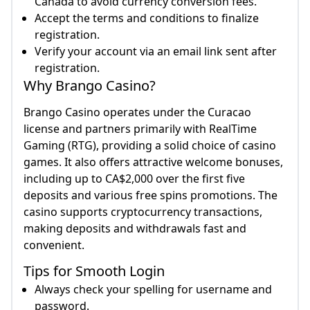
Canada to avoid currency conversion fees.
Accept the terms and conditions to finalize
registration.
Verify your account via an email link sent after
registration.
Why Brango Casino?
Brango Casino operates under the Curacao
license and partners primarily with RealTime
Gaming (RTG), providing a solid choice of casino
games. It also offers attractive welcome bonuses,
including up to CA$2,000 over the first five
deposits and various free spins promotions. The
casino supports cryptocurrency transactions,
making deposits and withdrawals fast and
convenient.
Tips for Smooth Login
Always check your spelling for username and
password.