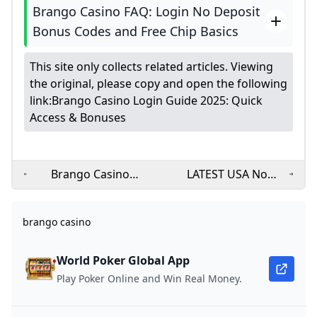
Brango Casino FAQ: Login No Deposit
Bonus Codes and Free Chip Basics
This site only collects related articles. Viewing
the original, please copy and open the following
link:
Brango Casino Login Guide 2025: Quick
Access & Bonuses
Brango Casino
LATEST USA No
Overview: Login
Deposit Casino
Bonuses and How
Bonus Codes
brango casino
the Platform Works
September 2025
World Poker Global App
Play Poker Online and Win Real Money.