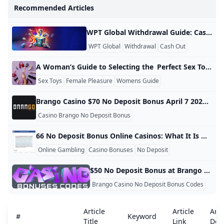
Recommended Articles
WPT Global Withdrawal Guide: Cashing Out Made Simple Hey there, poker pals! As for the punters who’ve been riding the WPT Global wave and enjoying a few wins, you’ll likely be desperate to cash out. No need to worry—instead, check out our step-by-step guide on withdrawing winnings from WPT Global once and for all, without any of that confusing jargon. Let’s unpack that in plain English. Ensure Your Account is Propped Up You need to have your account in good shape before you even think about hitting “withdraw”:
WPT Global
Withdrawal
Cash Out
A Woman’s Guide to Selecting the Perfect Sex Toy To be real — the sex toy realm can feel a lot like that candy shop with endless isles. It’s exciting, certainly, but also somewhat overwhelming. Whether you’re a newbie curious about new experiences or someone looking to spice things up, the right toy for you is just a matter of knowing yourself and your desires. Start with Self-Reflection Pause Before You Add Anything to the Cart: You have to think: What am I searching for?
Sex Toys
Female Pleasure
Womens Guide
Brango Casino $70 No Deposit Bonus April 7 2025 #377097 Brango Casino review No deposit bonus from Brango Casino Use bonus code: LCB-APR70 $70 free chip bonus 40x Wager Max CashOut - $100 Games Accepted: #377097 April 7, 2025 in $26 - $75, For depositors, No deposit codes, RTG ](https://casinobonus2.co/wp-includes/images/smilies/icon_smile.gif)FacebookGoogle+TwitterEmailTags: Brango Casino, Free Chip bonus, LCB-APR70, no deposit bonus ← $70 No Deposit Bonus on Casino Extreme Win a Day Casino $22 No Deposit Bonus Code →21. Brango Casino $40 No Deposit Bonus 22.
Casino Brango No Deposit Bonus
66 No Deposit Bonus Online Casinos: What It Is How It Works and Tips What is the 66 online casino no deposit bonus? The 66 online casino no deposit bonus is a promotional offer that gives new players a small amount of playable credit or a set number of free spins simply for creating an account, with no initial deposit. For example, a newcomer might receive $10 in bonus funds or 66 free spins on a popular game like Big Bass Bonanza. This kind of bonus lets you explore the casino, try games, and potentially win real money without risking your own cash.
Online Gambling
Casino Bonuses
No Deposit
$50 No Deposit Bonus at Brango Casino June 22 2025 #639635 $50 No Deposit Bonus at Brango Casino. Get No deposit bonus code at Brango Casino , post updated June 22, 2025 #639635 Spin Palace Casino bonus codes High Noon Casino bonus codes Betway Casino bonus codes Lake Palace Casino bonus codes Cherry Gold Casino bonus codes Slots Plus Casino bonus codes Ladbrokes Casino bonus codes Lucky Creek Casino bonus codes Fruity King Casino bonus codes Bella Vegas Casino bonus codes
Brango Casino No Deposit Bonus Codes
Article
Article
Arti
#
Keyword
Title
Link
Deta