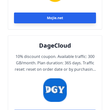
MoJie.net
DageCloud
10% discount coupon. Available traffic: 300
GB/month. Plan duration: 365 days. Traffic
reset: reset on order date or by purchasing
traffic package. Maximum achievable
bandwidth: 1000 Mbps. Node protocol:
Trojan.