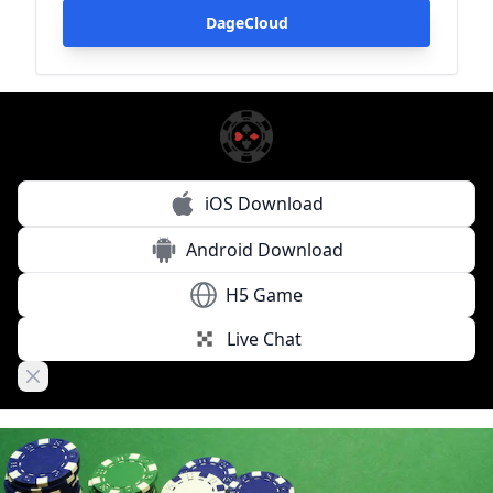
DageCloud
iOS Download
Android Download
H5 Game
Live Chat
Close banner