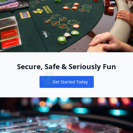
Secure, Safe & Seriously Fun
Get Started Today
Notifications