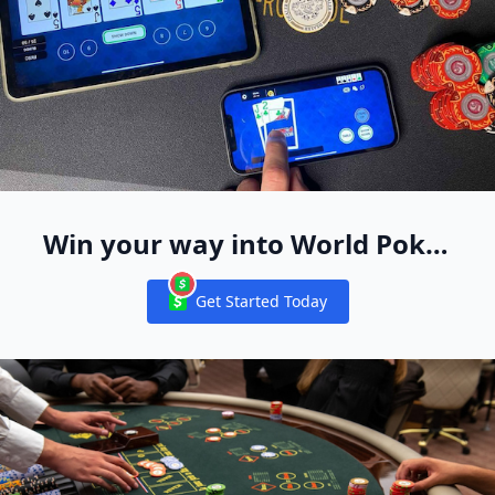
Win your way into World Poker
Free App Live Events Worldwide
Get Started Today
Notifications