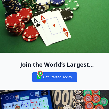
Join the World’s Largest
Recreational Pool of Cash Game
Get Started Today
Players
Notifications