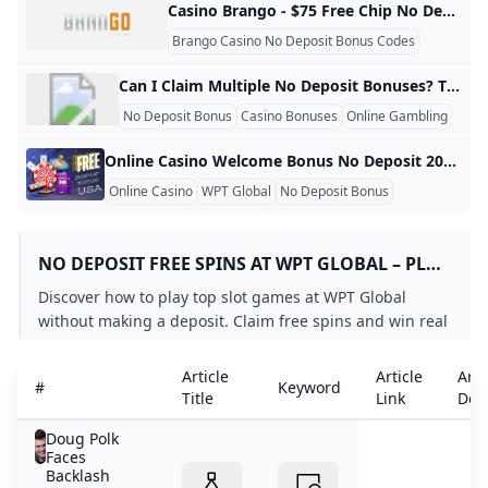
Casino Brango - $75 Free Chip No Deposit Bonus Code April 2024 - Quickie Boost Casino Brango is giving away $75 Free Chip No Deposit Bonus No Deposit Bonus code: CHIPY… Posted in: Casino Bonuses, No deposit casino bonuses Date: April 26, 2024 Players from United States accepted Posted by: Claudia Middlestone Casino Brango is giving away $75 Free Chip No Deposit Bonus No Deposit Bonus code: CHIPY-C75 (valid until 2024-04-30) Claim the bonus Bonus type: No Deposit Casino bonus for new players and account holders Games allowed: Slots Wagering no deposit bonus: 40x Max Allowed Cash Out: $100
Brango Casino No Deposit Bonus Codes
Can I Claim Multiple No Deposit Bonuses? The 2026 Truth Revealed Yes, you can claim multiple no deposit bonuses, but you cannot claim the same bonus twice or get more than one welcome bonus from the same casino. The best way is to sign up at different online casinos and claim each one’s no deposit offer. For example, you can claim a $10 no deposit bonus at Casino A, then a $20 no deposit bonus at Casino B, and a 30 free spins bonus at Casino C.
No Deposit Bonus
Casino Bonuses
Online Gambling
Online Casino Welcome Bonus No Deposit 2025 In 2025, no deposit bonuses are still one of the best methods that online casinos use to draw in new players. These are risk-free offers that more players can take advantage of — perfect for those who want to learn the ropes and don’t want to lose their own money. What Is a No Deposit Welcome Bonus? A no deposit welcome bonus is a promotional offer where online casinos award new players free credits or spins after they register with a casino, without having to deposit money.
Online Casino
WPT Global
No Deposit Bonus
NO DEPOSIT FREE SPINS AT WPT GLOBAL – PLAY
WITHOUT SPENDING
Discover how to play top slot games at WPT Global
without making a deposit. Claim free spins and win real
cash instantly.
Article
Article
Arti
#
Keyword
Title
Link
Deta
Doug Polk
Faces
Backlash