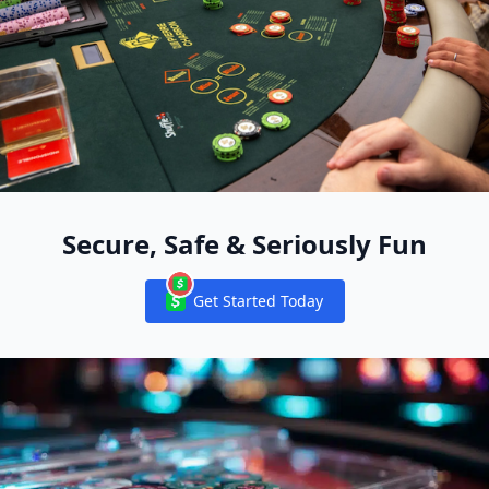
Secure, Safe & Seriously Fun
Get Started Today
Notifications