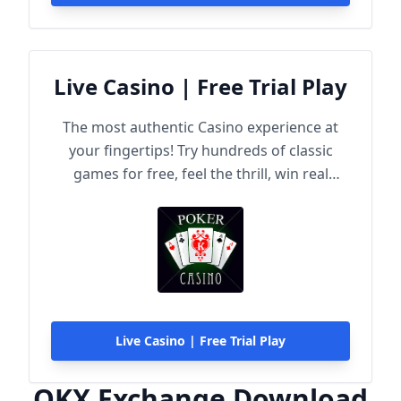
Live Casino | Free Trial Play
The most authentic Casino experience at
your fingertips! Try hundreds of classic
games for free, feel the thrill, win real
rewards!
Live Casino | Free Trial Play
OKX Exchange Download