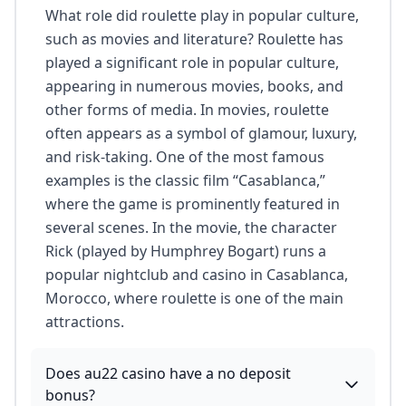
What role did roulette play in popular culture,
such as movies and literature? Roulette has
played a significant role in popular culture,
appearing in numerous movies, books, and
other forms of media. In movies, roulette
often appears as a symbol of glamour, luxury,
and risk-taking. One of the most famous
examples is the classic film “Casablanca,”
where the game is prominently featured in
several scenes. In the movie, the character
Rick (played by Humphrey Bogart) runs a
popular nightclub and casino in Casablanca,
Morocco, where roulette is one of the main
attractions.
Does au22 casino have a no deposit
bonus?