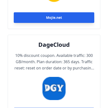
MoJie.net
DageCloud
10% discount coupon. Available traffic: 300
GB/month. Plan duration: 365 days. Traffic
reset: reset on order date or by purchasing
traffic package. Maximum achievable
bandwidth: 1000 Mbps. Node protocol:
Trojan.