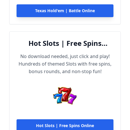
Texas Hold'em | Battle Online
Hot Slots | Free Spins
Online
No download needed, just click and play!
Hundreds of themed Slots with free spins,
bonus rounds, and non-stop fun!
Hot Slots | Free Spins Online