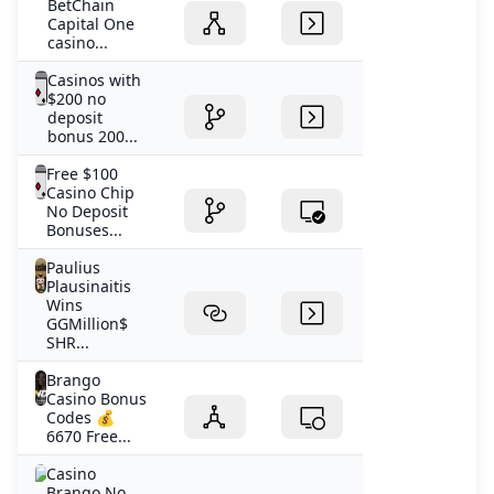
BetChain
Capital One
casino...
Casinos with
$200 no
deposit
bonus 200...
Free $100
Casino Chip
No Deposit
Bonuses...
Paulius
Plausinaitis
Wins
GGMillion$
SHR...
Brango
Casino Bonus
Codes 💰
6670 Free...
Casino
Brango No