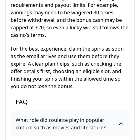
requirements and payout limits. For example,
winnings may need to be wagered 30 times
before withdrawal, and the bonus cash may be
capped at £20, so even a lucky win still follows the
casino’s terms.
For the best experience, claim the spins as soon
as the email arrives and use them before they
expire. A clear plan helps, such as checking the
offer details first, choosing an eligible slot, and
finishing your spins within the allowed time so
you do not lose the bonus.
FAQ
What role did roulette play in popular
culture such as movies and literature?