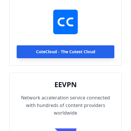
hundreds of content providers worldwide.
With up to 2000Mbps single-line access
capacity and 1000+ high-speed servers
globally, enjoy fast and stable connections
anytime, anywhere.
CuteCloud - The Cutest Cloud
EEVPN
Network acceleration service connected
with hundreds of content providers
worldwide