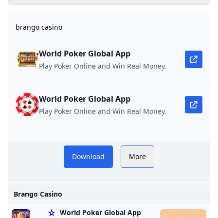
No Deposit Bonuses?
points for Brango
The 2026 Truth
casino?
brango casino
Revealed
World Poker Global App
Play Poker Online and Win Real Money.
World Poker Global App
Play Poker Online and Win Real Money.
Do you agree with Casino
Download
More
Brango is 4-star rating?
Check out what 2,315
Brango Casino
people have written so far,
World Poker Global App