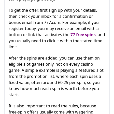
To get the offer, first sign up with your details,
then check your inbox for a confirmation or
bonus email from 777.com. For example, if you
register today, you may receive an email with a
button or link that activates the
77 free spins
, and
you usually need to click it within the stated time
limit.
After the spins are added, you can use them on
eligible slot games only, not on every casino
game. A simple example is playing a featured slot
from the promotion list, where each spin uses a
fixed value, often around £0.25 per spin, so you
know how much each spin is worth before you
start.
It is also important to read the rules, because
free-spin offers usually come with wagering