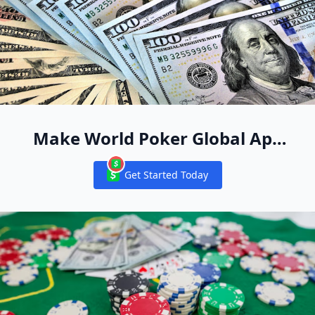
Make World Poker Global App
Your New Online Poker Home
Get Started Today
Notifications