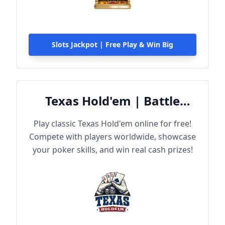
Slots Jackpot | Free Play & Win Big
Texas Hold'em | Battle
Online
Play classic Texas Hold'em online for free!
Compete with players worldwide, showcase
your poker skills, and win real cash prizes!