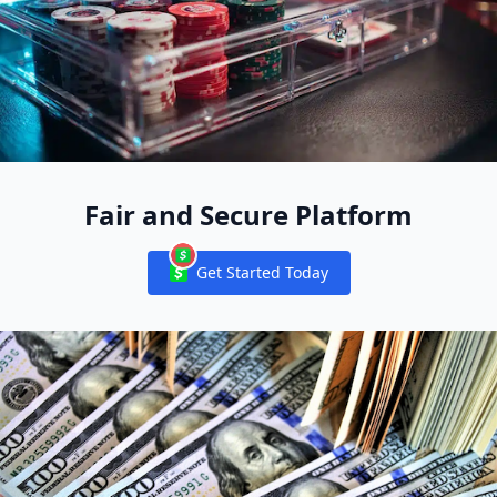
Fair and Secure Platform
Get Started Today
Notifications