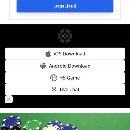
DageCloud
iOS Download
Android Download
H5 Game
Live Chat
Close banner