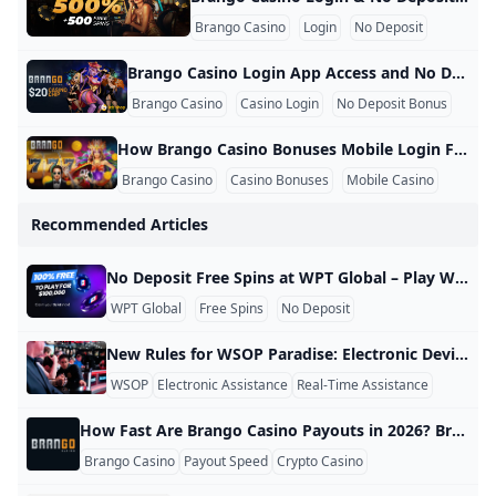
Brango Casino
Login
No Deposit
Brango Casino Login App Access and No Deposit Bonus Codes Guide for US Players Brango Casino is a frequent search topic among US players who want to understand login access, app options, free chip promotions, and no deposit bonus codes before deciding whether a casino site fits their needs. Searches such as “Brango Casino login,” “Brango Casino app login,” “Brango Casino 150 Free Chip,” “Brango Casino $300 Free Chip,” “Brango Casino apk,” and “casino Brango no deposit bonus” show that many users are not only looking for a casino name, but also trying to understand how access, mobile play, and promotional terms work.
Brango Casino
Casino Login
No Deposit Bonus
How Brango Casino Bonuses Mobile Login Free Chips and App Access Work Brango Casino is often searched by players who want fast access to casino games, mobile login options, no deposit bonus codes, and free chip offers. Search terms such as “brango casino,” “brango casino login,” “brango casino no deposit bonus codes,” and “casino brango no deposit bonus” show that users are trying to understand both account access and promotional value before they play. At the same time, related searches like “Brango Casino app login,” “Brango Casino app for android download,” “Brango casino apk,” “Brango Casino Progressive Web App,” “Brango Casino 150 Free Chip,” “Brango Casino $300 Free Chip,” and “Brango Casino $100 free chip” suggest that many players are comparing different ways to use the platform from a phone while also looking for bonus opportunities.
Brango Casino
Casino Bonuses
Mobile Casino
Recommended Articles
No Deposit Free Spins at WPT Global – Play Without Spending No deposit bonuses are a rare find when it comes to online casinos – but WPT Global is just one of a limited number of online casinos where you can get them. Eyeing to play at best slot games without the associated monetary commitment? Here’s how you can get free slot machine spins, no deposit required. What Are No Deposit Free Spins? Deposit free spins let you play online slots for free – no deposit required.
WPT Global
Free Spins
No Deposit
New Rules for WSOP Paradise: Electronic Devices and Real-Time Assistance WSOP Paradise Series Kicks Off with New Rules The World Series of Poker (WSOP) Paradise series is just days away, and players attending should take note of an important rule change that will impact the use of electronic devices at the tables. The tournament begins in the Bahamas on December 6, featuring 13 live gold bracelet events and two online events, all to be live reported by PokerNews. The series is headlined by the $25,000 WSOP Super Main Event, starting on December 9, with a $50 million guaranteed prize pool.
WSOP
Electronic Assistance
Real-Time Assistance
How Fast Are Brango Casino Payouts in 2026? Brango Casino is known among players for relatively fast withdrawals, especially when using cryptocurrencies. Many users report that small‑to‑mid‑size crypto withdrawals—like Bitcoin or Litecoin—arrive within 1–2 hours after the casino approves the request, and some even see funds hit their wallets in under an hour. For example, players withdrawing in the $100–$500 range often mention that their money appears almost instantly once the casino’s internal check is done, which makes the site feel more responsive than many other online casinos.
Brango Casino
Payout Speed
Crypto Casino