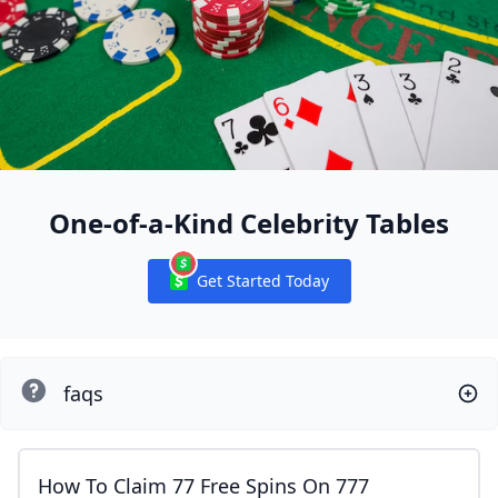
One-of-a-Kind Celebrity Tables
Get Started Today
Notifications
faqs
How To Claim 77 Free Spins On 777