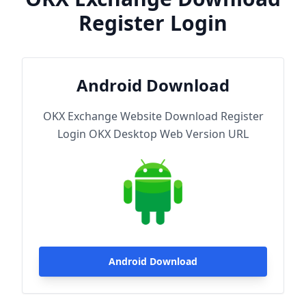
Register Login
Android Download
OKX Exchange Website Download Register
Login OKX Desktop Web Version URL
Android Download