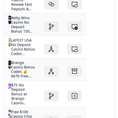
Review Fast
Payouts &...
Betty Wins
Casino No
Deposit
Bonus 150...
LATEST USA
No Deposit
Casino Bonus
Codes...
Brango
Casino Bonus
Codes 💰
6670 Free...
$75 No
Deposit
Bonus at
Brango
Casino...
Free $100
Casino Chip