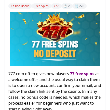
Casino Bonus
Free Spins
777
🕒 2
🗒️ 270
777.com often gives new players
77 free spins
as
a welcome offer, and the usual way to claim them
is to open a new account, confirm your email, and
follow the claim link sent by the casino. In many
cases, no bonus code is needed, which makes the
process easier for beginners who just want to
start playing right away.