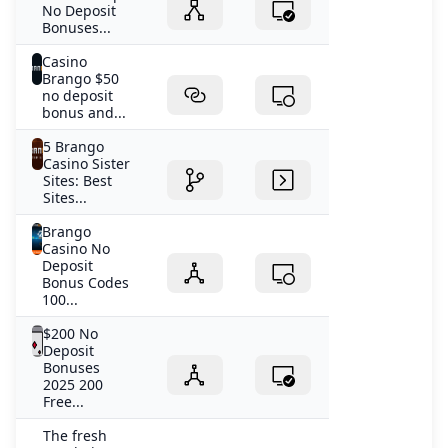
No Deposit
Bonuses...
Casino
Brango $50
no deposit
bonus and...
5 Brango
Casino Sister
Sites: Best
Sites...
Brango
Casino No
Deposit
Bonus Codes
100...
$200 No
Deposit
Bonuses
2025 200
Free...
The fresh