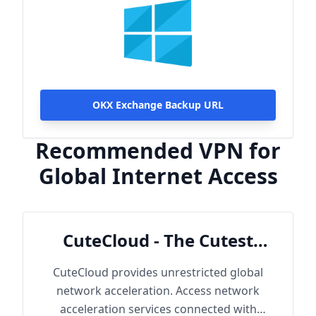
OKX Exchange Backup URL
Recommended VPN for
Global Internet Access
CuteCloud - The Cutest
Cloud
CuteCloud provides unrestricted global
network acceleration. Access network
acceleration services connected with