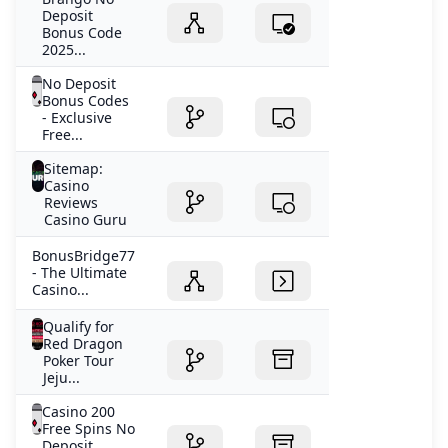
Deposit
Bonus Code
2025...
No Deposit
Bonus Codes
- Exclusive
Free...
Sitemap:
Casino
Reviews
Casino Guru
BonusBridge77
- The Ultimate
Casino...
Qualify for
Red Dragon
Poker Tour
Jeju...
Casino 200
Free Spins No
Deposit