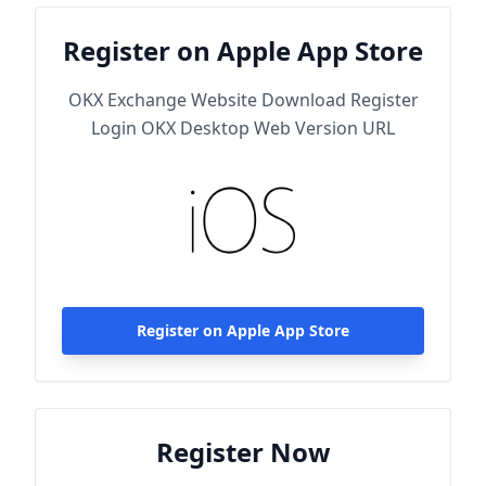
Register on Apple App Store
OKX Exchange Website Download Register
Login OKX Desktop Web Version URL
Register on Apple App Store
Register Now