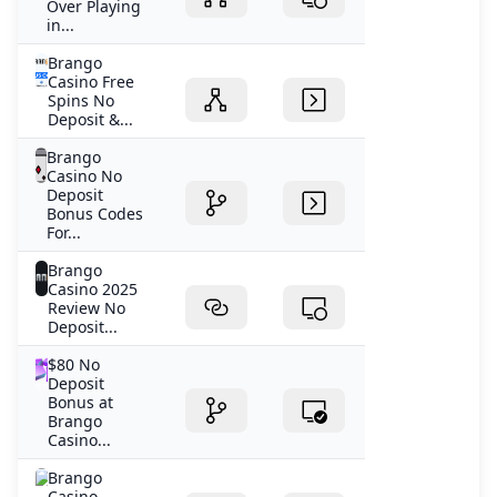
Over Playing
in...
Brango
Casino Free
Spins No
Deposit &...
Brango
Casino No
Deposit
Bonus Codes
For...
Brango
Casino 2025
Review No
Deposit...
$80 No
Deposit
Bonus at
Brango
Casino...
Brango
Casino