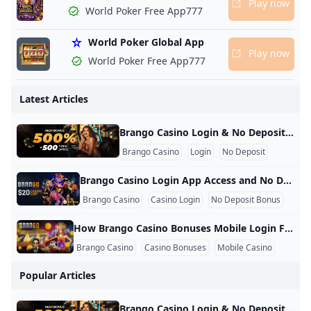
and share your own
Play now
World Poker Free App777
experience.
World Poker Global App
Play now
World Poker Free App777
Latest Articles
Brango Casino Login & No Deposit Bonus Guide – 2025 The Brango Casino has recently become one of the most popular partners not only for players eager to find a new place to do a smooth log in but also for those looking to get some great no deposit bonuses in the process. In this overview, we will show you how to reach your account, what bonus codes you can currently find, and what makes Brango a cut above the rest.
Brango Casino
Login
No Deposit
Brango Casino Login App Access and No Deposit Bonus Codes Guide for US Players Brango Casino is a frequent search topic among US players who want to understand login access, app options, free chip promotions, and no deposit bonus codes before deciding whether a casino site fits their needs. Searches such as “Brango Casino login,” “Brango Casino app login,” “Brango Casino 150 Free Chip,” “Brango Casino $300 Free Chip,” “Brango Casino apk,” and “casino Brango no deposit bonus” show that many users are not only looking for a casino name, but also trying to understand how access, mobile play, and promotional terms work.
Brango Casino
Casino Login
No Deposit Bonus
How Brango Casino Bonuses Mobile Login Free Chips and App Access Work Brango Casino is often searched by players who want fast access to casino games, mobile login options, no deposit bonus codes, and free chip offers. Search terms such as “brango casino,” “brango casino login,” “brango casino no deposit bonus codes,” and “casino brango no deposit bonus” show that users are trying to understand both account access and promotional value before they play. At the same time, related searches like “Brango Casino app login,” “Brango Casino app for android download,” “Brango casino apk,” “Brango Casino Progressive Web App,” “Brango Casino 150 Free Chip,” “Brango Casino $300 Free Chip,” and “Brango Casino $100 free chip” suggest that many players are comparing different ways to use the platform from a phone while also looking for bonus opportunities.
Brango Casino
Casino Bonuses
Mobile Casino
Popular Articles
Brango Casino Login & No Deposit Bonus Guide – 2025 The Brango Casino has recently become one of the most popular partners not only for players eager to find a new place to do a smooth log in but also for those looking to get some great no deposit bonuses in the process. In this overview, we will show you how to reach your account, what bonus codes you can currently find, and what makes Brango a cut above the rest.