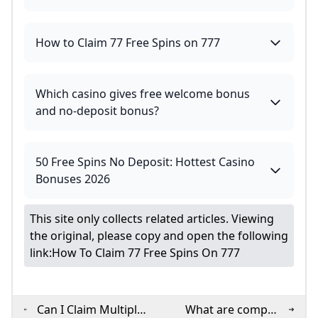
How to Claim 77 Free Spins on 777
Which casino gives free welcome bonus
and no-deposit bonus?
50 Free Spins No Deposit: Hottest Casino
Bonuses 2026
This site only collects related articles. Viewing
the original, please copy and open the following
link:
How To Claim 77 Free Spins On 777
Can I Claim Multiple
What are comp