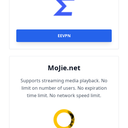
EEVPN
MoJie.net
Supports streaming media playback. No
limit on number of users. No expiration
time limit. No network speed limit.