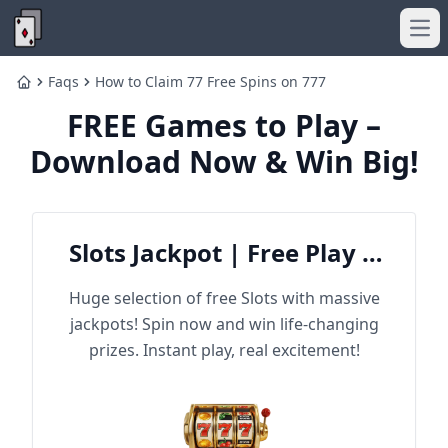
Ope
Faqs
How to Claim 77 Free Spins on 777
Home
FREE Games to Play –
Download Now & Win Big!
Slots Jackpot | Free Play &
Win Big
Huge selection of free Slots with massive
jackpots! Spin now and win life-changing
prizes. Instant play, real excitement!