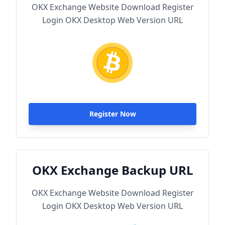
OKX Exchange Website Download Register
Login OKX Desktop Web Version URL
Register Now
OKX Exchange Backup URL
OKX Exchange Website Download Register
Login OKX Desktop Web Version URL