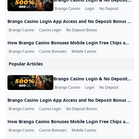
Brango Casino
Login
No Deposit
Brango Casino Login App Access and No Deposit Bonus Codes Guide for US Players Brango Casino is a frequent search topic among US players who want to understand login access, app options, free chip promotions, and no deposit bonus codes before deciding whether a casino site fits their needs. Searches such as “Brango Casino login,” “Brango Casino app login,” “Brango Casino 150 Free Chip,” “Brango Casino $300 Free Chip,” “Brango Casino apk,” and “casino Brango no deposit bonus” show that many users are not only looking for a casino name, but also trying to understand how access, mobile play, and promotional terms work.
Brango Casino
Casino Login
No Deposit Bonus
How Brango Casino Bonuses Mobile Login Free Chips and App Access Work Brango Casino is often searched by players who want fast access to casino games, mobile login options, no deposit bonus codes, and free chip offers. Search terms such as “brango casino,” “brango casino login,” “brango casino no deposit bonus codes,” and “casino brango no deposit bonus” show that users are trying to understand both account access and promotional value before they play. At the same time, related searches like “Brango Casino app login,” “Brango Casino app for android download,” “Brango casino apk,” “Brango Casino Progressive Web App,” “Brango Casino 150 Free Chip,” “Brango Casino $300 Free Chip,” and “Brango Casino $100 free chip” suggest that many players are comparing different ways to use the platform from a phone while also looking for bonus opportunities.
Brango Casino
Casino Bonuses
Mobile Casino
Popular Articles
Brango Casino Login & No Deposit Bonus Guide – 2025 The Brango Casino has recently become one of the most popular partners not only for players eager to find a new place to do a smooth log in but also for those looking to get some great no deposit bonuses in the process. In this overview, we will show you how to reach your account, what bonus codes you can currently find, and what makes Brango a cut above the rest.
Brango Casino
Login
No Deposit
Brango Casino Login App Access and No Deposit Bonus Codes Guide for US Players Brango Casino is a frequent search topic among US players who want to understand login access, app options, free chip promotions, and no deposit bonus codes before deciding whether a casino site fits their needs. Searches such as “Brango Casino login,” “Brango Casino app login,” “Brango Casino 150 Free Chip,” “Brango Casino $300 Free Chip,” “Brango Casino apk,” and “casino Brango no deposit bonus” show that many users are not only looking for a casino name, but also trying to understand how access, mobile play, and promotional terms work.
Brango Casino
Casino Login
No Deposit Bonus
How Brango Casino Bonuses Mobile Login Free Chips and App Access Work Brango Casino is often searched by players who want fast access to casino games, mobile login options, no deposit bonus codes, and free chip offers. Search terms such as “brango casino,” “brango casino login,” “brango casino no deposit bonus codes,” and “casino brango no deposit bonus” show that users are trying to understand both account access and promotional value before they play. At the same time, related searches like “Brango Casino app login,” “Brango Casino app for android download,” “Brango casino apk,” “Brango Casino Progressive Web App,” “Brango Casino 150 Free Chip,” “Brango Casino $300 Free Chip,” and “Brango Casino $100 free chip” suggest that many players are comparing different ways to use the platform from a phone while also looking for bonus opportunities.
Brango Casino
Casino Bonuses
Mobile Casino