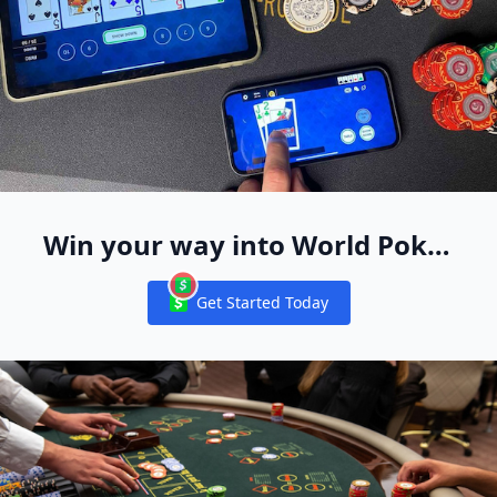
Win your way into World Poker
Free App Live Events Worldwide
Get Started Today
Notifications