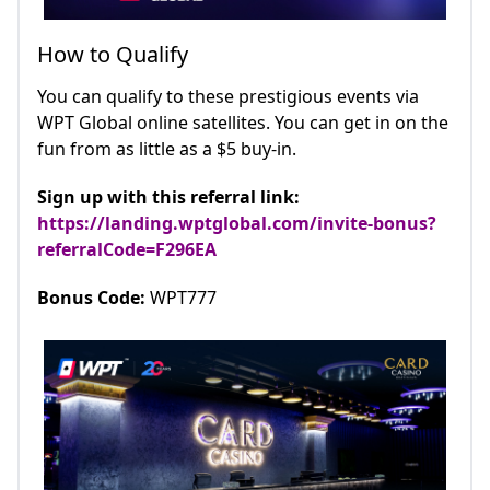
How to Qualify
You can qualify to these prestigious events via
WPT Global online satellites. You can get in on the
fun from as little as a $5 buy-in.
Sign up with this referral link:
https://landing.wptglobal.com/invite-bonus?
referralCode=F296EA
Bonus Code:
WPT777