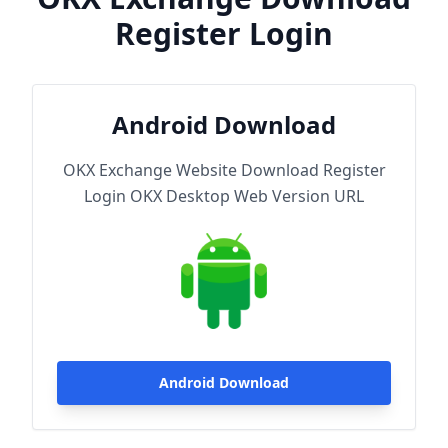
Register Login
Android Download
OKX Exchange Website Download Register
Login OKX Desktop Web Version URL
Android Download