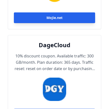
MoJie.net
DageCloud
10% discount coupon. Available traffic: 300
GB/month. Plan duration: 365 days. Traffic
reset: reset on order date or by purchasing
traffic package. Maximum achievable
bandwidth: 1000 Mbps. Node protocol:
Trojan.