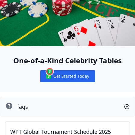
One-of-a-Kind Celebrity Tables
Get Started Today
Notifications
faqs
WPT Global Tournament Schedule 2025