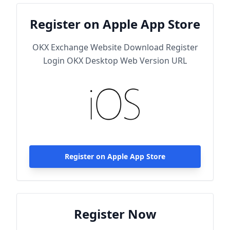
Register on Apple App Store
OKX Exchange Website Download Register
Login OKX Desktop Web Version URL
Register on Apple App Store
Register Now