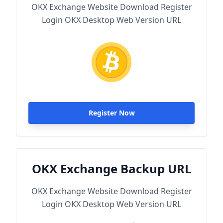
OKX Exchange Website Download Register
Login OKX Desktop Web Version URL
Register Now
OKX Exchange Backup URL
OKX Exchange Website Download Register
Login OKX Desktop Web Version URL