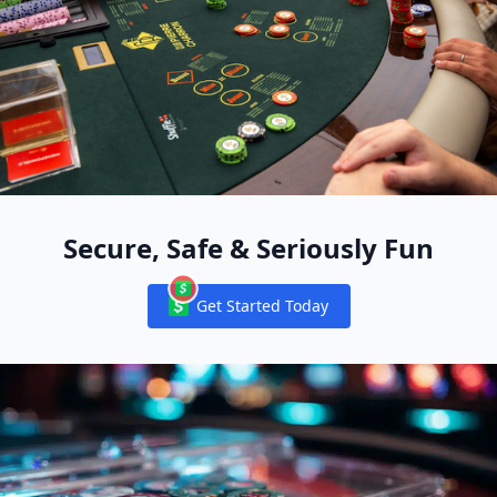
Secure, Safe & Seriously Fun
Get Started Today
Notifications