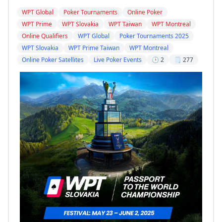
WPT Global
Poker Tournaments
Online Poker
WPT Prime
WPT Slovakia
WPT Taiwan
WPT Montreal
Online Qualifiers
WPT Global
Poker Tournaments 2025
WPT Slovakia
WPT Prime Taiwan
WPT Montreal
Online Poker Satellites
Live Poker Events
🕒 2
🗒️ 277