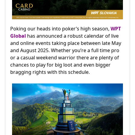
Poking our heads into poker’s high season,
WPT
Global
has announced a robust calendar of live
and online events taking place between late May
and August 2025. Whether you’re a full time pro
or a casual weekend warrior there are plenty of
chances to play for big loot and even bigger
bragging rights with this schedule.