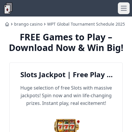
Ope
brango casino
WPT Global Tournament Schedule 2025
Home
FREE Games to Play –
Download Now & Win Big!
Slots Jackpot | Free Play &
Win Big
Huge selection of free Slots with massive
jackpots! Spin now and win life-changing
prizes. Instant play, real excitement!