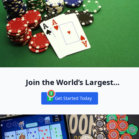
Join the World’s Largest
Recreational Pool of Cash Game
Get Started Today
Players
Notifications