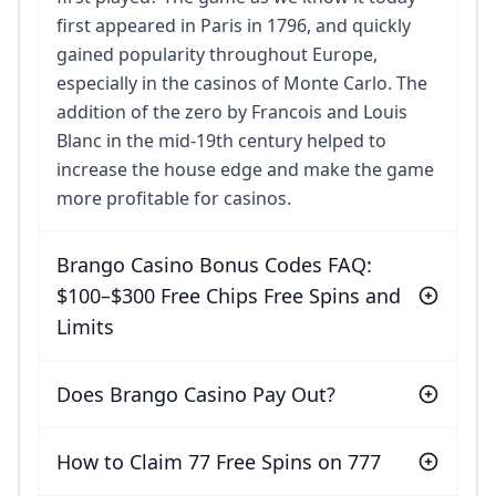
first appeared in Paris in 1796, and quickly
gained popularity throughout Europe,
especially in the casinos of Monte Carlo. The
addition of the zero by Francois and Louis
Blanc in the mid-19th century helped to
increase the house edge and make the game
more profitable for casinos.
Brango Casino Bonus Codes FAQ:
$100–$300 Free Chips Free Spins and
Limits
Does Brango Casino Pay Out?
How to Claim 77 Free Spins on 777