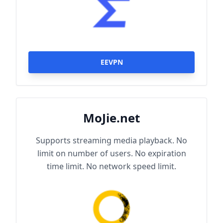
EEVPN
MoJie.net
Supports streaming media playback. No
limit on number of users. No expiration
time limit. No network speed limit.