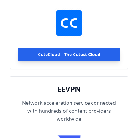
hundreds of content providers worldwide.
With up to 2000Mbps single-line access
capacity and 1000+ high-speed servers
globally, enjoy fast and stable connections
anytime, anywhere.
CuteCloud - The Cutest Cloud
EEVPN
Network acceleration service connected
with hundreds of content providers
worldwide