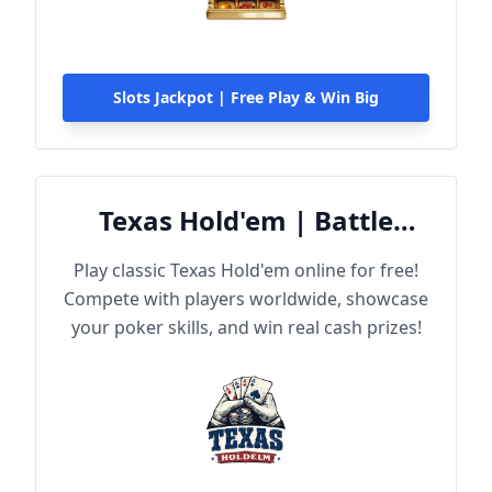
Slots Jackpot | Free Play & Win Big
Texas Hold'em | Battle
Online
Play classic Texas Hold'em online for free!
Compete with players worldwide, showcase
your poker skills, and win real cash prizes!