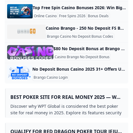
Top Free Spin Casino Bonuses 2026: Win Big No Risk! Hey folks, the “best” free spin casino bonus isn’t one magic deal—it’s the one that actually lets you cash out wins without crazy hurdles. Think low or no wagering (like 20x max), spins on top slots from NetEnt or Pragmatic Play, and a solid, licensed casino. For example, 50 no-wager spins beats 200 with 100x rollover every time.​ Good bonuses keep it real with fair rules. Look for win caps over $100, clear game lists, and no hidden deposit tricks.
Online Casino
Free Spins 2026
Bonus Deals
Casino Brango - 250 No Deposit FS Bonus Code on Dragon Winds - Quickie Boost Casino Brango is giving away 250 FS on Dragon Winds No Deposit Bonus code: CHIPY… Posted in: Casino Bonuses, Free Spins Casino Bonuses, No deposit casino bonuses Date: February 14, 2025 Players from United States accepted Posted by: Claudia Middlestone Casino Brango is giving away 250 FS on Dragon Winds No Deposit Bonus code: CHIPYSPINS (valid until 2025-12-31) Claim the bonus Bonus type: No Deposit Casino bonus for new players only Games allowed: Slots Wagering no deposit bonus: 30xB Max Allowed Cash out: $100
Brango Casino No Deposit Bonus Codes
$80 No Deposit Bonus at Brango Casino July 8 2025 #641418 $80 No Deposit Bonus at Brango Casino. Get No deposit bonus code at Brango Casino , post updated July 8, 2025 #641418 Spin Palace Casino bonus codes High Noon Casino bonus codes Betway Casino bonus codes Lake Palace Casino bonus codes Cherry Gold Casino bonus codes Slots Plus Casino bonus codes Ladbrokes Casino bonus codes Lucky Creek Casino bonus codes Fruity King Casino bonus codes Bella Vegas Casino bonus codes
Casino Brango No Deposit Bonus
No Deposit Bonus Casino 2025 31+ Offers Up to $25 0x-60x WG 31+ verified no deposit bonus casino offers up to $25 free money. Low wagering 0x-60x, max cashout €200. Updated August 2025 by CasinoAlpha experts. Adina MinculescuFacts checked All the information in this page was checked by: Tudor TuriceanuAuthor Every piece of information we present is rigorously verified by our team of experts using multiple credible sources, ensuring the highest level of accuracy and reliability. Aug 10, 2025 Advertiser Disclosure Advertiser Disclosure We have paid partnerships with the online casino operators featured on our site.
Brango Casino Login
BEST POKER SITE FOR REAL MONEY 2025 — WHY
WPT GLOBAL STANDS OUT
Discover why WPT Global is considered the best poker
site for real money in 2025. Explore its features security
measures game variety and exclusive bonuses.
QUALIFY FOR RED DRAGON POKER TOUR JEJU