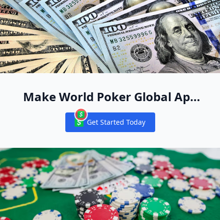
Make World Poker Global App
Your New Online Poker Home
Get Started Today
Notifications