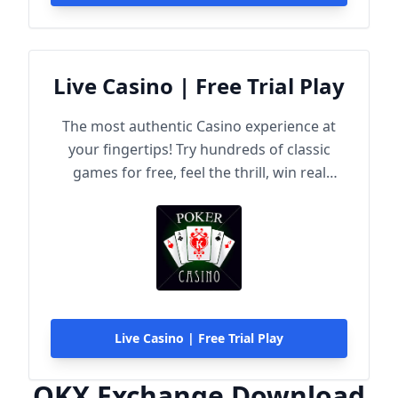
Live Casino | Free Trial Play
The most authentic Casino experience at
your fingertips! Try hundreds of classic
games for free, feel the thrill, win real
rewards!
Live Casino | Free Trial Play
OKX Exchange Download