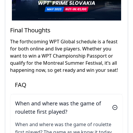
Final Thoughts
The forthcoming WPT Global schedule is a feast
for both online and live players. Whether you
want to win a WPT Championship Passport or
qualify for the Montreal Summer Festival, it’s all
happening now, so get ready and win your seat!
FAQ
When and where was the game of
roulette first played?
When and where was the game of roulette
first played? The game as we know it today