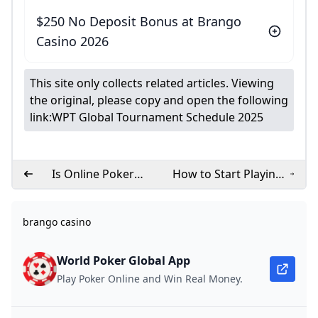
$250 No Deposit Bonus at Brango
Casino 2026
This site only collects related articles. Viewing
the original, please copy and open the following
link:
WPT Global Tournament Schedule 2025
Is Online Poker
How to Start Playing
Rigged?
Online Poker in 2025:
A Beginner’s Guide
brango casino
World Poker Global App
Play Poker Online and Win Real Money.