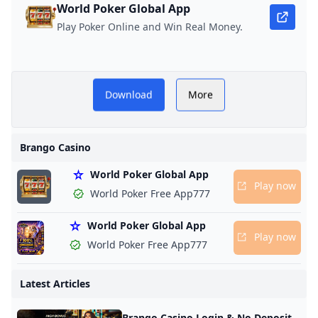
World Poker Global App
Play Poker Online and Win Real Money.
o
Download
More
Brango Casino
,
World Poker Global App
Play now
World Poker Free App777
World Poker Global App
Play now
World Poker Free App777
Latest Articles
Brango Casino Login & No Deposit Bonus Guide – 2025 The Brango Casino has recently become one of the most popular partners not only for players eager to find a new place to do a smooth log in but also for those looking to get some great no deposit bonuses in the process. In this overview, we will show you how to reach your account, what bonus codes you can currently find, and what makes Brango a cut above the rest.