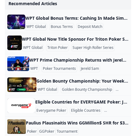
Recommended Articles
WPT Global Bonus Terms: Cashing In Made Simple I am Mike O’Connell, a fellow poker enthusiast. You’re currently trawling through WPT Global, and no doubt have noticed there are some pretty sweet incentive offers to help you enhance your bankroll. We’re breaking down exactly what you need to know about these bonus deals — especially that first deposit match bonus — and how to make the most of them without having to wade through a bunch of legalese. Let’s unpack that in plain English.
WPT Global
Bonus Terms
Deposit Match
WPT Global Now Title Sponsor For Triton Poker Super High Roller Series It’s a partnership of two of the biggest names in poker, two of the biggest brands. The collaboration will bridge the gap between high-stakes poker online and live offerings and will provide players the best of both worlds with millions of dollars in guaranteed prize pools at high stakes with added functionality and unparalleled competition at the highest stakes. Partnership Overview The WPT Global and Triton Poker partnership is a strategic step towards improving poker across the globe.
WPT Global
Triton Poker
Super High Roller Series
WPT Prime Championship Returns with Jereld Sam Shining Upcoming WPT Prime Championship The $1,100 buy-in, $5,000,000 GTD WPT Prime Championship will take place from Dec. 8-14 at the Wynn Las Vegas as part of the WPT World Championship Festival (Dec. 3-23). In 2023, Calvin Anderson triumphed in a field of 10,512 entries, taking home $1,386,280. Recognized as the Best Mid-Major Tour/Circuit by the Global Poker Awards, the WPT Prime Championship continues to be a highlight of the poker calendar.
WPT
Poker Tournaments
Jereld Sam
Golden Bounty Championship: Your Weekly Shot at $100K on WPT Global Golden Bounty Championship: Your Weekly Shot at $100K on WPT Global Golden Bounty Championship: Your Weekly Shot at $100K on WPT Global WPT Global has introduced the Golden Bounty Championship, a weekly progressive knockout (PKO) tournament that offers players a chance to compete for a substantial prize pool with a modest buy-in. How It Works Buy-In: $25 Day 1 Flights: Run daily from Monday to Sunday Day 2 Final: Held every Sunday at 12:30 UTC Format: Progressive Knockout (PKO) Guarantee: $100,000 prize pool Players can participate in multiple Day 1 flights throughout the week.
WPT Global
Golden Bounty Championship
Online Pok
Eligible Countries for EVERYGAME Poker: Join the Action with bonus code EVERYGAME Poker offers an exciting platform for players around the globe. With a wide array of eligible countries, players can enjoy poker games and tournaments with ease. If you’re looking to join this vibrant poker community, read on to find out if your country is eligible and how to get started. Eligible Countries EVERYGAME Poker is available in numerous countries, allowing players from diverse regions to participate. Here’s a comprehensive list of eligible countries:
Everygame Poker
Eligible Countries
Online Poker
Paulius Plausinaitis Wins GGMillion$ SHR for $315054 This week, Lithuania’s Paulius Plausinaitis emerged victorious in the GGMillion$ Super High Roller Championship, claiming a substantial prize of $315,054. This win marks a significant achievement for Plausinaitis as it was his first final table appearance in this prestigious tournament. The event attracted a competitive field of 155 entries with a buy-in of $10,300, easily surpassing the $1 million guarantee and creating an impressive prize pool. The tournament showcased some of the best talent in the poker world.
Poker
GGPoker
Tournament