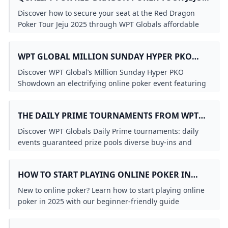
2025 VIA WPT GLOBAL SATELLITES
Discover how to secure your seat at the Red Dragon
Poker Tour Jeju 2025 through WPT Globals affordable
satellite tournaments starting from just $1.88.
WPT GLOBAL MILLION SUNDAY HYPER PKO
SHOWDOWN: EVENT DETAILS & GUIDE
Discover WPT Global’s Million Sunday Hyper PKO
Showdown an electrifying online poker event featuring
a huge guaranteed prize pool easy entry and thrilling
gameplay. Learn how to enter free and why WPT Global
THE DAILY PRIME TOURNAMENTS FROM WPT
is a trusted leader in online gaming.
GLOBAL
Discover WPT Globals Daily Prime tournaments: daily
events guaranteed prize pools diverse buy-ins and
robust security in the trusted World Poker Tour
environment.
HOW TO START PLAYING ONLINE POKER IN
2025: A BEGINNER’S GUIDE
New to online poker? Learn how to start playing online
poker in 2025 with our beginner-friendly guide
including basic rules platform recommendations and
exclusive bonuses from WPT Global.