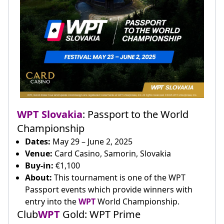
WPT Slovakia
: Passport to the World
Championship
Dates:
May 29 – June 2, 2025
Venue:
Card Casino, Samorin, Slovakia
Buy-in:
€1,100
About:
This tournament is one of the WPT
Passport events which provide winners with
entry into the
WPT
World Championship.
Club
WPT
Gold: WPT Prime