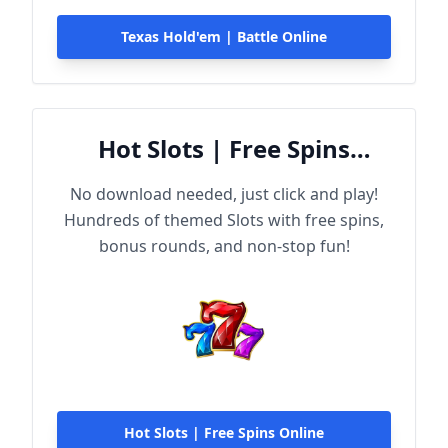
Texas Hold'em | Battle Online
Hot Slots | Free Spins
Online
No download needed, just click and play!
Hundreds of themed Slots with free spins,
bonus rounds, and non-stop fun!
Hot Slots | Free Spins Online