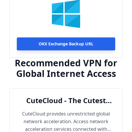
OKX Exchange Backup URL
Recommended VPN for
Global Internet Access
CuteCloud - The Cutest
Cloud
CuteCloud provides unrestricted global
network acceleration. Access network
acceleration services connected with