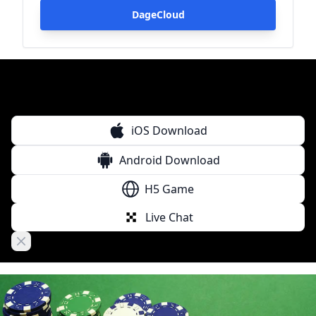
DageCloud
iOS Download
Android Download
H5 Game
Live Chat
Close banner