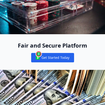
Fair and Secure Platform
Get Started Today
Notifications