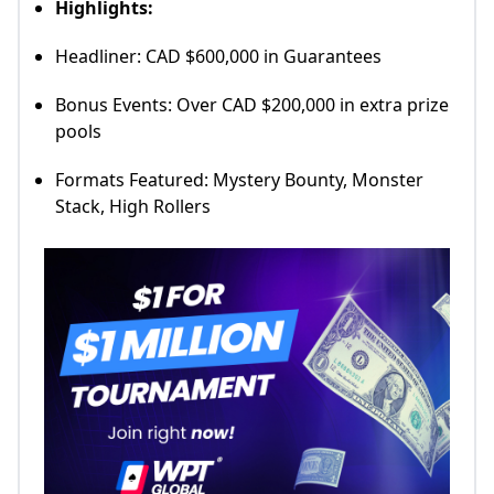
Highlights:
Headliner: CAD $600,000 in Guarantees
Bonus Events: Over CAD $200,000 in extra prize
pools
Formats Featured: Mystery Bounty, Monster
Stack, High Rollers