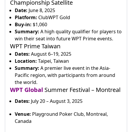
Championship Satellite
Date:
June 8, 2025
Platform:
ClubWPT Gold
Buy-in:
$1,060
Summary:
A high quality qualifier for players to
win their seat into future WPT Prime events.
WPT Prime Taiwan
Dates:
August 6–19, 2025
Location:
Taipei, Taiwan
Summary:
A premier live event in the Asia-
Pacific region, with participants from around
the world.
WPT Global
Summer Festival – Montreal
Dates:
July 20 – August 3, 2025
Venue:
Playground Poker Club, Montreal,
Canada