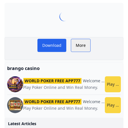
Account Setup and
Getting Started
Download
More
brango casino
WORLD POKER FREE APP777
Welcome Bonus
World 
Play now
Play Poker Online and Win Real Money.
WORLD POKER FREE APP777
Welcome Bonus
World 
Play now
Play Poker Online and Win Real Money.
Latest Articles