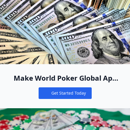
Make World Poker Global App
Your New Online Poker Home
Get Started Today
Notifications