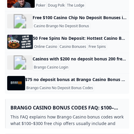
Poker
Doug Polk
The Lodge
Free $100 Casino Chip No Deposit Bonuses in 2025 Latest $100 no deposit bonus 200 free spins real money codes are here! Claim generous 100 dollar free casino bonuses for new players! | No Deposit | | Get $100 Free Chip | Casino Extreme Free Play Bonus Casino Extreme review | | | | | |—|—|—|—|—|—|—| | | 6,769 | | |—|—|—|—| | | | Wild.io400% up to $10,000 + 300 Free Spins10 $40xWild.io review | | | | Get $100 Free Chip | Mr.
Casino Brango No Deposit Bonus
50 Free Spins No Deposit: Hottest Casino Bonuses 2026 Hey there, fellow thrill-seeker! No deposit welcome bonuses let you dive into casino fun without spending a dime upfront. Think free spins or bonus cash just for signing up—perfect for testing slots like Starburst or blackjack tables. Casinos like Ignition offer these with codes for instant $20 free play, while wagering rules (often 30x) keep things fair.betanews+1​ Ignition Casino shines with no-deposit perks alongside their huge $3,000 welcome package later on.
Online Casino
Casino Bonuses
Free Spins
Casinos with $200 no deposit bonus 200 free spins The best casinos with $200 no deposit bonus + 200 free spins ✅ Licensed by reputed regulators ✅ Play pokies for free ✅ Claim these bonuses and win real money!
Brango Casino Login
$75 no deposit bonus at Brango Casino Bonus codes, $75 no deposit bonus at Brango Casino Brango Casino Get your hands on new, unique bonuses! You can unsubscribe from our emails at any time by clicking the link provided in each one. 18+, Privacy policy.
Brango Casino No Deposit Bonus Codes
BRANGO CASINO BONUS CODES FAQ: $100–
$300 FREE CHIPS FREE SPINS AND LIMITS
This FAQ explains how Brango Casino bonus codes work
what $100–$300 free chip offers usually include and
how free spins and no deposit bonuses are applied.