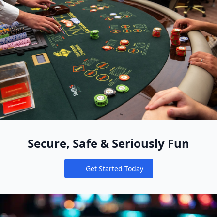
Secure, Safe & Seriously Fun
Get Started Today
Notifications