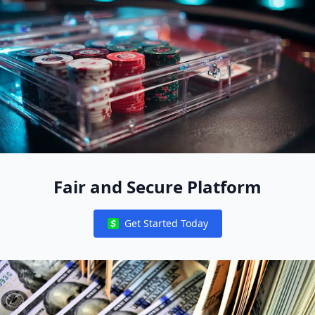
Fair and Secure Platform
Get Started Today
Notifications