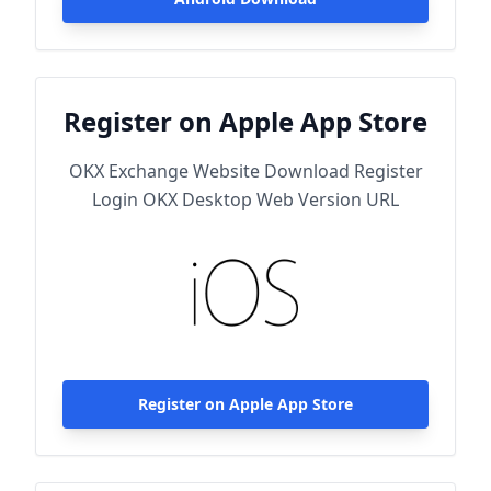
Register on Apple App Store
OKX Exchange Website Download Register
Login OKX Desktop Web Version URL
Register on Apple App Store