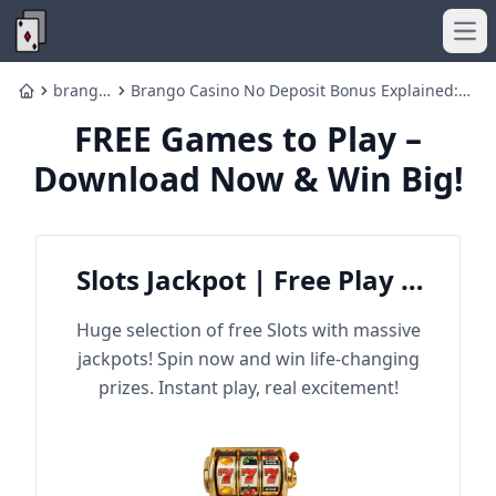
Ope
brango
Brango Casino No Deposit Bonus Explained:
Home
casino
Free Chips Wagering Rules and Limits
FREE Games to Play –
Download Now & Win Big!
Slots Jackpot | Free Play &
Win Big
Huge selection of free Slots with massive
jackpots! Spin now and win life-changing
prizes. Instant play, real excitement!