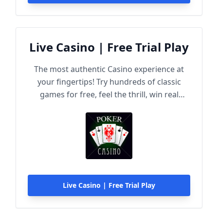
Live Casino | Free Trial Play
The most authentic Casino experience at
your fingertips! Try hundreds of classic
games for free, feel the thrill, win real
rewards!
Live Casino | Free Trial Play