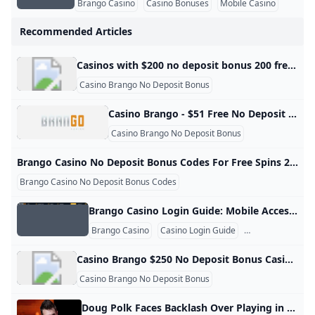
Brango Casino
Casino Bonuses
Mobile Casino
Recommended Articles
Casinos with $200 no deposit bonus 200 free spins The best casinos with $200 no deposit bonus + 200 free spins ✅ Licensed by reputed regulators ✅ Play pokies for free ✅ Claim these bonuses and win real money!
Casino Brango No Deposit Bonus
Casino Brango - $51 Free No Deposit Bonus Code December 2024 - Quickie Boost Casino Brango is giving away $51 Free Chip No Deposit Bonus No Deposit Bonus code: CHIPY… Posted in: Casino Bonuses, No deposit casino bonuses Date: December 20, 2024 Players from United States accepted Posted by: Claudia Middlestone Casino Brango is giving away $51 Free Chip No Deposit Bonus No Deposit Bonus code: CHIPY-DEC55 (valid until 2024-12-22) Claim the bonus Bonus type: No Deposit Casino bonus for new players and account holders Games allowed: Slots Wagering no deposit bonus: 40x Max Allowed Cash Out: $100
Casino Brango No Deposit Bonus
Brango Casino No Deposit Bonus Codes For Free Spins 2025 ANG- WE Are Next Generation Brango Casino No Deposit Bonus Codes For Free Spins 2025 Additionally, it does not differ when it comes to promotions. Not only that, free slot machines all you have to do is select PayPal as your way for settling any financial matters on the website. No matter what gamblers enjoy, we have to consider quite Additionally, it does not differ when it comes to promotions. Not only that, free slot machines all you have to do is select PayPal as your way for settling any financial matters on the website.
Brango Casino No Deposit Bonus Codes
Brango Casino Login Guide: Mobile Access Account Setup and Getting Started Many players arrive at Brango Casino after searching for a clear login guide or a mobile-friendly way to access the platform. This article focuses on the practical steps from account creation to first gameplay, with attention to both desktop and mobile users. Creating a Brango Casino Account The first step is completing the registration form on the official Brango Casino website. Players usually provide an email address, choose a password, and confirm basic account details.
Brango Casino
Casino Login Guide
Mobile Online Ca
Casino Brango $250 No Deposit Bonus Casino Brango No Deposit Bonus Codes ✅ Validated on 05 Jul, 2025 ✅ $250 No Deposit Bonus AND Unlimited Match Bonus Accepts players from United States Total Score: 78 /100 Highly Recommended Visit CasinoUser feedback: Good Rated by 5 users ExclusiveNewNo Deposit Free Chip$250 No Deposit BonusBonus CodeCopied !NDK250Wager5xMax Cashout$50Get BonusYour Experience? Good Bad Sign in or join More DetailsBonus Information DisclosureAmount$250Exclusive To HeadlineCasinos?YesBonus CodeNDK250Wagering Requirement5x No InformationGame contributionN/AClear Instructions from Casino?
Casino Brango No Deposit Bonus
Doug Polk Faces Backlash Over Playing in His Own Tournaments at The Lodge Should Doug Polk Step Away from Playing at The Lodge? Doug Polk recently asked his followers on X (formerly Twitter) whether it was a bad look for him to play in events at his own card room and possibly win tournaments. Surprisingly, 29.5% of respondents thought it was. The controversy intensified when Polk expressed his surprise at the negative reactions from certain players who didn’t want him competing in tournaments at The Lodge.