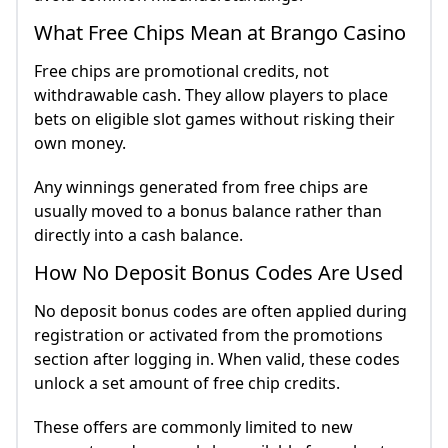
What Free Chips Mean at Brango Casino
Free chips are promotional credits, not
withdrawable cash. They allow players to place
bets on eligible slot games without risking their
own money.
Any winnings generated from free chips are
usually moved to a bonus balance rather than
directly into a cash balance.
How No Deposit Bonus Codes Are Used
No deposit bonus codes are often applied during
registration or activated from the promotions
section after logging in. When valid, these codes
unlock a set amount of free chip credits.
These offers are commonly limited to new