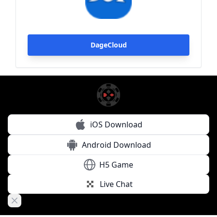
DageCloud
iOS Download
Android Download
H5 Game
Live Chat
Close banner