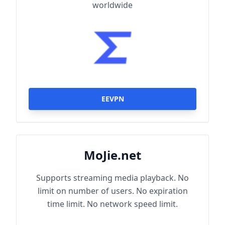
worldwide
EEVPN
MoJie.net
Supports streaming media playback. No
limit on number of users. No expiration
time limit. No network speed limit.