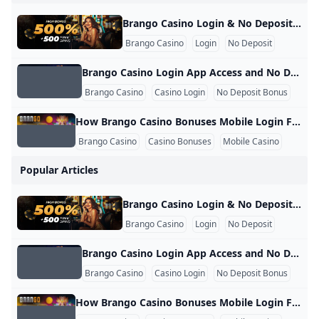
Brango Casino Login & No Deposit Bonus Guide – 2025 The Brango Casino has recently become one of the most popular partners not only for players eager to find a new place to do a smooth log in but also for those looking to get some great no deposit bonuses in the process. In this overview, we will show you how to reach your account, what bonus codes you can currently find, and what makes Brango a cut above the rest.
Brango Casino
Login
No Deposit
Brango Casino Login App Access and No Deposit Bonus Codes Guide for US Players Brango Casino is a frequent search topic among US players who want to understand login access, app options, free chip promotions, and no deposit bonus codes before deciding whether a casino site fits their needs. Searches such as “Brango Casino login,” “Brango Casino app login,” “Brango Casino 150 Free Chip,” “Brango Casino $300 Free Chip,” “Brango Casino apk,” and “casino Brango no deposit bonus” show that many users are not only looking for a casino name, but also trying to understand how access, mobile play, and promotional terms work.
Brango Casino
Casino Login
No Deposit Bonus
How Brango Casino Bonuses Mobile Login Free Chips and App Access Work Brango Casino is often searched by players who want fast access to casino games, mobile login options, no deposit bonus codes, and free chip offers. Search terms such as “brango casino,” “brango casino login,” “brango casino no deposit bonus codes,” and “casino brango no deposit bonus” show that users are trying to understand both account access and promotional value before they play. At the same time, related searches like “Brango Casino app login,” “Brango Casino app for android download,” “Brango casino apk,” “Brango Casino Progressive Web App,” “Brango Casino 150 Free Chip,” “Brango Casino $300 Free Chip,” and “Brango Casino $100 free chip” suggest that many players are comparing different ways to use the platform from a phone while also looking for bonus opportunities.
Brango Casino
Casino Bonuses
Mobile Casino
Popular Articles
Brango Casino Login & No Deposit Bonus Guide – 2025 The Brango Casino has recently become one of the most popular partners not only for players eager to find a new place to do a smooth log in but also for those looking to get some great no deposit bonuses in the process. In this overview, we will show you how to reach your account, what bonus codes you can currently find, and what makes Brango a cut above the rest.
Brango Casino
Login
No Deposit
Brango Casino Login App Access and No Deposit Bonus Codes Guide for US Players Brango Casino is a frequent search topic among US players who want to understand login access, app options, free chip promotions, and no deposit bonus codes before deciding whether a casino site fits their needs. Searches such as “Brango Casino login,” “Brango Casino app login,” “Brango Casino 150 Free Chip,” “Brango Casino $300 Free Chip,” “Brango Casino apk,” and “casino Brango no deposit bonus” show that many users are not only looking for a casino name, but also trying to understand how access, mobile play, and promotional terms work.
Brango Casino
Casino Login
No Deposit Bonus
How Brango Casino Bonuses Mobile Login Free Chips and App Access Work Brango Casino is often searched by players who want fast access to casino games, mobile login options, no deposit bonus codes, and free chip offers. Search terms such as “brango casino,” “brango casino login,” “brango casino no deposit bonus codes,” and “casino brango no deposit bonus” show that users are trying to understand both account access and promotional value before they play. At the same time, related searches like “Brango Casino app login,” “Brango Casino app for android download,” “Brango casino apk,” “Brango Casino Progressive Web App,” “Brango Casino 150 Free Chip,” “Brango Casino $300 Free Chip,” and “Brango Casino $100 free chip” suggest that many players are comparing different ways to use the platform from a phone while also looking for bonus opportunities.