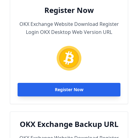
Register Now
OKX Exchange Website Download Register
Login OKX Desktop Web Version URL
Register Now
OKX Exchange Backup URL