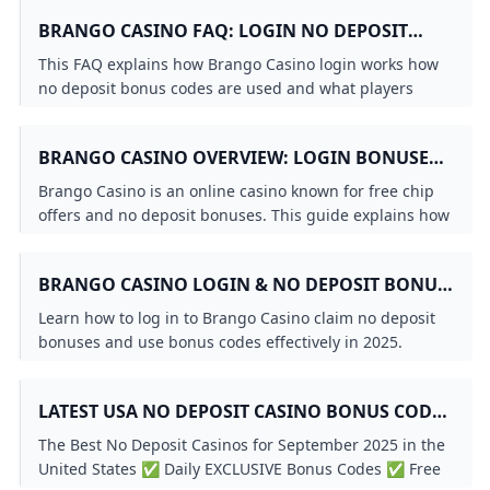
BRANGO CASINO FAQ: LOGIN NO DEPOSIT
BONUS CODES AND FREE CHIP BASICS
This FAQ explains how Brango Casino login works how
no deposit bonus codes are used and what players
should know about free chip offers before signing up.
BRANGO CASINO OVERVIEW: LOGIN BONUSES
AND HOW THE PLATFORM WORKS
Brango Casino is an online casino known for free chip
offers and no deposit bonuses. This guide explains how
the casino works how to log in and what players should
understand about bonuses and gameplay.
BRANGO CASINO LOGIN & NO DEPOSIT BONUS
GUIDE – 2025
Learn how to log in to Brango Casino claim no deposit
bonuses and use bonus codes effectively in 2025.
Explore tips and details in this full overview.
LATEST USA NO DEPOSIT CASINO BONUS CODES
SEPTEMBER 2025
The Best No Deposit Casinos for September 2025 in the
United States ✅ Daily EXCLUSIVE Bonus Codes ✅ Free