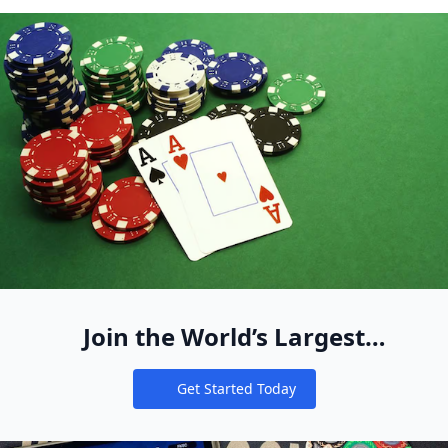
Join the World’s Largest
Recreational Pool of Cash Game
Get Started Today
Players
Notifications