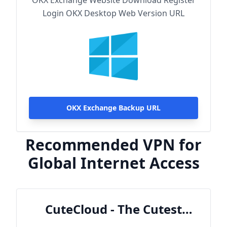
OKX Exchange Website Download Register
Login OKX Desktop Web Version URL
OKX Exchange Backup URL
Recommended VPN for
Global Internet Access
CuteCloud - The Cutest
Cloud