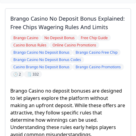
Brango Casino No Deposit Bonus Explained:
Free Chips Wagering Rules And Limits
Brango Casino
No Deposit Bonus
Free Chip Guide
Casino Bonus Rules
Online Casino Promotions
Brango Casino No Deposit Bonus
Brango Casino Free Chip
Brango Casino No Deposit Bonus Codes
Casino Brango No Deposit Bonus
Brango Casino Promotions
🕒 2
🗒️ 332
Brango Casino no deposit bonuses are designed
to let players explore the platform without
making an upfront deposit. While these offers are
attractive, they follow specific rules that
determine how winnings can be used.
Understanding these rules early helps players
avoid common misunderstandings.