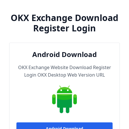
OKX Exchange Download
Register Login
Android Download
OKX Exchange Website Download Register
Login OKX Desktop Web Version URL
Android Download