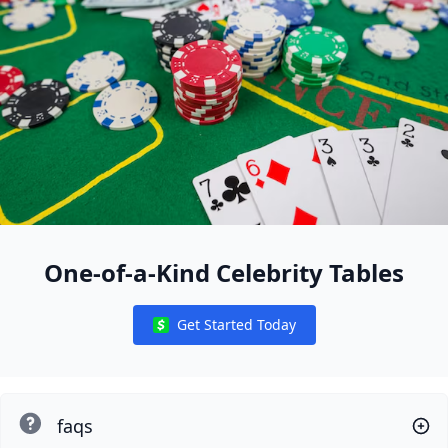
One-of-a-Kind Celebrity Tables
Get Started Today
Notifications
faqs