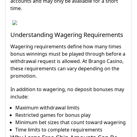
accounts and may only be available for a short
time.
Understanding Wagering Requirements
Wagering requirements define how many times
bonus winnings must be played through before a
withdrawal request is allowed. At Brango Casino,
these requirements can vary depending on the
promotion.
In addition to wagering, no deposit bonuses may
include:
Maximum withdrawal limits
Restricted games for bonus play
Minimum bet sizes that count toward wagering
Time limits to complete requirements