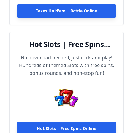
Texas Hold'em | Battle Online
Hot Slots | Free Spins
Online
No download needed, just click and play!
Hundreds of themed Slots with free spins,
bonus rounds, and non-stop fun!
Hot Slots | Free Spins Online