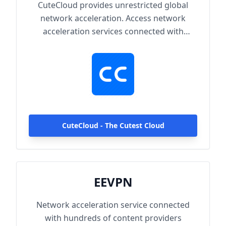
CuteCloud provides unrestricted global
network acceleration. Access network
acceleration services connected with
hundreds of content providers worldwide.
With up to 2000Mbps single-line access
capacity and 1000+ high-speed servers
globally, enjoy fast and stable connections
anytime, anywhere.
CuteCloud - The Cutest Cloud
EEVPN
Network acceleration service connected
with hundreds of content providers