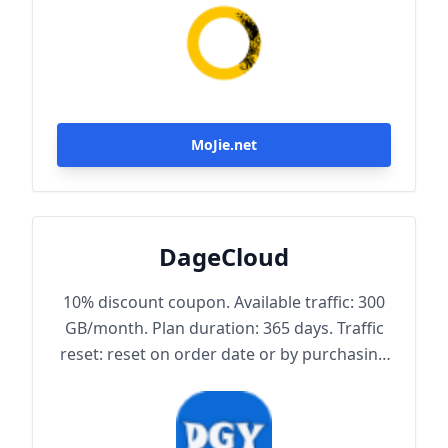
MoJie.net
DageCloud
10% discount coupon. Available traffic: 300
GB/month. Plan duration: 365 days. Traffic
reset: reset on order date or by purchasing
traffic package. Maximum achievable
bandwidth: 1000 Mbps. Node protocol:
Trojan.