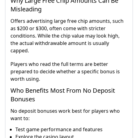
Why Large Free Chip Amounts Can Be
Misleading
Offers advertising large free chip amounts, such
as $200 or $300, often come with stricter
conditions. While the chip value may look high,
the actual withdrawable amount is usually
capped.
Players who read the full terms are better
prepared to decide whether a specific bonus is
worth using.
Who Benefits Most From No Deposit
Bonuses
No deposit bonuses work best for players who
want to:
Test game performance and features
Explore the casino layout