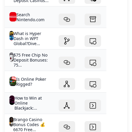
Deposit Casinos...
Search
Nintendo.com
What is Hyper
Dash in WPT
Global?Dive...
$75 Free Chip No
Deposit Bonuses:
75...
Is Online Poker
Rigged?
How to Win at
Online
Blackjack:...
Brango Casino
Bonus Codes 💰
6670 Free...