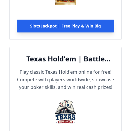
Slots Jackpot | Free Play & Win Big
Texas Hold'em | Battle
Online
Play classic Texas Hold'em online for free!
Compete with players worldwide, showcase
your poker skills, and win real cash prizes!