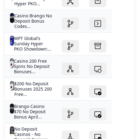
Hyper PKO...
Casino Brango No
Deposit Bonus
Codes...
WPT Global’s
Sunday Hyper
PKO Showdown:...
Casino 200 Free
Spins No Deposit
Bonuses...
$200 No Deposit
Bonuses 2025 200
Free...
Brango Casino
$70 No Deposit
Bonus April...
No Deposit
Casinos - No