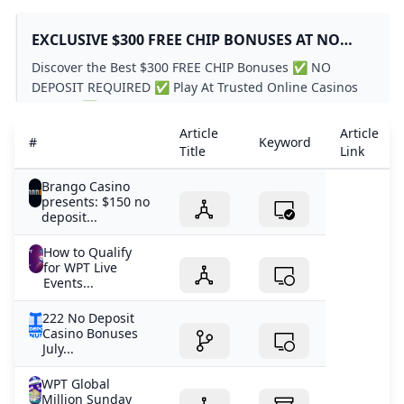
Credits and Free Spins ➤ We Test Every USA Coupon
EXCLUSIVE $300 FREE CHIP BONUSES AT NO
DEPOSIT ONLINE CASINOS
Discover the Best $300 FREE CHIP Bonuses ✅ NO
DEPOSIT REQUIRED ✅ Play At Trusted Online Casinos
for Free ✅ Latest Coupon Codes for 2025
Article
Article
#
Keyword
Title
Link
Brango Casino
presents: $150 no
deposit...
How to Qualify
for WPT Live
Events...
222 No Deposit
Casino Bonuses
July...
WPT Global
Million Sunday