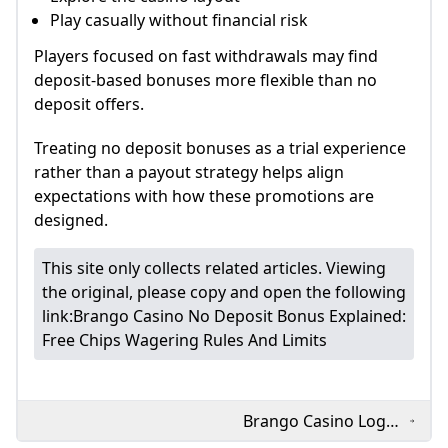
Play casually without financial risk
Players focused on fast withdrawals may find
deposit-based bonuses more flexible than no
deposit offers.
Treating no deposit bonuses as a trial experience
rather than a payout strategy helps align
expectations with how these promotions are
designed.
This site only collects related articles. Viewing
the original, please copy and open the following
link:
Brango Casino No Deposit Bonus Explained:
Free Chips Wagering Rules And Limits
Brango Casino Login
Guide: Mobile Access