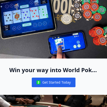
Win your way into World Poker
Free App Live Events Worldwide
Get Started Today
Notifications