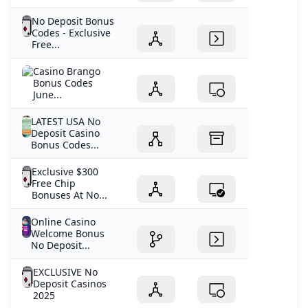
No Deposit Bonus
Codes - Exclusive
Free...
Casino Brango
Bonus Codes
June...
LATEST USA No
Deposit Casino
Bonus Codes...
Exclusive $300
Free Chip
Bonuses At No...
Online Casino
Welcome Bonus
No Deposit...
EXCLUSIVE No
Deposit Casinos
2025