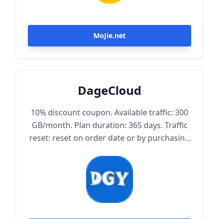
MoJie.net
DageCloud
10% discount coupon. Available traffic: 300
GB/month. Plan duration: 365 days. Traffic
reset: reset on order date or by purchasing
traffic package. Maximum achievable
bandwidth: 1000 Mbps. Node protocol:
Trojan.