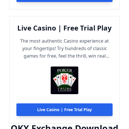
Live Casino | Free Trial Play
The most authentic Casino experience at
your fingertips! Try hundreds of classic
games for free, feel the thrill, win real
rewards!
Live Casino | Free Trial Play
OKX Exchange Download