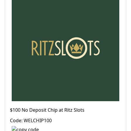
$100 No Deposit Chip at Ritz Slots
Code: WELCHIP100