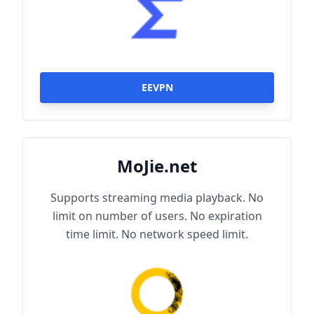
EEVPN
MoJie.net
Supports streaming media playback. No
limit on number of users. No expiration
time limit. No network speed limit.