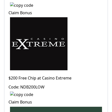
Claim Bonus
$200 Free Chip at Casino Extreme
Code: NDB200LOW
Claim Bonus