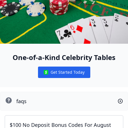
One-of-a-Kind Celebrity Tables
Get Started Today
Notifications
faqs
$100 No Deposit Bonus Codes For August