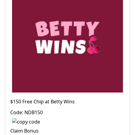
$150 Free Chip at Betty Wins
Code: NDB150
Claim Bonus