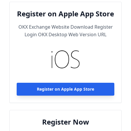
Register on Apple App Store
OKX Exchange Website Download Register
Login OKX Desktop Web Version URL
Register on Apple App Store
Register Now