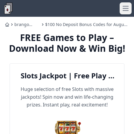
Ope
brango
$100 No Deposit Bonus Codes for August
Home
casino
2025
FREE Games to Play –
Download Now & Win Big!
Slots Jackpot | Free Play &
Win Big
Huge selection of free Slots with massive
jackpots! Spin now and win life-changing
prizes. Instant play, real excitement!