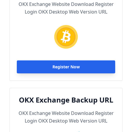
OKX Exchange Website Download Register
Login OKX Desktop Web Version URL
Register Now
OKX Exchange Backup URL
OKX Exchange Website Download Register
Login OKX Desktop Web Version URL