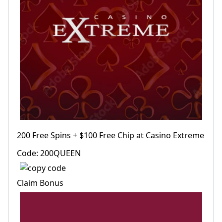
200 Free Spins + $100 Free Chip at Casino Extreme
Code: 200QUEEN
Claim Bonus