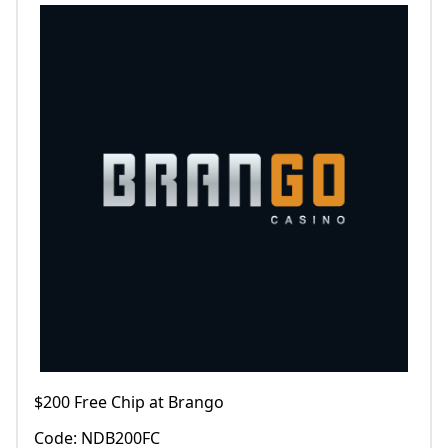
$200 Free Chip at Brango
Code: NDB200FC