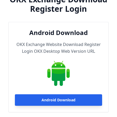
Register Login
Android Download
OKX Exchange Website Download Register
Login OKX Desktop Web Version URL
Android Download