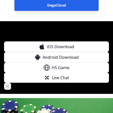
DageCloud
iOS Download
Android Download
H5 Game
Live Chat
Close banner