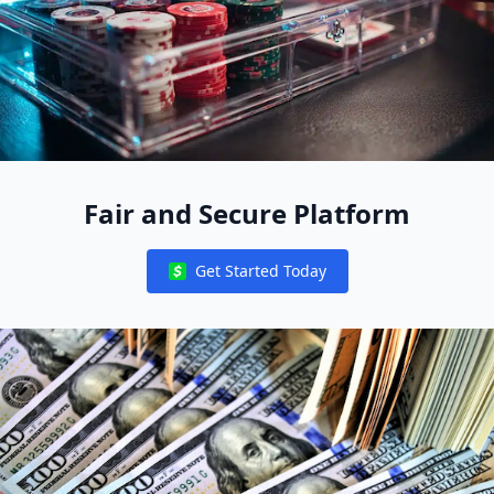
Fair and Secure Platform
Get Started Today
Notifications