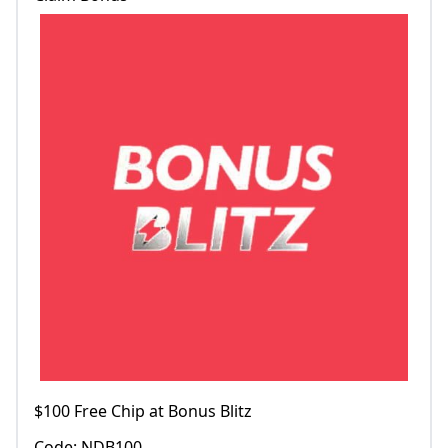
$100 Free Chip at Bonus Blitz
Code: NDB100