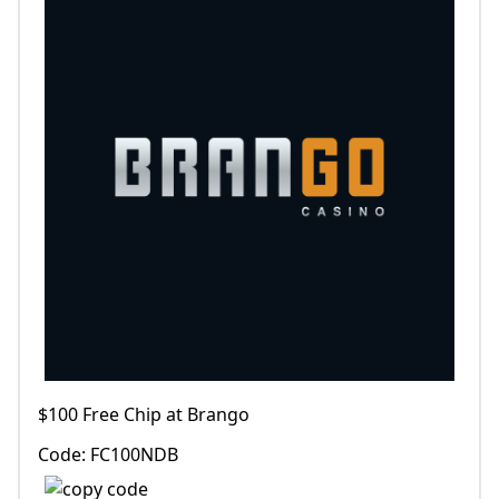
$100 Free Chip at Brango
Code: FC100NDB