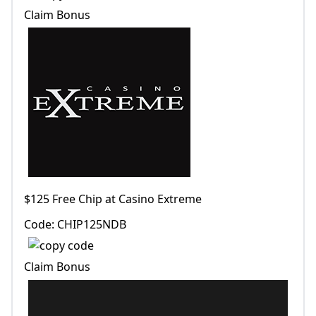
Claim Bonus
$125 Free Chip at Casino Extreme
Code: CHIP125NDB
Claim Bonus