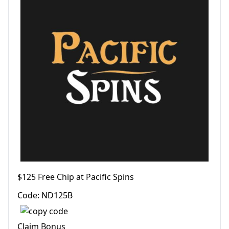
$125 Free Chip at Pacific Spins
Code: ND125B
Claim Bonus