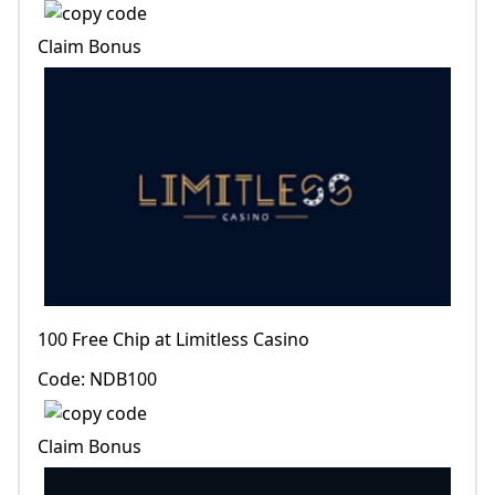
Claim Bonus
100 Free Chip at Limitless Casino
Code: NDB100
Claim Bonus