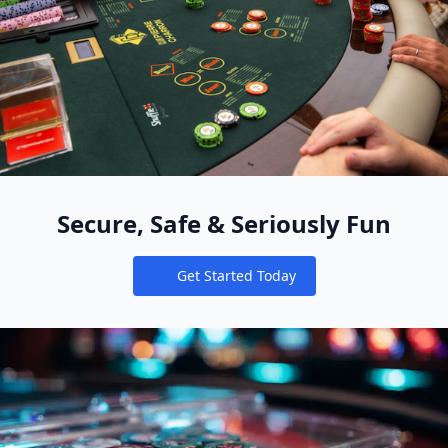
Secure, Safe & Seriously Fun
Get Started Today
Notifications