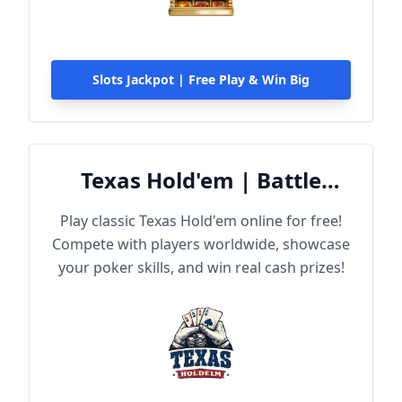
Slots Jackpot | Free Play & Win Big
Texas Hold'em | Battle
Online
Play classic Texas Hold'em online for free!
Compete with players worldwide, showcase
your poker skills, and win real cash prizes!