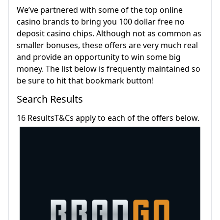
We’ve partnered with some of the top online
casino brands to bring you 100 dollar free no
deposit casino chips. Although not as common as
smaller bonuses, these offers are very much real
and provide an opportunity to win some big
money. The list below is frequently maintained so
be sure to hit that bookmark button!
Search Results
16 ResultsT&Cs apply to each of the offers below.