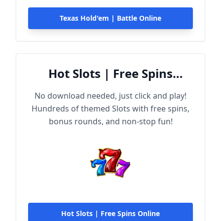
Texas Hold'em | Battle Online
Hot Slots | Free Spins
Online
No download needed, just click and play!
Hundreds of themed Slots with free spins,
bonus rounds, and non-stop fun!
Hot Slots | Free Spins Online