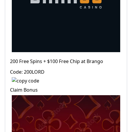
200 Free Spins + $100 Free Chip at Brango
Code: 200LORD
Claim Bonus