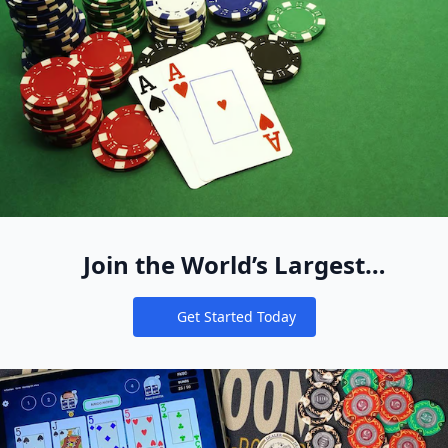
Join the World’s Largest
Recreational Pool of Cash Game
Get Started Today
Players
Notifications