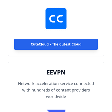
hundreds of content providers worldwide.
With up to 2000Mbps single-line access
capacity and 1000+ high-speed servers
globally, enjoy fast and stable connections
anytime, anywhere.
CuteCloud - The Cutest Cloud
EEVPN
Network acceleration service connected
with hundreds of content providers
worldwide