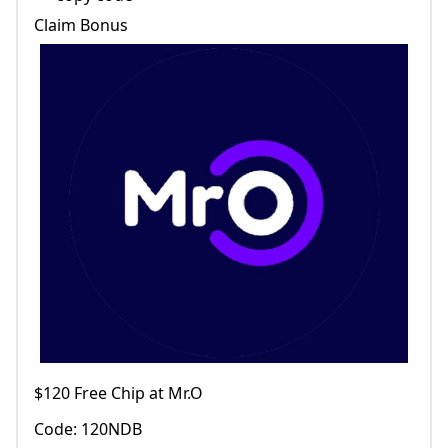
Claim Bonus
$120 Free Chip at Mr.O
Code: 120NDB