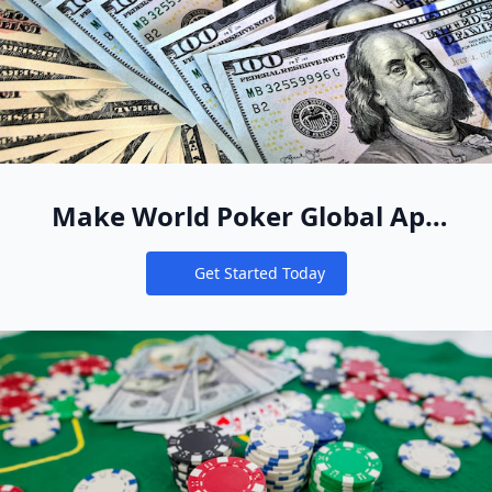
Make World Poker Global App
Your New Online Poker Home
Get Started Today
Notifications