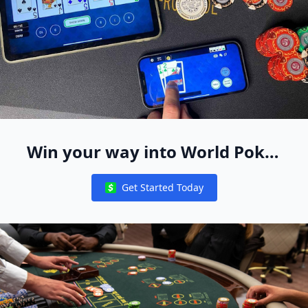
Win your way into World Poker
Free App Live Events Worldwide
Get Started Today
Notifications