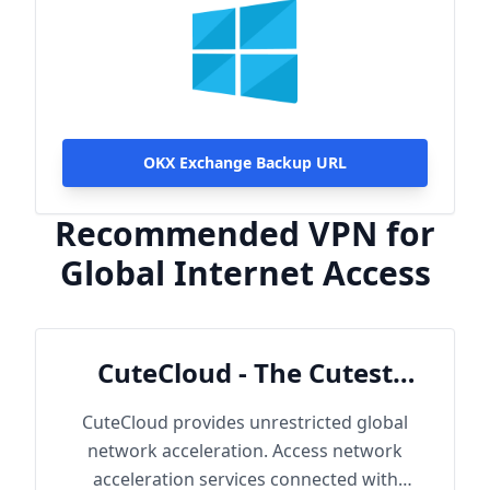
OKX Exchange Backup URL
Recommended VPN for
Global Internet Access
CuteCloud - The Cutest
Cloud
CuteCloud provides unrestricted global
network acceleration. Access network
acceleration services connected with