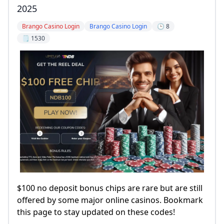
2025
Brango Casino Login
Brango Casino Login
🕒 8
🗒️ 1530
$100 no deposit bonus chips are rare but are still
offered by some major online casinos. Bookmark
this page to stay updated on these codes!