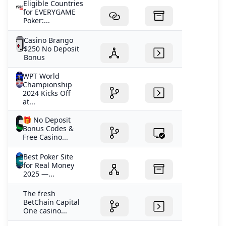
Eligible Countries
for EVERYGAME
Poker:...
Casino Brango
$250 No Deposit
Bonus
WPT World
Championship
2024 Kicks Off
at...
🎁 No Deposit
Bonus Codes &
Free Casino...
Best Poker Site
for Real Money
2025 —...
The fresh
BetChain Capital
One casino...