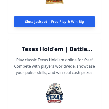
Slots Jackpot | Free Play & Win Big
Texas Hold'em | Battle
Online
Play classic Texas Hold'em online for free!
Compete with players worldwide, showcase
your poker skills, and win real cash prizes!