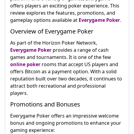
offers players an exciting poker experience. This
review explores the features, promotions, and
gameplay options available at
Everygame Poker
.
Overview of Everygame Poker
As part of the Horizon Poker Network,
Everygame Poker
provides a range of cash
games and tournaments. It is one of the few
online poker
rooms that accept US players and
offers Bitcoin as a payment option. With a solid
reputation built over two decades, it continues to
attract both recreational and professional
players.
Promotions and Bonuses
Everygame Poker offers an impressive welcome
bonus and ongoing promotions to enhance your
gaming experience: