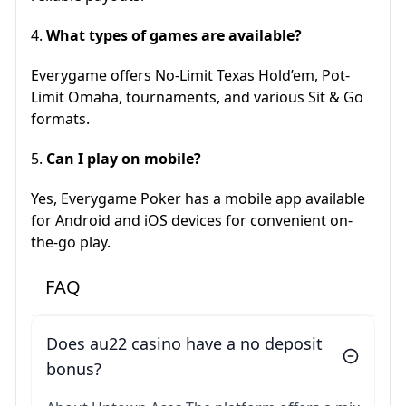
4.
What types of games are available?
Everygame offers No-Limit Texas Hold’em, Pot-
Limit Omaha, tournaments, and various Sit & Go
formats.
5.
Can I play on mobile?
Yes, Everygame Poker has a mobile app available
for Android and iOS devices for convenient on-
the-go play.
FAQ
Does au22 casino have a no deposit
bonus?