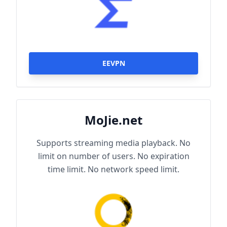
EEVPN
MoJie.net
Supports streaming media playback. No
limit on number of users. No expiration
time limit. No network speed limit.