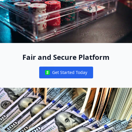
Fair and Secure Platform
Get Started Today
Notifications