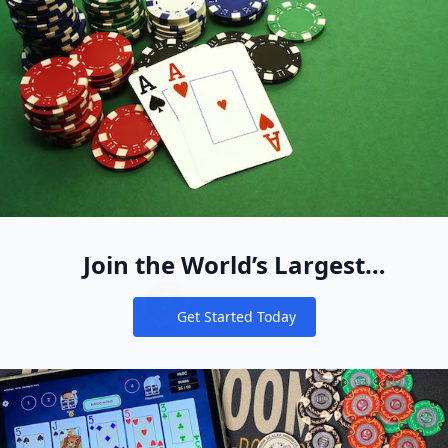
Join the World’s Largest
Recreational Pool of Cash Game
Get Started Today
Players
Notifications