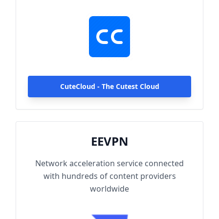
hundreds of content providers worldwide.
With up to 2000Mbps single-line access
capacity and 1000+ high-speed servers
globally, enjoy fast and stable connections
anytime, anywhere.
CuteCloud - The Cutest Cloud
EEVPN
Network acceleration service connected
with hundreds of content providers
worldwide