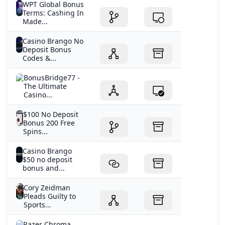
WPT Global Bonus
Terms: Cashing In
Made...
Casino Brango No
Deposit Bonus
Codes &...
BonusBridge77 -
The Ultimate
Casino...
$100 No Deposit
Bonus 200 Free
Spins...
Casino Brango
$50 no deposit
bonus and...
Cory Zeidman
Pleads Guilty to
Sports...
Razer Chroma