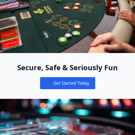
Secure, Safe & Seriously Fun
Get Started Today
Notifications