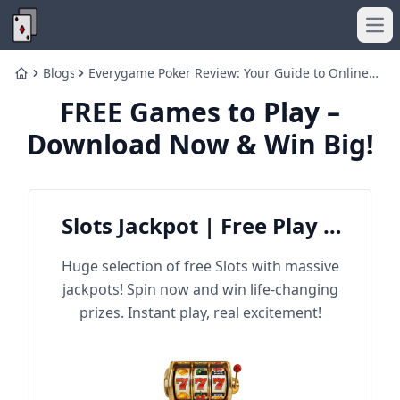
Ope
Blogs
Everygame Poker Review: Your Guide to Online
Home
Poker
FREE Games to Play –
Download Now & Win Big!
Slots Jackpot | Free Play &
Win Big
Huge selection of free Slots with massive
jackpots! Spin now and win life-changing
prizes. Instant play, real excitement!