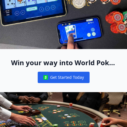
Win your way into World Poker
Free App Live Events Worldwide
Get Started Today
Notifications