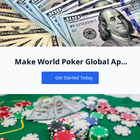
Make World Poker Global App
Your New Online Poker Home
Get Started Today
Notifications