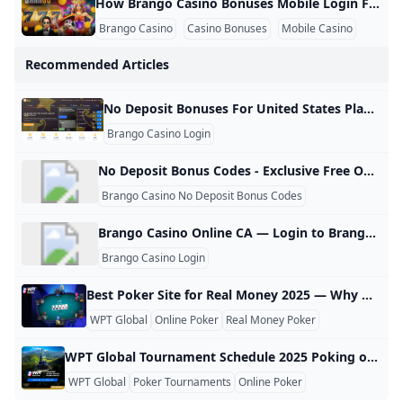
How Brango Casino Bonuses Mobile Login Free Chips and App Access Work Brango Casino is often searched by players who want fast access to casino games, mobile login options, no deposit bonus codes, and free chip offers. Search terms such as “brango casino,” “brango casino login,” “brango casino no deposit bonus codes,” and “casino brango no deposit bonus” show that users are trying to understand both account access and promotional value before they play. At the same time, related searches like “Brango Casino app login,” “Brango Casino app for android download,” “Brango casino apk,” “Brango Casino Progressive Web App,” “Brango Casino 150 Free Chip,” “Brango Casino $300 Free Chip,” and “Brango Casino $100 free chip” suggest that many players are comparing different ways to use the platform from a phone while also looking for bonus opportunities.
Brango Casino
Casino Bonuses
Mobile Casino
Recommended Articles
No Deposit Bonuses For United States Players Biggest & BEST 🥇 Top USA Casinos For 2025 Discover the top United States no deposit bonuses, claim them and play some of the best casino games available at trusted and highly rated online casinos. Show me Bonuses United States Bonuses FAQ Legal casino gambling age in California: 21 No deposit bonuses, as the name itself says, are types of bonuses that don’t require a player to make a qualifying deposit. Basically, those are freebies that can be taken just like that, without funding the account, meaning without risking your own funds.
Brango Casino Login
No Deposit Bonus Codes - Exclusive Free Offers in 2025 Find the latest no deposit bonus codes for online casinos. Claim exclusive free offers, bonus cash, and spins to start playing without a deposit. Access top deals and expert recommendations at Wizard of Odds. No deposit bonuses are one way to play a few slots or other games at an online casino without risking your own funds. We’ve scoured our database for gaming sites with the biggest cashouts and most liberal terms for players in your area.
Brango Casino No Deposit Bonus Codes
Brango Casino Online CA — Login to BrangoCasino Canada Review Bonuses 2025 78.0Jeff Vertes reviewer and article writer |reviewed Brango Casino updated: 10.07.2024 500% bonus + 500 FS Play Now18+ | Play responsibly | gambleaware.org (local service for the protection of addicts) | Terms and conditions of the offer | Terms and conditions apply Brango Casino review according to our estimates 75/100Casino winnings are paid out quickly and conveniently, ensuring player satisfaction and comfort. Speed and Convenience of Prize Payments 80/100A wide range of bonus options is available to support players, enhancing their gaming experience and winning chances.
Brango Casino Login
Best Poker Site for Real Money 2025 — Why WPT Global Stands Out In the dynamic landscape of online poker, security and variety matter, but not as much as the experience that you have when you put your money on the table. Fast forward to 2025 and WPT Global is the best option for players around the world who want to play poker for real money. Why Choose WPT Global? WPT Global isn’t a run-of-the-mill online poker site — it’s the home of the World Poker Tour.
WPT Global
Online Poker
Real Money Poker
WPT Global Tournament Schedule 2025 Poking our heads into poker’s high season, WPT Global has announced a robust calendar of live and online events taking place between late May and August 2025. Whether you’re a full time pro or a casual weekend warrior there are plenty of chances to play for big loot and even bigger bragging rights with this schedule. WPT Slovakia: Passport to the World Championship Dates: May 29 – June 2, 2025 Venue: Card Casino, Samorin, Slovakia Buy-in: €1,100 About: This tournament is one of the WPT Passport events which provide winners with entry into the WPT World Championship.
WPT Global
Poker Tournaments
Online Poker