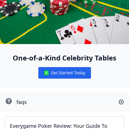
One-of-a-Kind Celebrity Tables
Get Started Today
Notifications
faqs
Everygame Poker Review: Your Guide To