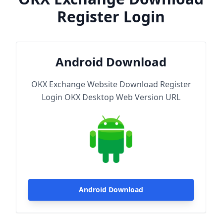
Register Login
Android Download
OKX Exchange Website Download Register
Login OKX Desktop Web Version URL
Android Download