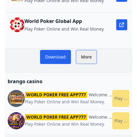
Play Poker Online and Win Real Money.
World Poker Global App
Play Poker Online and Win Real Money.
Do you agree with Casino
Download
More
Brango is 4-star rating?
Check out what 2,315
brango casino
people have written so far,
and share your own
WORLD POKER FREE APP777
Welcome Bonus
World 
Play now
Play Poker Online and Win Real Money.
experience.
WORLD POKER FREE APP777
Welcome Bonus
World 
Play now
Play Poker Online and Win Real Money.