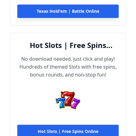
Texas Hold'em | Battle Online
Hot Slots | Free Spins
Online
No download needed, just click and play!
Hundreds of themed Slots with free spins,
bonus rounds, and non-stop fun!
Hot Slots | Free Spins Online