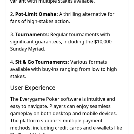
variant with multiple stakes available.
2.
Pot-Limit Omaha:
A thrilling alternative for
fans of high-stakes action.
3.
Tournaments:
Regular tournaments with
significant guarantees, including the $10,000
Sunday Myriad.
4.
Sit & Go Tournaments:
Various formats
available with buy-ins ranging from low to high
stakes.
User Experience
The Everygame Poker software is intuitive and
easy to navigate. Players can enjoy seamless
gameplay on both desktop and mobile devices.
The platform supports multiple payment
methods, including credit cards and e-wallets like