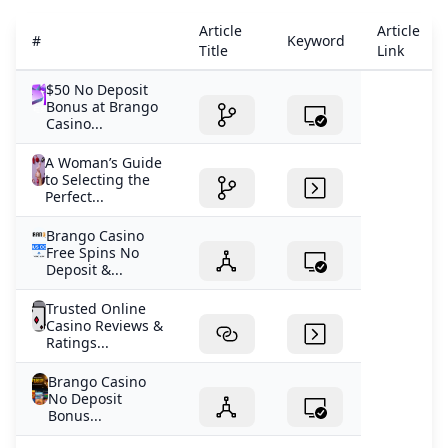
Article
Article
#
Keyword
Title
Link
$50 No Deposit
Bonus at Brango
Casino...
A Woman’s Guide
to Selecting the
Perfect...
Brango Casino
Free Spins No
Deposit &...
Trusted Online
Casino Reviews &
Ratings...
Brango Casino
No Deposit
Bonus...