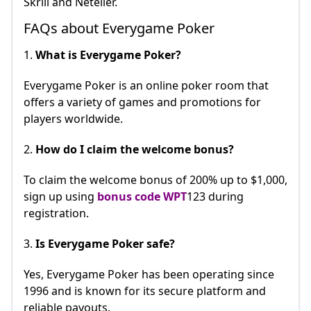
Skrill and Neteller.
FAQs about Everygame Poker
1.
What is Everygame Poker?
Everygame Poker is an online poker room that
offers a variety of games and promotions for
players worldwide.
2.
How do I claim the welcome bonus?
To claim the welcome bonus of 200% up to $1,000,
sign up using
bonus code
WPT
123 during
registration.
3.
Is Everygame Poker safe?
Yes, Everygame Poker has been operating since
1996 and is known for its secure platform and
reliable payouts.