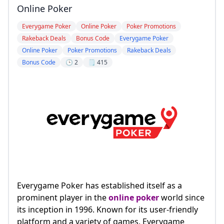
Online Poker
Everygame Poker
Online Poker
Poker Promotions
Rakeback Deals
Bonus Code
Everygame Poker
Online Poker
Poker Promotions
Rakeback Deals
Bonus Code
🕒 2
🗒️ 415
Everygame Poker has established itself as a
prominent player in the
online poker
world since
its inception in 1996. Known for its user-friendly
platform and a variety of games, Everygame