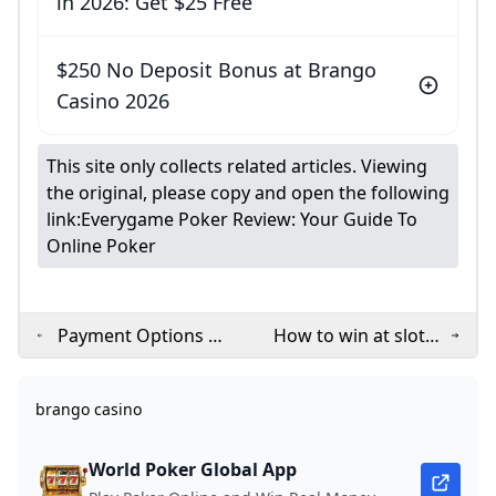
in 2026: Get $25 Free
$250 No Deposit Bonus at Brango
Casino 2026
This site only collects related articles. Viewing
the original, please copy and open the following
link:
Everygame Poker Review: Your Guide To
Online Poker
Payment Options at
How to win at slots
EVERYGAME Poker:
Tricks to improve
Quick and Easy
your odds
brango casino
Transactions
World Poker Global App