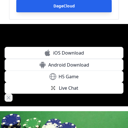
DageCloud
iOS Download
Android Download
H5 Game
Live Chat
Close banner