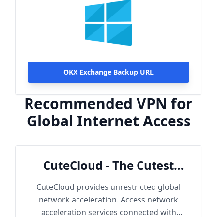
OKX Exchange Backup URL
Recommended VPN for
Global Internet Access
CuteCloud - The Cutest
Cloud
CuteCloud provides unrestricted global
network acceleration. Access network
acceleration services connected with