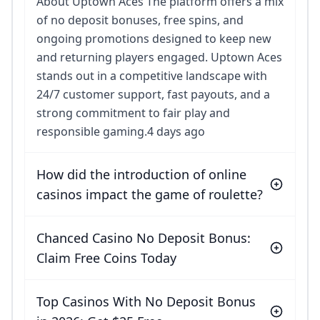
About Uptown Aces The platform offers a mix
of no deposit bonuses, free spins, and
ongoing promotions designed to keep new
and returning players engaged. Uptown Aces
stands out in a competitive landscape with
24/7 customer support, fast payouts, and a
strong commitment to fair play and
responsible gaming.4 days ago
How did the introduction of online
casinos impact the game of roulette?
Chanced Casino No Deposit Bonus:
Claim Free Coins Today
Top Casinos With No Deposit Bonus