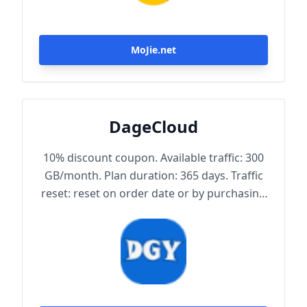
MoJie.net
DageCloud
10% discount coupon. Available traffic: 300
GB/month. Plan duration: 365 days. Traffic
reset: reset on order date or by purchasing
traffic package. Maximum achievable
bandwidth: 1000 Mbps. Node protocol:
Trojan.