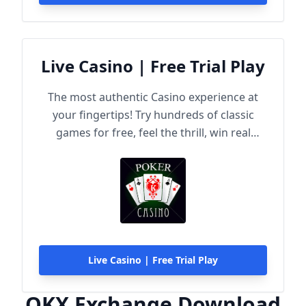
Live Casino | Free Trial Play
The most authentic Casino experience at
your fingertips! Try hundreds of classic
games for free, feel the thrill, win real
rewards!
Live Casino | Free Trial Play
OKX Exchange Download