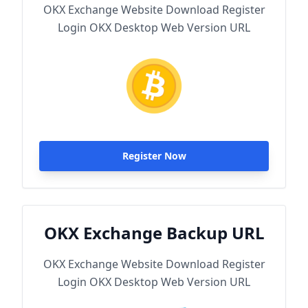
OKX Exchange Website Download Register
Login OKX Desktop Web Version URL
Register Now
OKX Exchange Backup URL
OKX Exchange Website Download Register
Login OKX Desktop Web Version URL