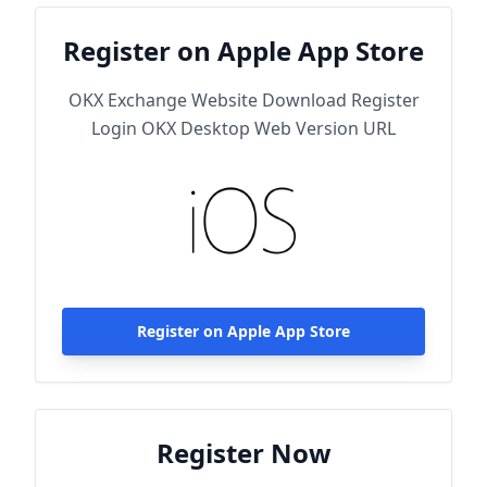
Register on Apple App Store
OKX Exchange Website Download Register
Login OKX Desktop Web Version URL
Register on Apple App Store
Register Now