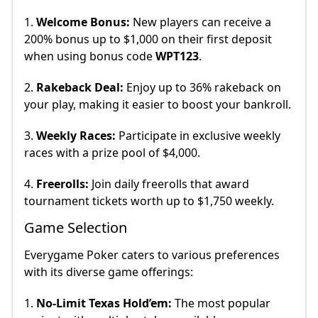
1.
Welcome Bonus:
New players can receive a
200% bonus up to $1,000 on their first deposit
when using bonus code
WPT123
.
2.
Rakeback Deal:
Enjoy up to 36% rakeback on
your play, making it easier to boost your bankroll.
3.
Weekly Races:
Participate in exclusive weekly
races with a prize pool of $4,000.
4.
Freerolls:
Join daily freerolls that award
tournament tickets worth up to $1,750 weekly.
Game Selection
Everygame Poker caters to various preferences
with its diverse game offerings:
1.
No-Limit Texas Hold’em:
The most popular