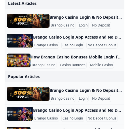
Latest Articles
Brango Casino Login & No Deposit Bonus Guide – 2025 The Brango Casino has recently become one of the most popular partners not only for players eager to find a new place to do a smooth log in but also for those looking to get some great no deposit bonuses in the process. In this overview, we will show you how to reach your account, what bonus codes you can currently find, and what makes Brango a cut above the rest.
Brango Casino
Login
No Deposit
Brango Casino Login App Access and No Deposit Bonus Codes Guide for US Players Brango Casino is a frequent search topic among US players who want to understand login access, app options, free chip promotions, and no deposit bonus codes before deciding whether a casino site fits their needs. Searches such as “Brango Casino login,” “Brango Casino app login,” “Brango Casino 150 Free Chip,” “Brango Casino $300 Free Chip,” “Brango Casino apk,” and “casino Brango no deposit bonus” show that many users are not only looking for a casino name, but also trying to understand how access, mobile play, and promotional terms work.
Brango Casino
Casino Login
No Deposit Bonus
How Brango Casino Bonuses Mobile Login Free Chips and App Access Work Brango Casino is often searched by players who want fast access to casino games, mobile login options, no deposit bonus codes, and free chip offers. Search terms such as “brango casino,” “brango casino login,” “brango casino no deposit bonus codes,” and “casino brango no deposit bonus” show that users are trying to understand both account access and promotional value before they play. At the same time, related searches like “Brango Casino app login,” “Brango Casino app for android download,” “Brango casino apk,” “Brango Casino Progressive Web App,” “Brango Casino 150 Free Chip,” “Brango Casino $300 Free Chip,” and “Brango Casino $100 free chip” suggest that many players are comparing different ways to use the platform from a phone while also looking for bonus opportunities.
Brango Casino
Casino Bonuses
Mobile Casino
Popular Articles
Brango Casino Login & No Deposit Bonus Guide – 2025 The Brango Casino has recently become one of the most popular partners not only for players eager to find a new place to do a smooth log in but also for those looking to get some great no deposit bonuses in the process. In this overview, we will show you how to reach your account, what bonus codes you can currently find, and what makes Brango a cut above the rest.
Brango Casino
Login
No Deposit
Brango Casino Login App Access and No Deposit Bonus Codes Guide for US Players Brango Casino is a frequent search topic among US players who want to understand login access, app options, free chip promotions, and no deposit bonus codes before deciding whether a casino site fits their needs. Searches such as “Brango Casino login,” “Brango Casino app login,” “Brango Casino 150 Free Chip,” “Brango Casino $300 Free Chip,” “Brango Casino apk,” and “casino Brango no deposit bonus” show that many users are not only looking for a casino name, but also trying to understand how access, mobile play, and promotional terms work.
Brango Casino
Casino Login
No Deposit Bonus