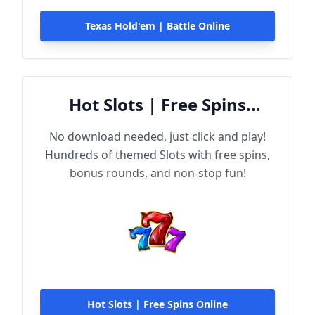
Texas Hold'em | Battle Online
Hot Slots | Free Spins
Online
No download needed, just click and play!
Hundreds of themed Slots with free spins,
bonus rounds, and non-stop fun!
Hot Slots | Free Spins Online