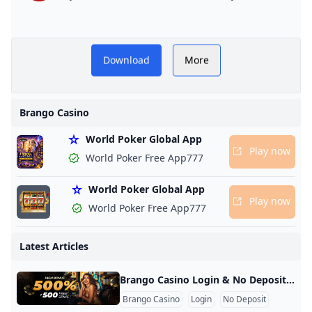
o
Download
More
Brango Casino
,
World Poker Global App
Play now
World Poker Free App777
World Poker Global App
Play now
World Poker Free App777
Latest Articles
Brango Casino Login & No Deposit Bonus Guide – 2025 The Brango Casino has recently become one of the most popular partners not only for players eager to find a new place to do a smooth log in but also for those looking to get some great no deposit bonuses in the process. In this overview, we will show you how to reach your account, what bonus codes you can currently find, and what makes Brango a cut above the rest.
Brango Casino
Login
No Deposit