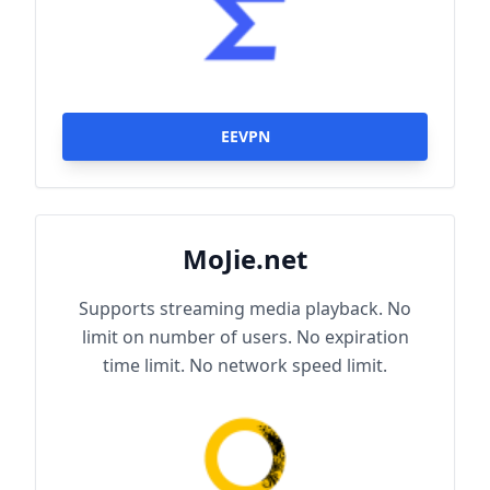
EEVPN
MoJie.net
Supports streaming media playback. No
limit on number of users. No expiration
time limit. No network speed limit.