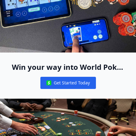
Win your way into World Poker
Free App Live Events Worldwide
Get Started Today
Notifications