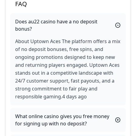
FAQ
Does au22 casino have a no deposit
bonus?
About Uptown Aces The platform offers a mix
of no deposit bonuses, free spins, and
ongoing promotions designed to keep new
and returning players engaged. Uptown Aces
stands out in a competitive landscape with
24/7 customer support, fast payouts, and a
strong commitment to fair play and
responsible gaming.4 days ago
What online casino gives you free money
for signing up with no deposit?