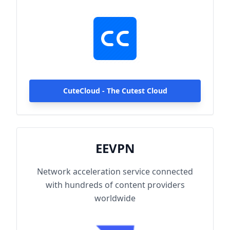
hundreds of content providers worldwide.
With up to 2000Mbps single-line access
capacity and 1000+ high-speed servers
globally, enjoy fast and stable connections
anytime, anywhere.
CuteCloud - The Cutest Cloud
EEVPN
Network acceleration service connected
with hundreds of content providers
worldwide