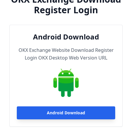
Register Login
Android Download
OKX Exchange Website Download Register
Login OKX Desktop Web Version URL
Android Download