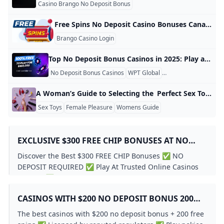
Casino Brango No Deposit Bonus
Free Spins No Deposit Casino Bonuses Canada 2025 - Win Real Money! Get free spins no deposit casino offers only on sign-up! We are your quick and easy gateway to the latest 2025 no deposit free spins bonuses in Canada. Finding the best online casino offers can be a daunting task. That’s why we’ve compared hundreds of no deposit free spins at Canada’s best online casinos. Read on to see how you can play with the best free spins no deposit offers in 2025.
Brango Casino Login
Top No Deposit Bonus Casinos in 2025: Play and Win Without Spending a Dime In 2025, online casinos are offering more generous no deposit bonuses than ever before. These bonuses allow players to try out games and win real money without making an initial deposit. Here’s a look at some of the top no deposit bonus casinos this year: 1. WPT Global – Exclusive No Deposit Bonus for New Players Pros: Receive a $110 tournament ticket upon registration Use bonus code WPT777 for additional perks Access to exclusive tournaments and promotions Available in over 135 countries Cons:
No Deposit Bonus Casinos
WPT Global
Online Casino Bonus
A Woman’s Guide to Selecting the Perfect Sex Toy To be real — the sex toy realm can feel a lot like that candy shop with endless isles. It’s exciting, certainly, but also somewhat overwhelming. Whether you’re a newbie curious about new experiences or someone looking to spice things up, the right toy for you is just a matter of knowing yourself and your desires. Start with Self-Reflection Pause Before You Add Anything to the Cart: You have to think: What am I searching for?
Sex Toys
Female Pleasure
Womens Guide
EXCLUSIVE $300 FREE CHIP BONUSES AT NO
DEPOSIT ONLINE CASINOS
Discover the Best $300 FREE CHIP Bonuses ✅ NO
DEPOSIT REQUIRED ✅ Play At Trusted Online Casinos
for Free ✅ Latest Coupon Codes for 2025
CASINOS WITH $200 NO DEPOSIT BONUS 200
FREE SPINS
The best casinos with $200 no deposit bonus + 200 free