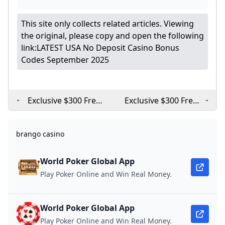
This site only collects related articles. Viewing
the original, please copy and open the following
link:
LATEST USA No Deposit Casino Bonus
Codes September 2025
Exclusive $300 Free
Exclusive $300 Free
Chip Bonuses At No
Chip Bonuses At No
Deposit Online
Deposit Online
brango casino
Casinos
Casinos
World Poker Global App
Play Poker Online and Win Real Money.
World Poker Global App
Play Poker Online and Win Real Money.