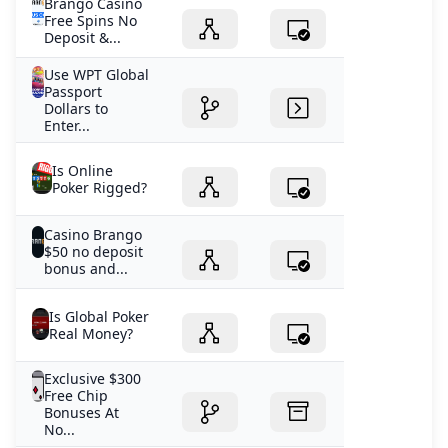
Brango Casino
Free Spins No
Deposit &...
Use WPT Global
Passport
Dollars to
Enter...
Is Online
Poker Rigged?
Casino Brango
$50 no deposit
bonus and...
Is Global Poker
Real Money?
Exclusive $300
Free Chip
Bonuses At
No...