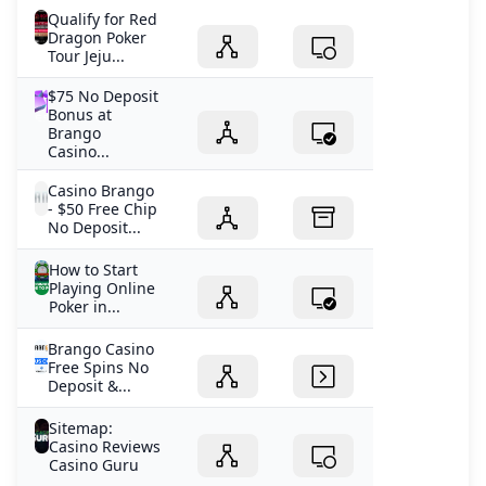
Qualify for Red
Dragon Poker
Tour Jeju...
$75 No Deposit
Bonus at
Brango
Casino...
Casino Brango
- $50 Free Chip
No Deposit...
How to Start
Playing Online
Poker in...
Brango Casino
Free Spins No
Deposit &...
Sitemap:
Casino Reviews
Casino Guru