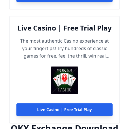
Live Casino | Free Trial Play
The most authentic Casino experience at
your fingertips! Try hundreds of classic
games for free, feel the thrill, win real
rewards!
Live Casino | Free Trial Play
OKX Exchange Download