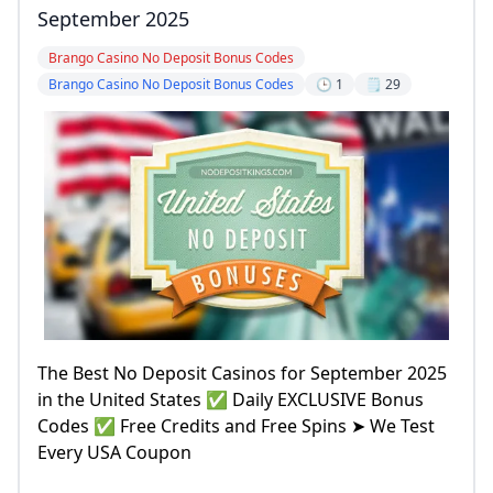
September 2025
Brango Casino No Deposit Bonus Codes
Brango Casino No Deposit Bonus Codes
🕒 1
🗒️ 29
The Best No Deposit Casinos for September 2025
in the United States ✅ Daily EXCLUSIVE Bonus
Codes ✅ Free Credits and Free Spins ➤ We Test
Every USA Coupon