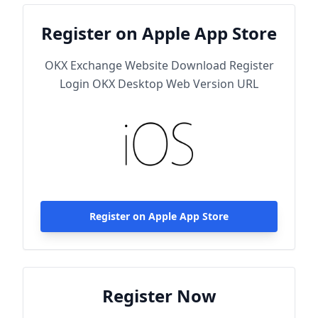
Register on Apple App Store
OKX Exchange Website Download Register
Login OKX Desktop Web Version URL
Register on Apple App Store
Register Now