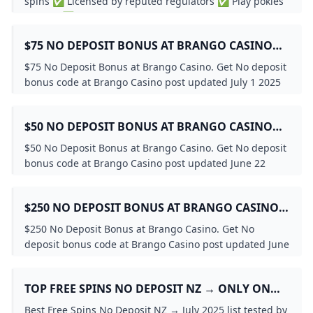
spins ✅ Licensed by reputed regulators ✅ Play pokies
for free ✅ Claim these bonuses and win real money!
$75 NO DEPOSIT BONUS AT BRANGO CASINO
JULY 1 2025 #640357
$75 No Deposit Bonus at Brango Casino. Get No deposit
bonus code at Brango Casino post updated July 1 2025
#640357
$50 NO DEPOSIT BONUS AT BRANGO CASINO
JUNE 22 2025 #639635
$50 No Deposit Bonus at Brango Casino. Get No deposit
bonus code at Brango Casino post updated June 22
2025 #639635
$250 NO DEPOSIT BONUS AT BRANGO CASINO
JUNE 24 2025 #639835
$250 No Deposit Bonus at Brango Casino. Get No
deposit bonus code at Brango Casino post updated June
24 2025 #639835
TOP FREE SPINS NO DEPOSIT NZ → ONLY ON
REGISTRATION (2025)
Best Free Spins No Deposit NZ → July 2025 list tested by