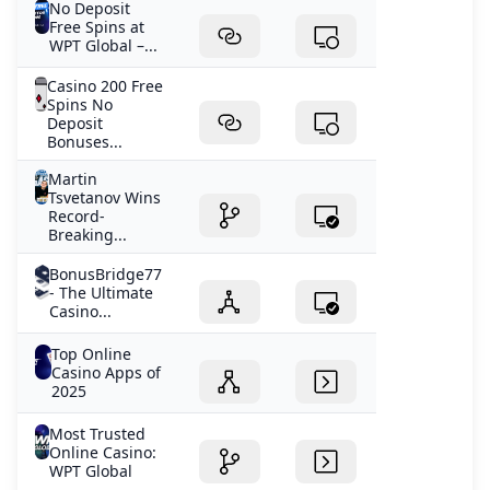
No Deposit
Free Spins at
WPT Global –...
Casino 200 Free
Spins No
Deposit
Bonuses...
Martin
Tsvetanov Wins
Record-
Breaking...
BonusBridge77
- The Ultimate
Casino...
Top Online
Casino Apps of
2025
Most Trusted
Online Casino:
WPT Global