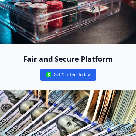
Fair and Secure Platform
Get Started Today
Notifications