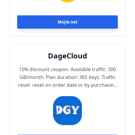
MoJie.net
DageCloud
10% discount coupon. Available traffic: 300
GB/month. Plan duration: 365 days. Traffic
reset: reset on order date or by purchasing
traffic package. Maximum achievable
bandwidth: 1000 Mbps. Node protocol:
Trojan.