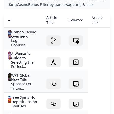
KingCasinoBonus Filter by game wagering & max
cashout New free spins offers weekly.
Article
Article
Ar
#
Keyword
Title
Link
D
Brango Casino
Overview:
Login
Bonuses...
A Woman’s
Guide to
Selecting the
Perfect...
WPT Global
Now Title
Sponsor For
Triton...
Free Spins No
Deposit Casino
Bonuses...