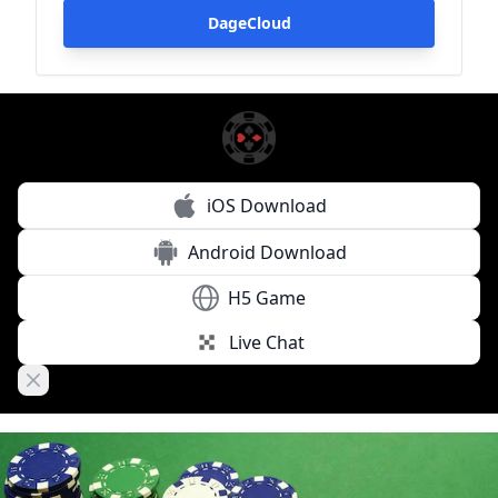
DageCloud
iOS Download
Android Download
H5 Game
Live Chat
Close banner