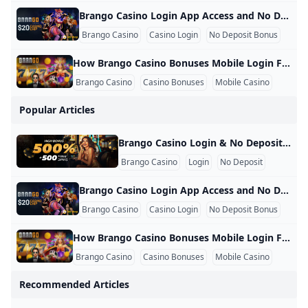
Brango Casino Login App Access and No Deposit Bonus Codes Guide for US Players Brango Casino is a frequent search topic among US players who want to understand login access, app options, free chip promotions, and no deposit bonus codes before deciding whether a casino site fits their needs. Searches such as “Brango Casino login,” “Brango Casino app login,” “Brango Casino 150 Free Chip,” “Brango Casino $300 Free Chip,” “Brango Casino apk,” and “casino Brango no deposit bonus” show that many users are not only looking for a casino name, but also trying to understand how access, mobile play, and promotional terms work.
Brango Casino
Casino Login
No Deposit Bonus
How Brango Casino Bonuses Mobile Login Free Chips and App Access Work Brango Casino is often searched by players who want fast access to casino games, mobile login options, no deposit bonus codes, and free chip offers. Search terms such as “brango casino,” “brango casino login,” “brango casino no deposit bonus codes,” and “casino brango no deposit bonus” show that users are trying to understand both account access and promotional value before they play. At the same time, related searches like “Brango Casino app login,” “Brango Casino app for android download,” “Brango casino apk,” “Brango Casino Progressive Web App,” “Brango Casino 150 Free Chip,” “Brango Casino $300 Free Chip,” and “Brango Casino $100 free chip” suggest that many players are comparing different ways to use the platform from a phone while also looking for bonus opportunities.
Brango Casino
Casino Bonuses
Mobile Casino
Popular Articles
Brango Casino Login & No Deposit Bonus Guide – 2025 The Brango Casino has recently become one of the most popular partners not only for players eager to find a new place to do a smooth log in but also for those looking to get some great no deposit bonuses in the process. In this overview, we will show you how to reach your account, what bonus codes you can currently find, and what makes Brango a cut above the rest.
Brango Casino
Login
No Deposit
Brango Casino Login App Access and No Deposit Bonus Codes Guide for US Players Brango Casino is a frequent search topic among US players who want to understand login access, app options, free chip promotions, and no deposit bonus codes before deciding whether a casino site fits their needs. Searches such as “Brango Casino login,” “Brango Casino app login,” “Brango Casino 150 Free Chip,” “Brango Casino $300 Free Chip,” “Brango Casino apk,” and “casino Brango no deposit bonus” show that many users are not only looking for a casino name, but also trying to understand how access, mobile play, and promotional terms work.
Brango Casino
Casino Login
No Deposit Bonus
How Brango Casino Bonuses Mobile Login Free Chips and App Access Work Brango Casino is often searched by players who want fast access to casino games, mobile login options, no deposit bonus codes, and free chip offers. Search terms such as “brango casino,” “brango casino login,” “brango casino no deposit bonus codes,” and “casino brango no deposit bonus” show that users are trying to understand both account access and promotional value before they play. At the same time, related searches like “Brango Casino app login,” “Brango Casino app for android download,” “Brango casino apk,” “Brango Casino Progressive Web App,” “Brango Casino 150 Free Chip,” “Brango Casino $300 Free Chip,” and “Brango Casino $100 free chip” suggest that many players are comparing different ways to use the platform from a phone while also looking for bonus opportunities.
Brango Casino
Casino Bonuses
Mobile Casino
Recommended Articles