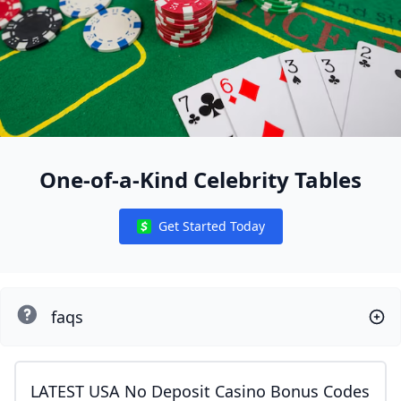
One-of-a-Kind Celebrity Tables
Get Started Today
Notifications
faqs
LATEST USA No Deposit Casino Bonus Codes