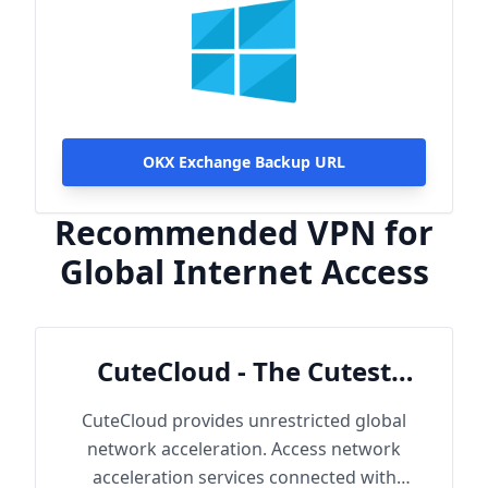
OKX Exchange Backup URL
Recommended VPN for
Global Internet Access
CuteCloud - The Cutest
Cloud
CuteCloud provides unrestricted global
network acceleration. Access network
acceleration services connected with