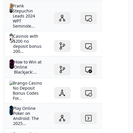
Frank
Stepuchin
Leads 2024
WPT
Seminole...
Casinos with
$200 no
deposit bonus
200...
How to Win at
Online
Blackjack:...
Brango Casino
No Deposit
Bonus Codes
For...
Play Online
Poker on
Android: The
2025...