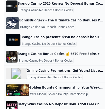
Brango Casino 2025 Review No Deposit Bonus Codes Brango Casino is an online casino that provides participants with access to a variety of games such as video slots, table games, and video poker. Players #213540 Brango Casino is an online casino that provides participants with access to a variety of games such as video slots, table games, and video poker. Players can access the casino immediately and access the entire Real Time Gaming collection. Brango Casino can also be reached by mobile phone in English.
Brango Casino No Deposit Bonus Codes
BonusBridge77 - The Ultimate Casino Bonuses Portal BonusBridge77 is the World’s Largest and Trusted source of Casinos Bonuses. Play and Win with and Endless Supply of No Deposit Bonuses. Free Spins Bonuses and Massive Sign-up Bonuses. Looking for the biggest no deposit bonuses in the online casino world? Look no further than BonusBridge77! We’re industry experts, shortlisting only the best free no deposit bonuses for you to claim. By choosing our recommended bonuses and online casinos, you’ll benefit from exclusive deals and ensure that you’re playing at verified, trustworthy, quality online casinos.
Brango Casino No Deposit Bonus Codes
Brango Casino presents: $150 no deposit bonus bonus Bonus codes, Brango Casino presents: $150 no deposit bonus bonus Brango Casino Get your hands on new, unique bonuses! You can unsubscribe from our emails at any time by clicking the link provided in each one. 18+, Privacy policy.
Brango Casino No Deposit Bonus Codes
Brango Casino Bonus Codes 💰 6670 Free Spins + $900 Chips Brango Casino no deposit bonus codes worth a total of 6,000+ in free spins. Redeem up to $900 in free chips as a new player. Ready to play at Brango Casino? Read our review to uncover its legitimacy and grab bonus codes! Players from United States are accepted. Users Reviews4.5/5Staff Review5/5Software Proprietary Software Views 13073 Review scores are based on the honest feedback of users and our staff and are not influenced by Brango Casino.
Brango Casino No Deposit Bonus Codes
Online Casino Promotions: Get Yours! List of online casino promotions & bonuses 2025 selected by Casinos Analyzer experts! Get free money promo codes for online casinos | Casino&Poker Bonus | | Pull up to the tables Get up to $3000 | Ignition Casino Sign Up Bonus Ignition Casino review | | | | | |—|—|—|—|—|—|—| | | | | |—|—|—|—| | | | Wild.io400% up to $10,000 + 300 Free Spins10 $40xWild.io review | | Weekly Bonus | | Up to €/$5,000 + 5000 Free Spins | Bitstarz Casino Tournament Bonus Bitstarz Casino review | | | | | | | | | |—|—|—|—| | | | Get Up to $3,750 Crypto Bonus | Bovada Casino First Deposit Bonus Bovada Casino review | | | | | | | | | |—|—|—|—| | Top Crypto Package | | 400% up to $10,000 / 0.
Brango Casino No Deposit Bonus Codes
Golden Bounty Championship: Your Weekly Shot at $100K on WPT Global Golden Bounty Championship: Your Weekly Shot at $100K on WPT Global Golden Bounty Championship: Your Weekly Shot at $100K on WPT Global WPT Global has introduced the Golden Bounty Championship, a weekly progressive knockout (PKO) tournament that offers players a chance to compete for a substantial prize pool with a modest buy-in. How It Works Buy-In: $25 Day 1 Flights: Run daily from Monday to Sunday Day 2 Final: Held every Sunday at 12:30 UTC Format: Progressive Knockout (PKO) Guarantee: $100,000 prize pool Players can participate in multiple Day 1 flights throughout the week.
WPT Global
Golden Bounty Championship
Online Poker
Betty Wins Casino No Deposit Bonus 150 Free Chips! Join Betty Wins Casino and claim 150 Free Chips with no deposit required. Enjoy a wide range of games; US players accepted. Casino.infoCanada Online Casinos, Free Spins, New Zealand Online Casino, no deposit bonus, USA Online Casinos Betty Wins Casino: 150 Free Chips No Deposit – US Players Welcome Betty Wins Casino $150 Free VISIT NOWbettywins.com Betty Wins Casino License: Curacao Banking: Bitcoin, Ethereum, Tether, Dogecoin, Solana, Litecoin, Visa, Mastercard Overall Rating Betty Wins Casino Info Casino: Betty Wins Casino Website: bettywins.