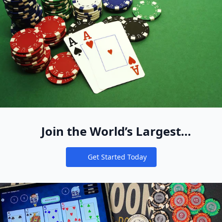
Join the World’s Largest
Recreational Pool of Cash Game
Get Started Today
Players
Notifications