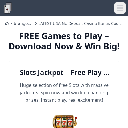
Ope
brango
LATEST USA No Deposit Casino Bonus Codes
Home
casino
September 2025
FREE Games to Play –
Download Now & Win Big!
Slots Jackpot | Free Play &
Win Big
Huge selection of free Slots with massive
jackpots! Spin now and win life-changing
prizes. Instant play, real excitement!