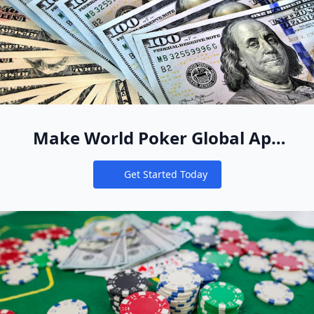
Make World Poker Global App
Your New Online Poker Home
Get Started Today
Notifications