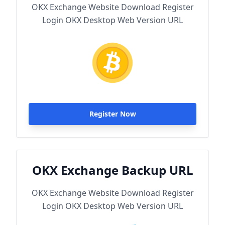
OKX Exchange Website Download Register
Login OKX Desktop Web Version URL
Register Now
OKX Exchange Backup URL
OKX Exchange Website Download Register
Login OKX Desktop Web Version URL