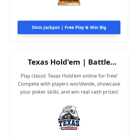
Slots Jackpot | Free Play & Win Big
Texas Hold'em | Battle
Online
Play classic Texas Hold'em online for free!
Compete with players worldwide, showcase
your poker skills, and win real cash prizes!