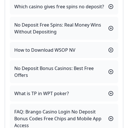
Which casino gives free spins no deposit?
No Deposit Free Spins: Real Money Wins
Without Depositing
How to Download WSOP NV
No Deposit Bonus Casinos: Best Free
Offers
What is TP in WPT poker?
FAQ: Brango Casino Login No Deposit
Bonus Codes Free Chips and Mobile App
Access