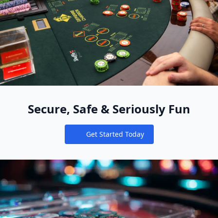
Secure, Safe & Seriously Fun
Get Started Today
Notifications