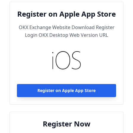
Register on Apple App Store
OKX Exchange Website Download Register
Login OKX Desktop Web Version URL
Register on Apple App Store
Register Now