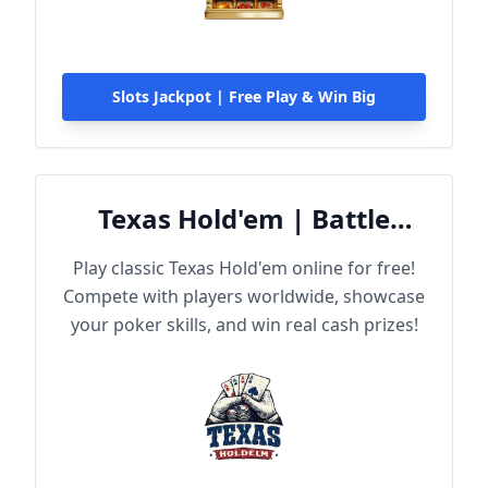
Slots Jackpot | Free Play & Win Big
Texas Hold'em | Battle
Online
Play classic Texas Hold'em online for free!
Compete with players worldwide, showcase
your poker skills, and win real cash prizes!