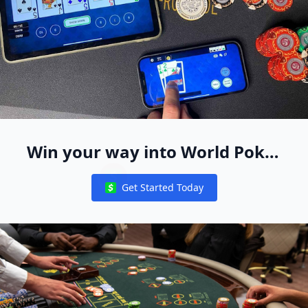
Win your way into World Poker
Free App Live Events Worldwide
Get Started Today
Notifications