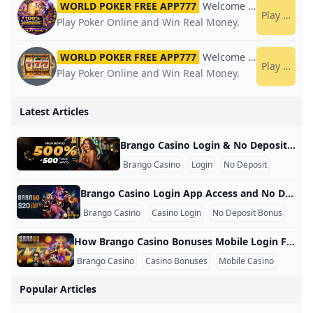
and share your own
WORLD POKER FREE APP777
Welcome Bonus
World 
Play now
Play Poker Online and Win Real Money.
experience.
WORLD POKER FREE APP777
Welcome Bonus
World 
Play now
Play Poker Online and Win Real Money.
Latest Articles
Brango Casino Login & No Deposit Bonus Guide – 2025 The Brango Casino has recently become one of the most popular partners not only for players eager to find a new place to do a smooth log in but also for those looking to get some great no deposit bonuses in the process. In this overview, we will show you how to reach your account, what bonus codes you can currently find, and what makes Brango a cut above the rest.
Brango Casino
Login
No Deposit
Brango Casino Login App Access and No Deposit Bonus Codes Guide for US Players Brango Casino is a frequent search topic among US players who want to understand login access, app options, free chip promotions, and no deposit bonus codes before deciding whether a casino site fits their needs. Searches such as “Brango Casino login,” “Brango Casino app login,” “Brango Casino 150 Free Chip,” “Brango Casino $300 Free Chip,” “Brango Casino apk,” and “casino Brango no deposit bonus” show that many users are not only looking for a casino name, but also trying to understand how access, mobile play, and promotional terms work.
Brango Casino
Casino Login
No Deposit Bonus
How Brango Casino Bonuses Mobile Login Free Chips and App Access Work Brango Casino is often searched by players who want fast access to casino games, mobile login options, no deposit bonus codes, and free chip offers. Search terms such as “brango casino,” “brango casino login,” “brango casino no deposit bonus codes,” and “casino brango no deposit bonus” show that users are trying to understand both account access and promotional value before they play. At the same time, related searches like “Brango Casino app login,” “Brango Casino app for android download,” “Brango casino apk,” “Brango Casino Progressive Web App,” “Brango Casino 150 Free Chip,” “Brango Casino $300 Free Chip,” and “Brango Casino $100 free chip” suggest that many players are comparing different ways to use the platform from a phone while also looking for bonus opportunities.
Brango Casino
Casino Bonuses
Mobile Casino
Popular Articles