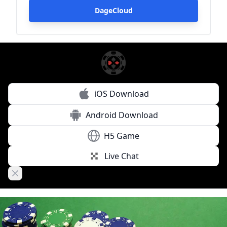
DageCloud
iOS Download
Android Download
H5 Game
Live Chat
Close banner