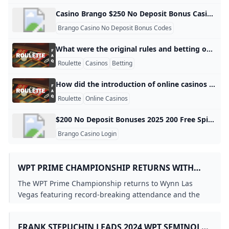
Casino Brango $250 No Deposit Bonus Casino Brango No Deposit Bonus Codes ✅ Validated on 02 Jul, 2025 ✅ $250 No Deposit Bonus AND Unlimited Match Bonus Accepts players from United States Total Score: 78 /100 Highly Recommended Visit CasinoUser feedback: Good Rated by 5 users ExclusiveNewNo Deposit Free Chip$250 No Deposit BonusBonus CodeCopied !NDK250Wager5xMax Cashout$50Get BonusYour Experience? Good Bad Sign in or join More DetailsBonus Information DisclosureAmount$250Exclusive To HeadlineCasinos?YesBonus CodeNDK250Wagering Requirement5x No InformationGame contributionN/AClear Instructions from Casino?
Brango Casino No Deposit Bonus Codes
What were the original rules and betting options for roulette? What were the original rules and betting options for roulette? The original rules and betting options for roulette were relatively simple. The game featured a spinning wheel with numbered pockets, typically ranging from 1 to 36. The early versions of the game also featured a single zero pocket, which gave the house a slight edge. In some variations, there was also a double zero pocket, which further increased the house edge.
Roulette
Casinos
Betting
How did the introduction of online casinos impact the game of roulette? How did the introduction of online casinos impact the game of roulette? The introduction of online casinos has had a significant impact on the game of roulette. Online casinos made roulette and other casino games easily accessible to anyone with an internet connection. Players can now enjoy their favorite casino games from the comfort of their own homes, without having to travel to a land-based casino. Online casinos also introduced new variations of roulette, such as multi-wheel roulette and mini-roulette, which are not typically found in traditional casinos.
Roulette
Online Casinos
$200 No Deposit Bonuses 2025 200 Free Spins Best $200 No Deposit Bonuses and Codes ✅ 200 No Deposit Free Spins ✅ Exclusive Offers Added Daily ✅ $200 and 200 Free Spins No Deposit Casinos
Brango Casino Login
WPT PRIME CHAMPIONSHIP RETURNS WITH
JERELD SAM SHINING
The WPT Prime Championship returns to Wynn Las
Vegas featuring record-breaking attendance and the
rise of Singaporean poker talent Jereld Sam.
FRANK STEPUCHIN LEADS 2024 WPT SEMINOLE