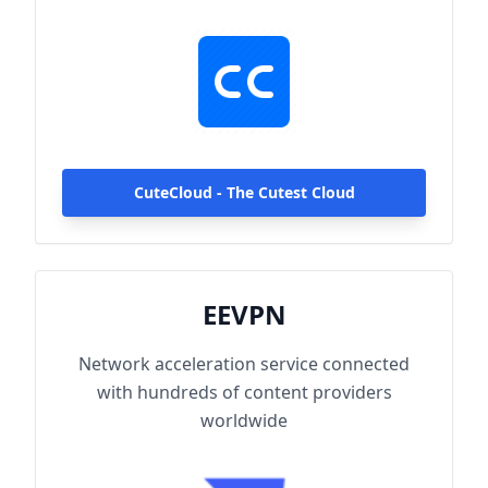
hundreds of content providers worldwide.
With up to 2000Mbps single-line access
capacity and 1000+ high-speed servers
globally, enjoy fast and stable connections
anytime, anywhere.
CuteCloud - The Cutest Cloud
EEVPN
Network acceleration service connected
with hundreds of content providers
worldwide