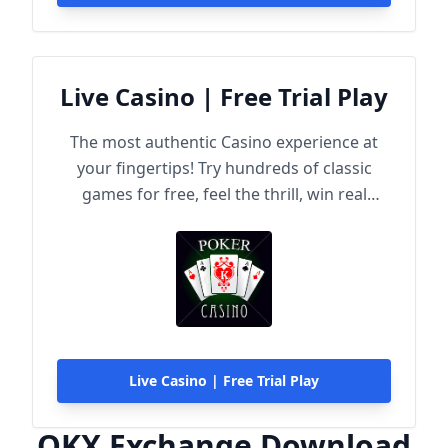
Live Casino | Free Trial Play
The most authentic Casino experience at
your fingertips! Try hundreds of classic
games for free, feel the thrill, win real
rewards!
Live Casino | Free Trial Play
OKX Exchange Download