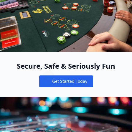
Secure, Safe & Seriously Fun
Get Started Today
Notifications