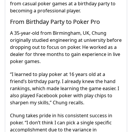
from casual poker games at a birthday party to
becoming a professional player.
From Birthday Party to Poker Pro
A 35-year-old from Birmingham, UK, Chung
originally studied engineering at university before
dropping out to focus on poker. He worked as a
dealer for three months to gain experience in live
poker games.
“I learned to play poker at 16 years old at a
friend’s birthday party. I already knew the hand
rankings, which made learning the game easier. I
also played Facebook poker with play chips to
sharpen my skills,” Chung recalls.
Chung takes pride in his consistent success in
poker. “I don’t think I can pick a single specific
accomplishment due to the variance in