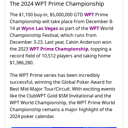
The 2024 WPT Prime Championship
The $1,100 buy-in, $5,000,000 GTD
WPT
Prime
Championship will take place from December 8-
14 at
Wynn Las Vegas
as part of the
WPT
World
Championship Festival, which runs from
December 3-23. Last year, Calvin Anderson won
the 2023
WPT Prime Championship
, topping a
record field of 10,512 players and taking home
$1,386,280.
The WPT Prime series has been incredibly
successful, winning the Global Poker Award for
Best Mid-Major Tour/Circuit. With exciting events
like the ClubWPT Gold $5M Invitational and the
WPT World Championship, the WPT Prime World
Championship remains a major highlight of the
2024 poker calendar.