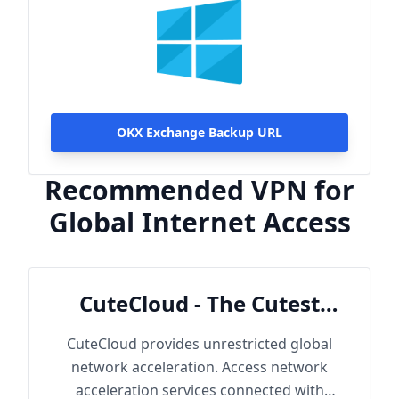
OKX Exchange Backup URL
Recommended VPN for
Global Internet Access
CuteCloud - The Cutest
Cloud
CuteCloud provides unrestricted global
network acceleration. Access network
acceleration services connected with