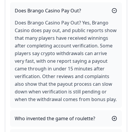
Does Brango Casino Pay Out?
Does Brango Casino Pay Out? Yes, Brango
Casino does pay out, and public reports show
that many players have received winnings
after completing account verification. Some
players say crypto withdrawals can arrive
very fast, with one report saying a payout
came through in under 15 minutes after
verification. Other reviews and complaints
also show that the payout process can slow
down when verification is still pending or
when the withdrawal comes from bonus play.
Who invented the game of roulette?