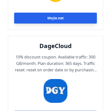
MoJie.net
DageCloud
10% discount coupon. Available traffic: 300
GB/month. Plan duration: 365 days. Traffic
reset: reset on order date or by purchasing
traffic package. Maximum achievable
bandwidth: 1000 Mbps. Node protocol:
Trojan.