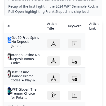
RRPO AFTER DAY 1
Recap of the first flight in the 2024 WPT Seminole Rock n
Roll Open highlighting Frank Stepuchins chip lead
Chance Kornuths bold bluff and notable players
advancing to Day 2.
Article
Article
#
Keyword
Title
Link
Get 50 Free Spins
No Deposit
June...
Brango Casino No
Deposit Bonus
Codes...
Best Casino
Brango Promo
Codes ➤ Play &...
WPT Global: The
Premier Choice
for Poker...