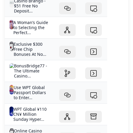
Casino Brango -
$51 Free No
Deposit...
A Woman’s Guide
to Selecting the
Perfect...
Exclusive $300
Free Chip
Bonuses At No...
BonusBridge77 -
The Ultimate
Casino...
Use WPT Global
Passport Dollars
to Enter...
WPT Global ¥110
CN¥ Million
Sunday Hyper...
Online Casino