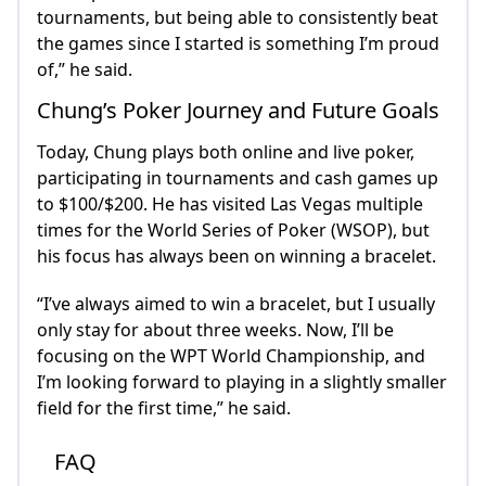
tournaments, but being able to consistently beat
the games since I started is something I’m proud
of,” he said.
Chung’s Poker Journey and Future Goals
Today, Chung plays both online and live poker,
participating in tournaments and cash games up
to $100/$200. He has visited Las Vegas multiple
times for the World Series of Poker (WSOP), but
his focus has always been on winning a bracelet.
“I’ve always aimed to win a bracelet, but I usually
only stay for about three weeks. Now, I’ll be
focusing on the WPT World Championship, and
I’m looking forward to playing in a slightly smaller
field for the first time,” he said.
FAQ