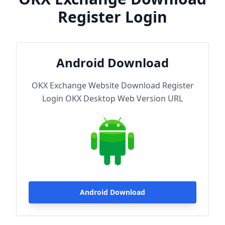
Register Login
Android Download
OKX Exchange Website Download Register
Login OKX Desktop Web Version URL
Android Download