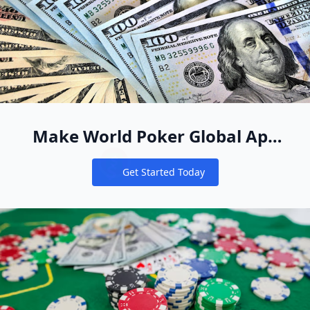
Make World Poker Global App
Your New Online Poker Home
Get Started Today
Notifications