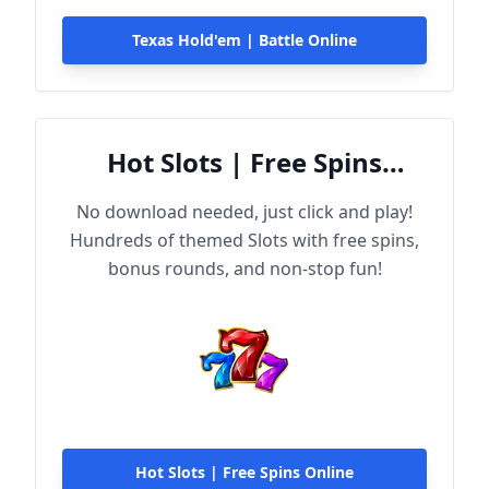
Texas Hold'em | Battle Online
Hot Slots | Free Spins
Online
No download needed, just click and play!
Hundreds of themed Slots with free spins,
bonus rounds, and non-stop fun!
Hot Slots | Free Spins Online