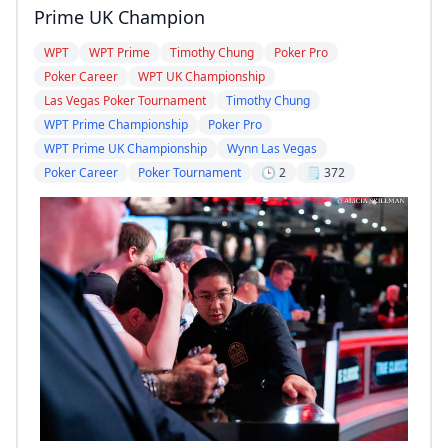
Prime UK Champion
WPT
WPT Prime
Timothy Chung
Poker Pro
Poker Career
WPT UK Championship
Las Vegas Poker Tournament
Timothy Chung
WPT Prime Championship
Poker Pro
WPT Prime UK Championship
Wynn Las Vegas
Poker Career
Poker Tournament
🕒 2
🗒️ 372