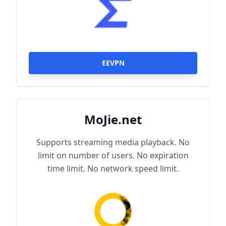
EEVPN
MoJie.net
Supports streaming media playback. No
limit on number of users. No expiration
time limit. No network speed limit.