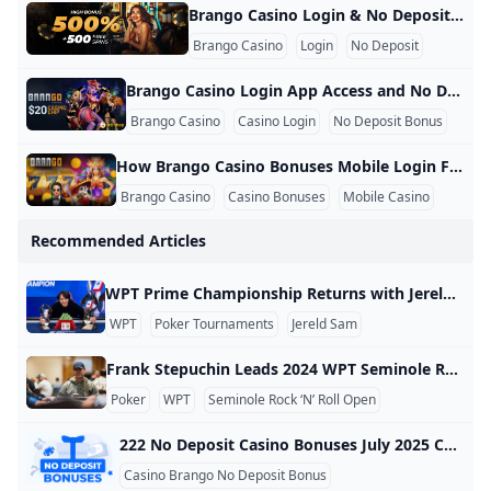
Brango Casino Login & No Deposit Bonus Guide – 2025 The Brango Casino has recently become one of the most popular partners not only for players eager to find a new place to do a smooth log in but also for those looking to get some great no deposit bonuses in the process. In this overview, we will show you how to reach your account, what bonus codes you can currently find, and what makes Brango a cut above the rest.
Brango Casino
Login
No Deposit
Brango Casino Login App Access and No Deposit Bonus Codes Guide for US Players Brango Casino is a frequent search topic among US players who want to understand login access, app options, free chip promotions, and no deposit bonus codes before deciding whether a casino site fits their needs. Searches such as “Brango Casino login,” “Brango Casino app login,” “Brango Casino 150 Free Chip,” “Brango Casino $300 Free Chip,” “Brango Casino apk,” and “casino Brango no deposit bonus” show that many users are not only looking for a casino name, but also trying to understand how access, mobile play, and promotional terms work.
Brango Casino
Casino Login
No Deposit Bonus
How Brango Casino Bonuses Mobile Login Free Chips and App Access Work Brango Casino is often searched by players who want fast access to casino games, mobile login options, no deposit bonus codes, and free chip offers. Search terms such as “brango casino,” “brango casino login,” “brango casino no deposit bonus codes,” and “casino brango no deposit bonus” show that users are trying to understand both account access and promotional value before they play. At the same time, related searches like “Brango Casino app login,” “Brango Casino app for android download,” “Brango casino apk,” “Brango Casino Progressive Web App,” “Brango Casino 150 Free Chip,” “Brango Casino $300 Free Chip,” and “Brango Casino $100 free chip” suggest that many players are comparing different ways to use the platform from a phone while also looking for bonus opportunities.
Brango Casino
Casino Bonuses
Mobile Casino
Recommended Articles
WPT Prime Championship Returns with Jereld Sam Shining Upcoming WPT Prime Championship The $1,100 buy-in, $5,000,000 GTD WPT Prime Championship will take place from Dec. 8-14 at the Wynn Las Vegas as part of the WPT World Championship Festival (Dec. 3-23). In 2023, Calvin Anderson triumphed in a field of 10,512 entries, taking home $1,386,280. Recognized as the Best Mid-Major Tour/Circuit by the Global Poker Awards, the WPT Prime Championship continues to be a highlight of the poker calendar.
WPT
Poker Tournaments
Jereld Sam
Frank Stepuchin Leads 2024 WPT Seminole RRPO After Day 1 The first of two starting flights in the 2024 World Poker Tour (WPT) Seminole Rock ‘n’ Roll Open in South Florida concluded with 238 players remaining, led by Frank Stepuchin, who is eyeing his second WPT title as “Frank the Tank.” Day 1a of the $3 million guaranteed event at Seminole Hard Rock Hollywood attracted 696 players, including a mix of local talent and well-known names from across the country.
Poker
WPT
Seminole Rock ‘N’ Roll Open
222 No Deposit Casino Bonuses July 2025 Compare +222 active no deposit bonuses with free spins worth up to €100. Exclusive bonus codes, low wagering from 20X to 45X, and instant withdrawals. Updated July 2025. Adina MinculescuFacts checked All the information in this page was checked by: Tudor TuriceanuAuthor Every piece of information we present is rigorously verified by our team of experts using multiple credible sources, ensuring the highest level of accuracy and reliability. Jul 04, 2025 Advertiser Disclosure Advertiser Disclosure We have paid partnerships with the online casino operators featured on our site.
Casino Brango No Deposit Bonus