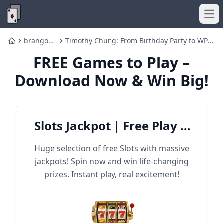
Ope
brango
Timothy Chung: From Birthday Party to WPT
Home
casino
Prime UK Champion
FREE Games to Play –
Download Now & Win Big!
Slots Jackpot | Free Play &
Win Big
Huge selection of free Slots with massive
jackpots! Spin now and win life-changing
prizes. Instant play, real excitement!