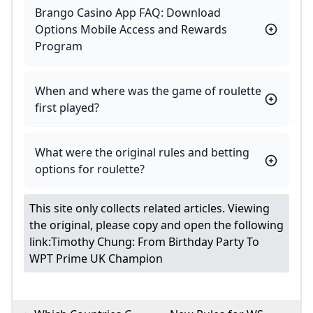
Brango Casino App FAQ: Download
Options Mobile Access and Rewards
Program
When and where was the game of roulette
first played?
What were the original rules and betting
options for roulette?
This site only collects related articles. Viewing
the original, please copy and open the following
link:
Timothy Chung: From Birthday Party To
WPT Prime UK Champion