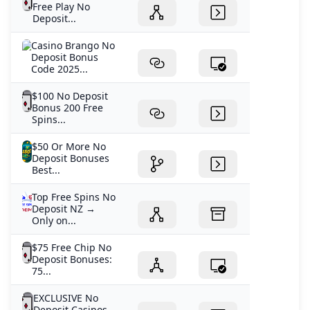
Free Play No
Deposit...
Casino Brango No
Deposit Bonus
Code 2025...
$100 No Deposit
Bonus 200 Free
Spins...
$50 Or More No
Deposit Bonuses
Best...
Top Free Spins No
Deposit NZ →
Only on...
$75 Free Chip No
Deposit Bonuses:
75...
EXCLUSIVE No
Deposit Casinos