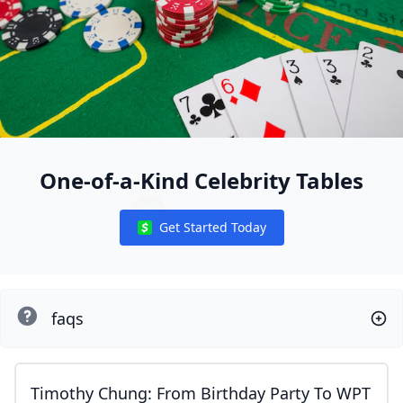
One-of-a-Kind Celebrity Tables
Get Started Today
Notifications
faqs
Timothy Chung: From Birthday Party To WPT