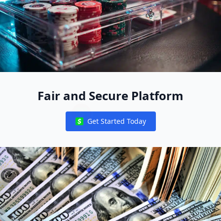
Fair and Secure Platform
Get Started Today
Notifications