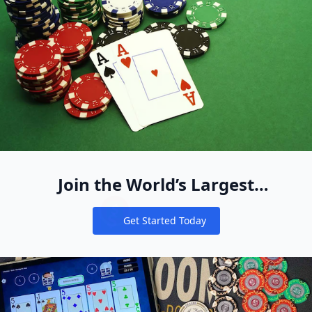
Join the World’s Largest
Recreational Pool of Cash Game
Get Started Today
Players
Notifications