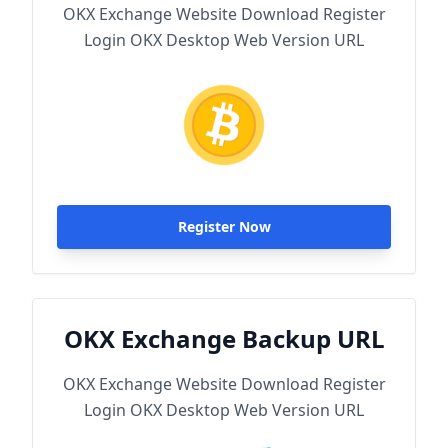
OKX Exchange Website Download Register
Login OKX Desktop Web Version URL
Register Now
OKX Exchange Backup URL
OKX Exchange Website Download Register
Login OKX Desktop Web Version URL