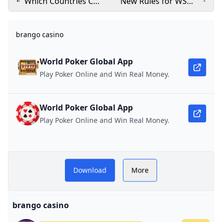
Which Countries Can
New Rules for WSOP
Play WPTGlobal in
Paradise: Electronic
2024?
Devices and Real-
brango casino
Time Assistance
World Poker Global App
Play Poker Online and Win Real Money.
World Poker Global App
Play Poker Online and Win Real Money.
W
Do you agree with Casino
Download
More
Brango is 4-star rating?
Check out what 2,315
brango casino
people have written so far,