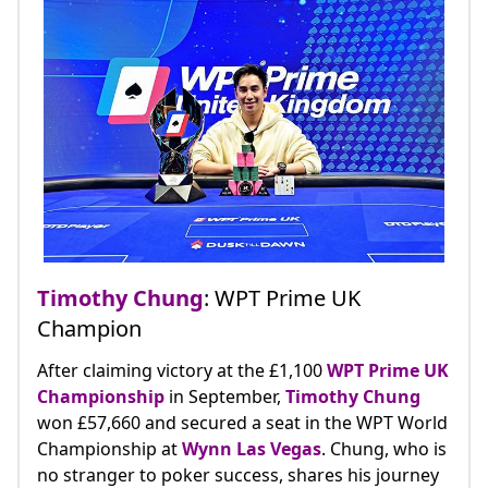
Timothy Chung
: WPT Prime UK
Champion
After claiming victory at the £1,100
WPT Prime UK
Championship
in September,
Timothy Chung
won £57,660 and secured a seat in the WPT World
Championship at
Wynn Las Vegas
. Chung, who is
no stranger to poker success, shares his journey