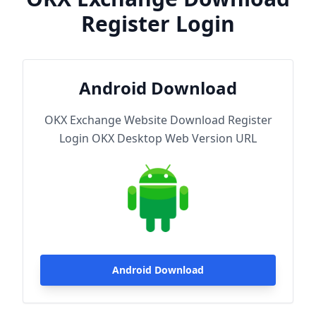
Register Login
Android Download
OKX Exchange Website Download Register
Login OKX Desktop Web Version URL
Android Download