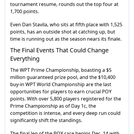
tournament resume, rounds out the top four at
1,700 points.
Even Dan Stavila, who sits at fifth place with 1,525
points, has an outside shot at catching up, but
time is running out as the season nears its finale.
The Final Events That Could Change
Everything
The WPT Prime Championship, boasting a $5
million guaranteed prize pool, and the $10,400
buy-in WPT World Championship are the last
opportunities for players to earn crucial POY
points. With over 5,800 players registered for the
Prime Championship as of Day 1c, the
competition is intense, and every deep run could
significantly shift the standings.
The final leg of the POY race begins Dec. 14 with