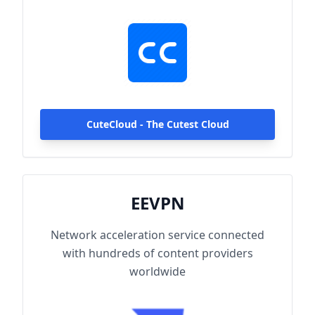
hundreds of content providers worldwide.
With up to 2000Mbps single-line access
capacity and 1000+ high-speed servers
globally, enjoy fast and stable connections
anytime, anywhere.
CuteCloud - The Cutest Cloud
EEVPN
Network acceleration service connected
with hundreds of content providers
worldwide