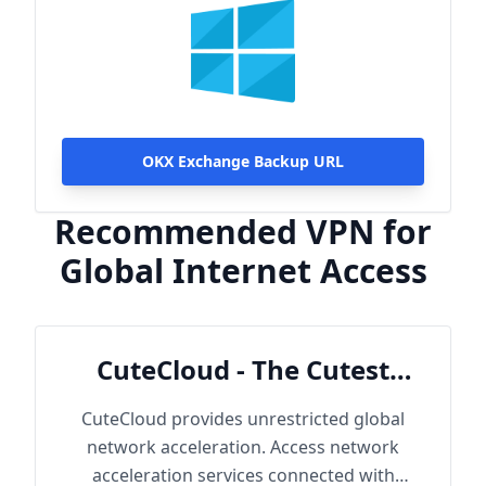
OKX Exchange Backup URL
Recommended VPN for
Global Internet Access
CuteCloud - The Cutest
Cloud
CuteCloud provides unrestricted global
network acceleration. Access network
acceleration services connected with