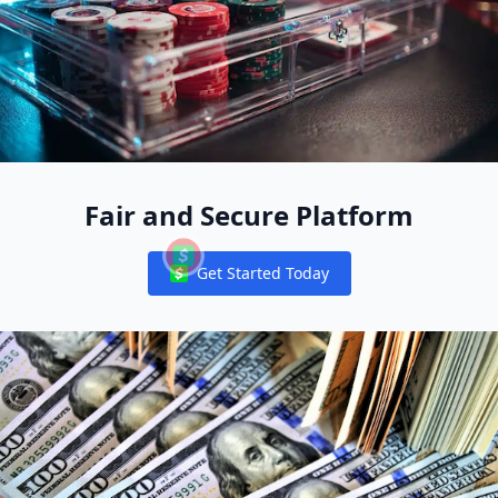
Fair and Secure Platform
Get Started Today
Notifications