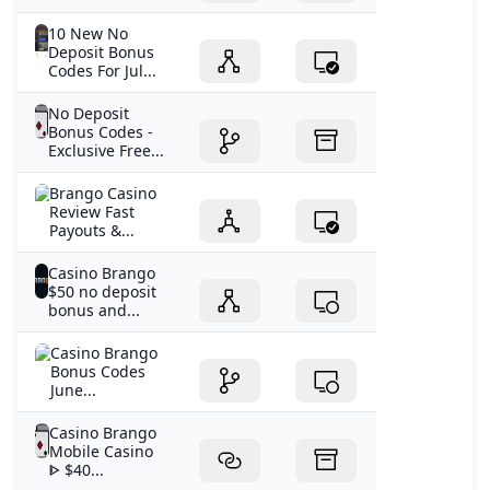
10 New No
Deposit Bonus
Codes For Jul...
No Deposit
Bonus Codes -
Exclusive Free...
Brango Casino
Review Fast
Payouts &...
Casino Brango
$50 no deposit
bonus and...
Casino Brango
Bonus Codes
June...
Casino Brango
Mobile Casino
ᐈ $40...