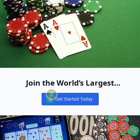
Join the World’s Largest
Recreational Pool of Cash Game
Get Started Today
Players
Notifications