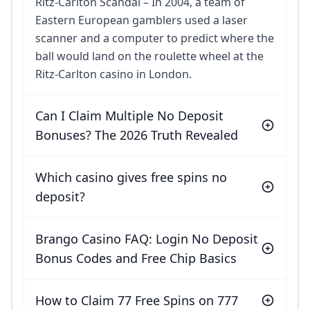
Ritz-Carlton Scandal – In 2004, a team of
Eastern European gamblers used a laser
scanner and a computer to predict where the
ball would land on the roulette wheel at the
Ritz-Carlton casino in London.
Can I Claim Multiple No Deposit
Bonuses? The 2026 Truth Revealed
Which casino gives free spins no
deposit?
Brango Casino FAQ: Login No Deposit
Bonus Codes and Free Chip Basics
How to Claim 77 Free Spins on 777