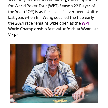
With only two events remaining, the competition
for World Poker Tour (WPT) Season 22 Player of
the Year (POY) is as fierce as it’s ever been. Unlike
last year, when Bin Weng secured the title early,
the 2024 race remains wide open as the
WPT
World Championship festival unfolds at Wynn Las
Vegas.