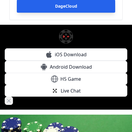
DageCloud
iOS Download
Android Download
H5 Game
Live Chat
Close banner