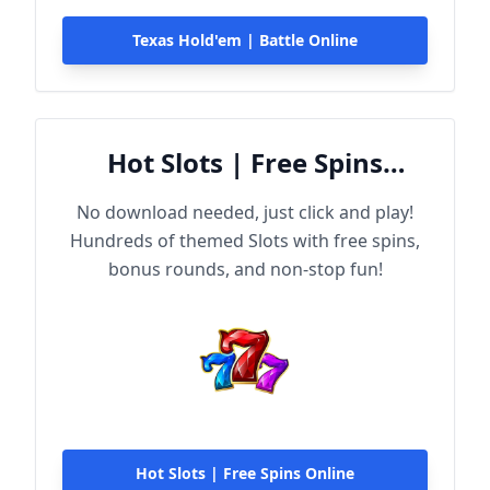
Texas Hold'em | Battle Online
Hot Slots | Free Spins
Online
No download needed, just click and play!
Hundreds of themed Slots with free spins,
bonus rounds, and non-stop fun!
Hot Slots | Free Spins Online