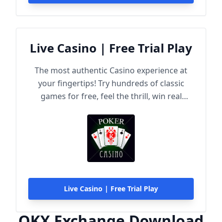
Live Casino | Free Trial Play
The most authentic Casino experience at
your fingertips! Try hundreds of classic
games for free, feel the thrill, win real
rewards!
Live Casino | Free Trial Play
OKX Exchange Download