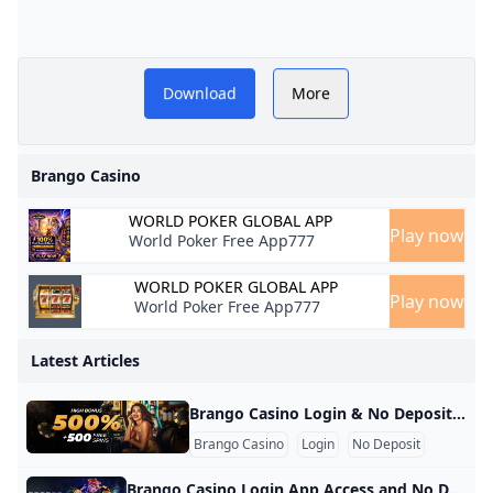
Do you agree with Casino
Download
More
Brango is 4-star rating?
Check out what 2,315
Brango Casino
people have written so far,
WORLD POKER GLOBAL APP
and share your own
Play now
World Poker Free App777
experience.
WORLD POKER GLOBAL APP
Play now
World Poker Free App777
Latest Articles
Brango Casino Login & No Deposit Bonus Guide – 2025 The Brango Casino has recently become one of the most popular partners not only for players eager to find a new place to do a smooth log in but also for those looking to get some great no deposit bonuses in the process. In this overview, we will show you how to reach your account, what bonus codes you can currently find, and what makes Brango a cut above the rest.
Brango Casino
Login
No Deposit
Brango Casino Login App Access and No Deposit Bonus Codes Guide for US Players Brango Casino is a frequent search topic among US players who want to understand login access, app options, free chip promotions, and no deposit bonus codes before deciding whether a casino site fits their needs. Searches such as “Brango Casino login,” “Brango Casino app login,” “Brango Casino 150 Free Chip,” “Brango Casino $300 Free Chip,” “Brango Casino apk,” and “casino Brango no deposit bonus” show that many users are not only looking for a casino name, but also trying to understand how access, mobile play, and promotional terms work.