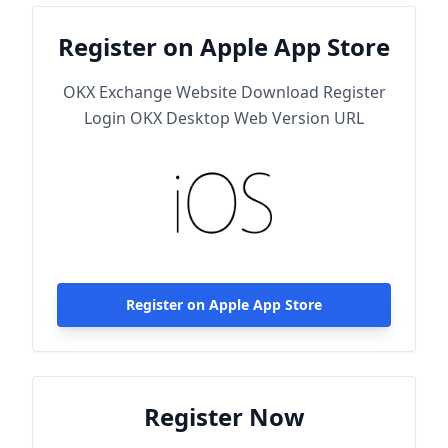
Register on Apple App Store
OKX Exchange Website Download Register
Login OKX Desktop Web Version URL
Register on Apple App Store
Register Now