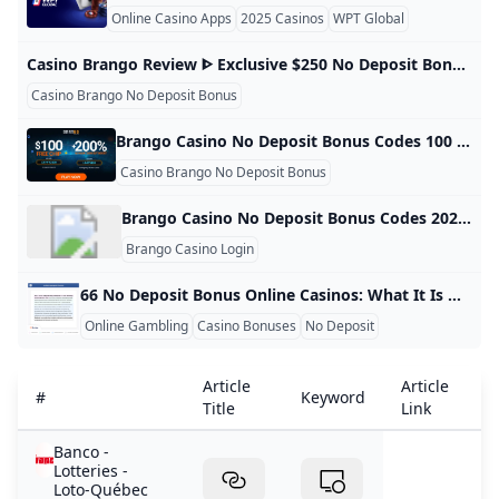
Online Casino Apps
2025 Casinos
WPT Global
Casino Brango Review ᐈ Exclusive $250 No Deposit Bonus Casino Brango exclusive offer! Our review reveals the advantages of Casino Brango and details on the latest bonuses, games, VIP program, cashout limits and… 2025 code COPY CODE lowest WR Wagering Requirements 5xb slots … + Show morecode COPY CODE lowest WR Wagering Requirements 40x(b+d) slots … + Show morecode COPY CODE lowest WR Wagering Requirements 1x(b+d) slots … + Show moremax cashout max amount min losses lowest WR code
Casino Brango No Deposit Bonus
Brango Casino No Deposit Bonus Codes 100 Free Chips! Looking for a no deposit bonus at Brango Casino? Use bonus code CRYPTO100 to get 100 free chips and start playing your favorite casino games now! Casino.info$300 Free Chip, 400 free chips, canada casino no deposit bonus, Casino Brango, Crypto Casinos, cryptocurrency gaming, Free Chips, New Zealand Online Casino, no deposit bonus, No Deposit Bonus Codes Australia Brango Casino No Deposit Bonus Codes 100 Free Chips Get 100 Free Chips at Brango Casino with Bonus Code CRYPTO100
Casino Brango No Deposit Bonus
Brango Casino No Deposit Bonus Codes 2025 #1 Brango Casino Bonus Codes | Brango Casino No Deposit Bonus Codes and Brango Casino Free Spins - 2025 #1 August 17, 2025 in $26 - $75, For depositors, No deposit codes, RTGLeave comment No Comments » Brango Casino review No deposit bonus from Brango Casino Use bonus code: CHIPY-AUG73 $73 free chip bonus 25xB Wager Max CashOut – $100 Games Accepted: Slots, Video Poker Bonus can be redeemed once Valid for New players and Account holders Good till 23 August, 2025
Brango Casino Login
66 No Deposit Bonus Online Casinos: What It Is How It Works and Tips What is the 66 online casino no deposit bonus? The 66 online casino no deposit bonus is a promotional offer that gives new players a small amount of playable credit or a set number of free spins simply for creating an account, with no initial deposit. For example, a newcomer might receive $10 in bonus funds or 66 free spins on a popular game like Big Bass Bonanza. This kind of bonus lets you explore the casino, try games, and potentially win real money without risking your own cash.
Online Gambling
Casino Bonuses
No Deposit
Article
Article
Ar
#
Keyword
Title
Link
D
Banco -
Lotteries -
Loto-Québec