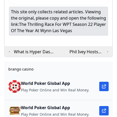
This site only collects related articles. Viewing
the original, please copy and open the following
link:
The Thrilling Race For WPT Season 22 Player
Of The Year At Wynn Las Vegas
What is Hyper Dash
Phil Ivey Hosts
in WPT Global?Dive
Festive Meet-Up
into Quick Thrilling
Game at Wynn Las
brango casino
Poker Action!
Vegas This
December
World Poker Global App
Play Poker Online and Win Real Money.
World Poker Global App
Play Poker Online and Win Real Money.