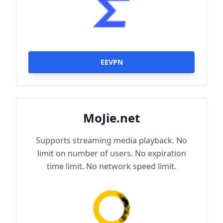
EEVPN
MoJie.net
Supports streaming media playback. No
limit on number of users. No expiration
time limit. No network speed limit.