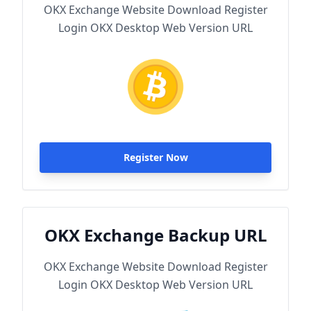
OKX Exchange Website Download Register
Login OKX Desktop Web Version URL
Register Now
OKX Exchange Backup URL
OKX Exchange Website Download Register
Login OKX Desktop Web Version URL