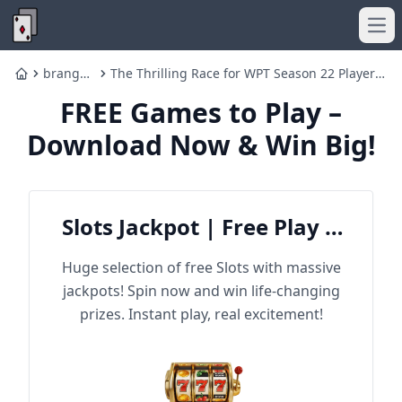
Ope
brango
The Thrilling Race for WPT Season 22 Player
Home
casino
of the Year at Wynn Las Vegas
FREE Games to Play –
Download Now & Win Big!
Slots Jackpot | Free Play &
Win Big
Huge selection of free Slots with massive
jackpots! Spin now and win life-changing
prizes. Instant play, real excitement!