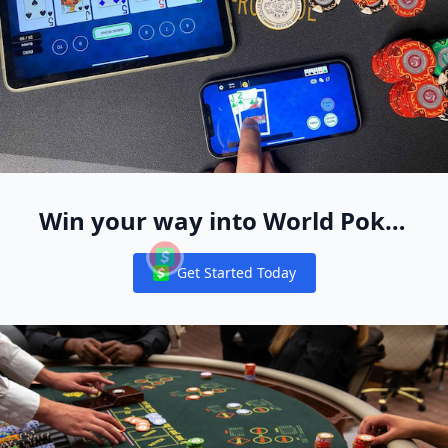
Win your way into World Poker
Free App Live Events Worldwide
Get Started Today
Notifications