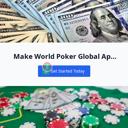
Make World Poker Global App
Your New Online Poker Home
Get Started Today
Notifications