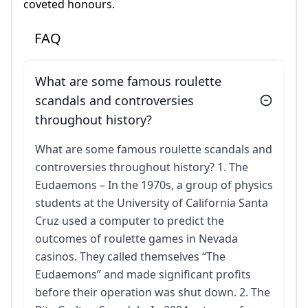
coveted honours.
FAQ
What are some famous roulette
scandals and controversies
throughout history?
What are some famous roulette scandals and
controversies throughout history? 1. The
Eudaemons – In the 1970s, a group of physics
students at the University of California Santa
Cruz used a computer to predict the
outcomes of roulette games in Nevada
casinos. They called themselves “The
Eudaemons” and made significant profits
before their operation was shut down. 2. The