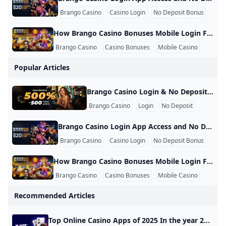
Brango Casino
Casino Login
No Deposit Bonus
How Brango Casino Bonuses Mobile Login Free Chips and App Access Work Brango Casino is often searched by players who want fast access to casino games, mobile login options, no deposit bonus codes, and free chip offers. Search terms such as “brango casino,” “brango casino login,” “brango casino no deposit bonus codes,” and “casino brango no deposit bonus” show that users are trying to understand both account access and promotional value before they play. At the same time, related searches like “Brango Casino app login,” “Brango Casino app for android download,” “Brango casino apk,” “Brango Casino Progressive Web App,” “Brango Casino 150 Free Chip,” “Brango Casino $300 Free Chip,” and “Brango Casino $100 free chip” suggest that many players are comparing different ways to use the platform from a phone while also looking for bonus opportunities.
Brango Casino
Casino Bonuses
Mobile Casino
Popular Articles
Brango Casino Login & No Deposit Bonus Guide – 2025 The Brango Casino has recently become one of the most popular partners not only for players eager to find a new place to do a smooth log in but also for those looking to get some great no deposit bonuses in the process. In this overview, we will show you how to reach your account, what bonus codes you can currently find, and what makes Brango a cut above the rest.
Brango Casino
Login
No Deposit
Brango Casino Login App Access and No Deposit Bonus Codes Guide for US Players Brango Casino is a frequent search topic among US players who want to understand login access, app options, free chip promotions, and no deposit bonus codes before deciding whether a casino site fits their needs. Searches such as “Brango Casino login,” “Brango Casino app login,” “Brango Casino 150 Free Chip,” “Brango Casino $300 Free Chip,” “Brango Casino apk,” and “casino Brango no deposit bonus” show that many users are not only looking for a casino name, but also trying to understand how access, mobile play, and promotional terms work.
Brango Casino
Casino Login
No Deposit Bonus
How Brango Casino Bonuses Mobile Login Free Chips and App Access Work Brango Casino is often searched by players who want fast access to casino games, mobile login options, no deposit bonus codes, and free chip offers. Search terms such as “brango casino,” “brango casino login,” “brango casino no deposit bonus codes,” and “casino brango no deposit bonus” show that users are trying to understand both account access and promotional value before they play. At the same time, related searches like “Brango Casino app login,” “Brango Casino app for android download,” “Brango casino apk,” “Brango Casino Progressive Web App,” “Brango Casino 150 Free Chip,” “Brango Casino $300 Free Chip,” and “Brango Casino $100 free chip” suggest that many players are comparing different ways to use the platform from a phone while also looking for bonus opportunities.
Brango Casino
Casino Bonuses
Mobile Casino
Recommended Articles
Top Online Casino Apps of 2025 In the year 2025, the era of online casinos has indeed evolved a lot, as the variety of online casinos is impressive. Notice: The following article showcases five of the best online casino apps that have stood out this year functioning over multiple devices featuring great gaming, generous bonuses and an easy to use interface. 1. WPT Global Launch Date: April 2022 While it has been around for many years, it is only in recent years that WPT Global has climbed the leaderboards- making it a go-to site for online poker, reading player demographics, being a major player for poker rooms.