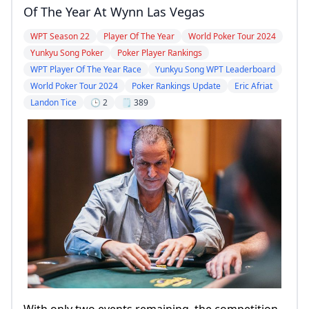
Of The Year At Wynn Las Vegas
WPT Season 22
Player Of The Year
World Poker Tour 2024
Yunkyu Song Poker
Poker Player Rankings
WPT Player Of The Year Race
Yunkyu Song WPT Leaderboard
World Poker Tour 2024
Poker Rankings Update
Eric Afriat
Landon Tice
🕒 2
🗒️ 389