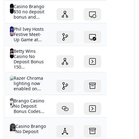
Casino Brango
$50 no deposit
bonus and...
Phil Ivey Hosts
Festive Meet-
Up Game at...
Betty Wins
Casino No
Deposit Bonus
150...
Razer Chroma
lighting now
enabled on...
Brango Casino
No Deposit
Bonus Codes...
Casino Brango
No Deposit