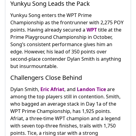
Yunkyu Song Leads the Pack
Yunkyu Song enters the WPT Prime
Championship as the frontrunner with 2,275 POY
points. Having already secured a
WPT
title at the
Prime Playground Championship in October,
Song’s consistent performance gives him an
edge. However, his lead of 350 points over
second-place contender Dylan Smith is anything
but insurmountable.
Challengers Close Behind
Dylan Smith,
Eric Afriat
, and
Landon Tice
are
among the top players still in contention. Smith,
who bagged an average stack in Day 1a of the
WPT Prime Championship, has 1,925 points.
Afriat, a three-time WPT champion and a legend
with seven top-three finishes, trails with 1,750
points. Tice, a rising star with a strong