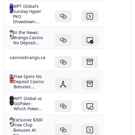
WPT Global’s
Sunday Hyper
PKO
Showdown:...
In the News:
Brango Casino
No Deposit...
casinosbrango.ca
Free Spins No
Deposit Casino
Bonuses...
WPT Global vs
GGPoker:
Which Poker...
Exclusive $300
Free Chip
Bonuses At