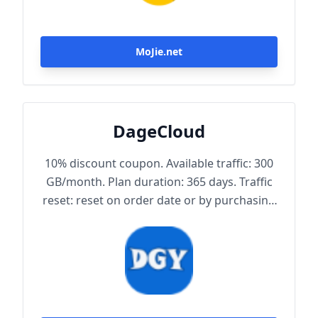
MoJie.net
DageCloud
10% discount coupon. Available traffic: 300
GB/month. Plan duration: 365 days. Traffic
reset: reset on order date or by purchasing
traffic package. Maximum achievable
bandwidth: 1000 Mbps. Node protocol:
Trojan.