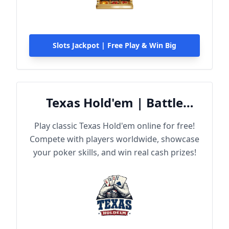
Slots Jackpot | Free Play & Win Big
Texas Hold'em | Battle
Online
Play classic Texas Hold'em online for free!
Compete with players worldwide, showcase
your poker skills, and win real cash prizes!