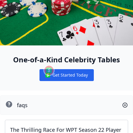
One-of-a-Kind Celebrity Tables
Get Started Today
Notifications
faqs
The Thrilling Race For WPT Season 22 Player