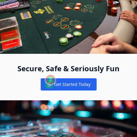
Secure, Safe & Seriously Fun
Get Started Today
Notifications