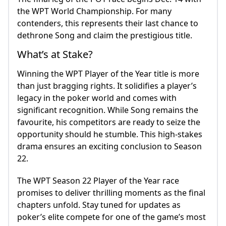
the WPT World Championship. For many
contenders, this represents their last chance to
dethrone Song and claim the prestigious title.
What’s at Stake?
Winning the WPT Player of the Year title is more
than just bragging rights. It solidifies a player’s
legacy in the poker world and comes with
significant recognition. While Song remains the
favourite, his competitors are ready to seize the
opportunity should he stumble. This high-stakes
drama ensures an exciting conclusion to Season
22.
The WPT Season 22 Player of the Year race
promises to deliver thrilling moments as the final
chapters unfold. Stay tuned for updates as
poker’s elite compete for one of the game’s most