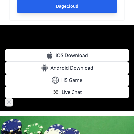
DageCloud
iOS Download
Android Download
H5 Game
Live Chat
Close banner