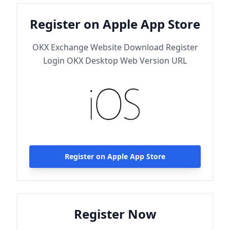
Register on Apple App Store
OKX Exchange Website Download Register
Login OKX Desktop Web Version URL
Register on Apple App Store
Register Now