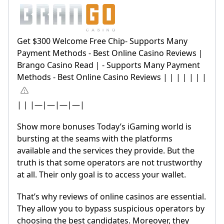
Get $300 Welcome Free Chip- Supports Many
Payment Methods - Best Online Casino Reviews |
Brango Casino Read | - Supports Many Payment
Methods - Best Online Casino Reviews | | | | | | |
| | |—|—|—|—|
Show more bonuses Today’s iGaming world is
bursting at the seams with the platforms
available and the services they provide. But the
truth is that some operators are not trustworthy
at all. Their only goal is to access your wallet.
That’s why reviews of online casinos are essential.
They allow you to bypass suspicious operators by
choosing the best candidates. Moreover, they