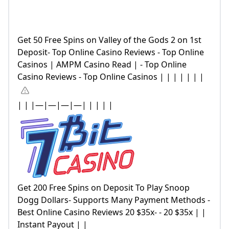
Get 50 Free Spins on Valley of the Gods 2 on 1st
Deposit- Top Online Casino Reviews - Top Online
Casinos | AMPM Casino Read | - Top Online
Casino Reviews - Top Online Casinos | | | | | | |
| | |—|—|—|—| | | | |
Get 200 Free Spins on Deposit To Play Snoop
Dogg Dollars- Supports Many Payment Methods -
Best Online Casino Reviews 20 $35x- - 20 $35x | |
Instant Payout | |