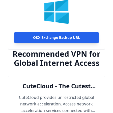
OKX Exchange Backup URL
Recommended VPN for
Global Internet Access
CuteCloud - The Cutest
Cloud
CuteCloud provides unrestricted global
network acceleration. Access network
acceleration services connected with