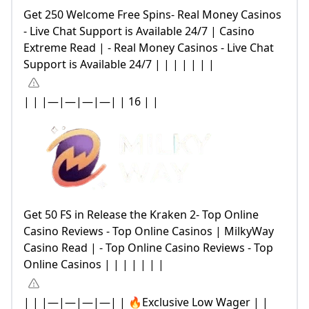
Get 250 Welcome Free Spins- Real Money Casinos
- Live Chat Support is Available 24/7 | Casino
Extreme Read | - Real Money Casinos - Live Chat
Support is Available 24/7 | | | | | | |
| | |—|—|—|—| | 16 | |
Get 50 FS in Release the Kraken 2- Top Online
Casino Reviews - Top Online Casinos | MilkyWay
Casino Read | - Top Online Casino Reviews - Top
Online Casinos | | | | | | |
| | |—|—|—|—| | 🔥Exclusive Low Wager | |