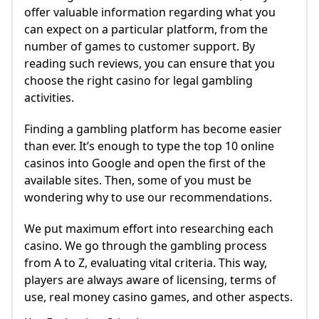
offer valuable information regarding what you
can expect on a particular platform, from the
number of games to customer support. By
reading such reviews, you can ensure that you
choose the right casino for legal gambling
activities.
Finding a gambling platform has become easier
than ever. It’s enough to type the top 10 online
casinos into Google and open the first of the
available sites. Then, some of you must be
wondering why to use our recommendations.
We put maximum effort into researching each
casino. We go through the gambling process
from A to Z, evaluating vital criteria. This way,
players are always aware of licensing, terms of
use, real money casino games, and other aspects.