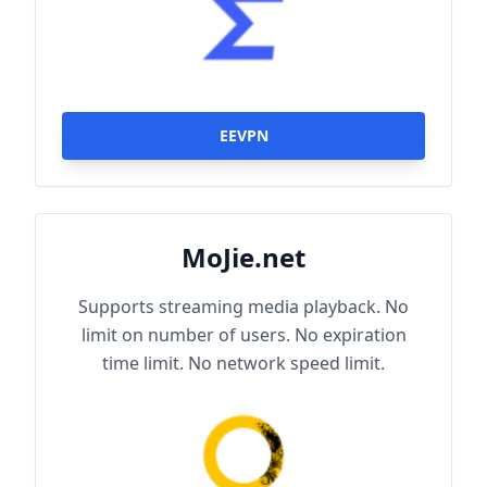
EEVPN
MoJie.net
Supports streaming media playback. No
limit on number of users. No expiration
time limit. No network speed limit.