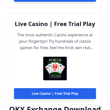
Live Casino | Free Trial Play
The most authentic Casino experience at
your fingertips! Try hundreds of classic
games for free, feel the thrill, win real
rewards!
Live Casino | Free Trial Play
OKX Exchange Download