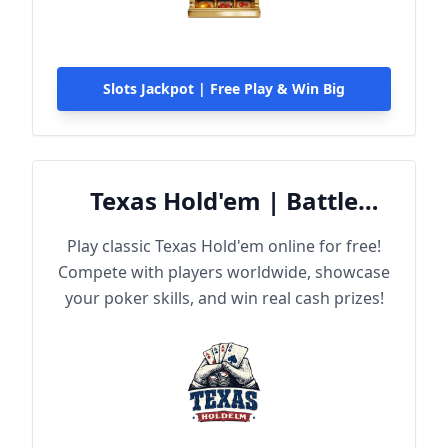
Slots Jackpot | Free Play & Win Big
Texas Hold'em | Battle
Online
Play classic Texas Hold'em online for free!
Compete with players worldwide, showcase
your poker skills, and win real cash prizes!