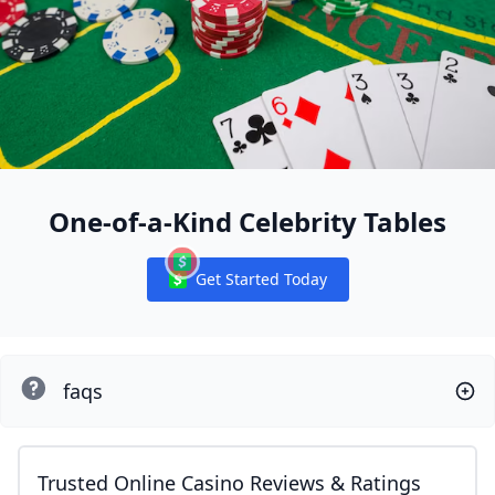
One-of-a-Kind Celebrity Tables
Get Started Today
Notifications
faqs
Trusted Online Casino Reviews & Ratings