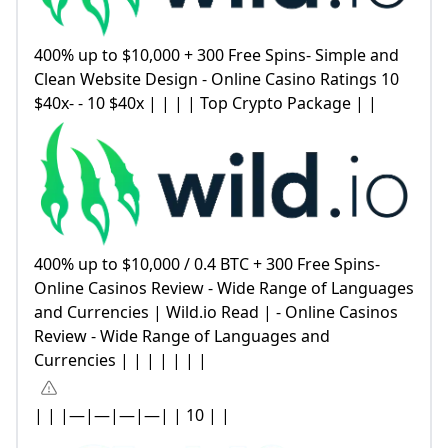
400% up to $10,000 + 300 Free Spins- Simple and
Clean Website Design - Online Casino Ratings 10
$40x- - 10 $40x | | | | Top Crypto Package | |
400% up to $10,000 / 0.4 BTC + 300 Free Spins-
Online Casinos Review - Wide Range of Languages
and Currencies | Wild.io Read | - Online Casinos
Review - Wide Range of Languages and
Currencies | | | | | | |
| | |—|—|—|—| | 10 | |