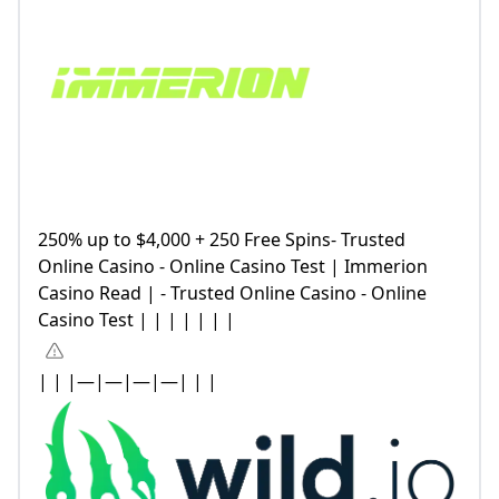
250% up to $4,000 + 250 Free Spins- Trusted
Online Casino - Online Casino Test | Immerion
Casino Read | - Trusted Online Casino - Online
Casino Test | | | | | | |
| | |—|—|—|—| | |