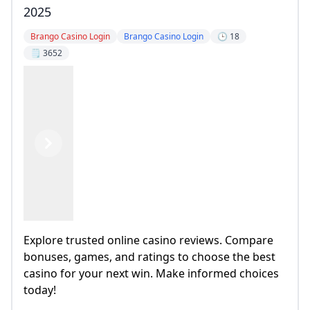
2025
Brango Casino Login
Brango Casino Login
🕒 18
🗒️ 3652
Previous
Next
Explore trusted online casino reviews. Compare
bonuses, games, and ratings to choose the best
casino for your next win. Make informed choices
today!