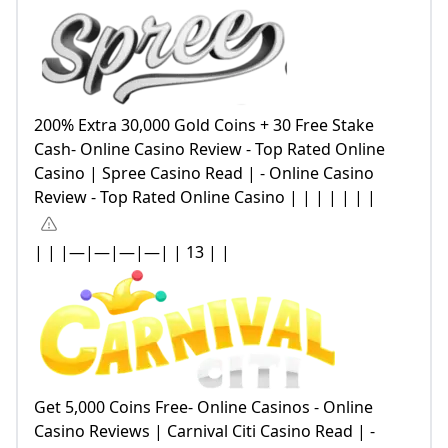
200% Extra 30,000 Gold Coins + 30 Free Stake
Cash- Online Casino Review - Top Rated Online
Casino | Spree Casino Read | - Online Casino
Review - Top Rated Online Casino | | | | | | |
| | |—|—|—|—| | 13 | |
Get 5,000 Coins Free- Online Casinos - Online
Casino Reviews | Carnival Citi Casino Read | -