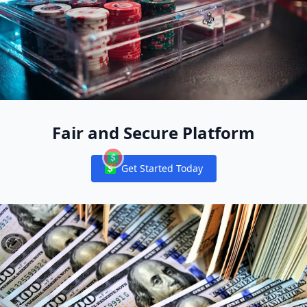
Fair and Secure Platform
Get Started Today
Notifications