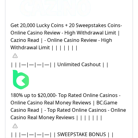
Get 20,000 Lucky Coins + 20 Sweepstakes Coins-
Online Casino Review - High Withdrawal Limit |
Cazino Read | - Online Casino Review - High
Withdrawal Limit | | | | | | |
| | |—|—|—|—| | Unlimited Cashout | |
180% up to $20,000- Top Rated Online Casinos -
Online Casino Real Money Reviews | BC.Game
Casino Read | - Top Rated Online Casinos - Online
Casino Real Money Reviews | | | | | | |
| | |—|—|—|—| | SWEEPSTAKE BONUS | |