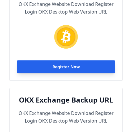
OKX Exchange Website Download Register
Login OKX Desktop Web Version URL
Register Now
OKX Exchange Backup URL
OKX Exchange Website Download Register
Login OKX Desktop Web Version URL