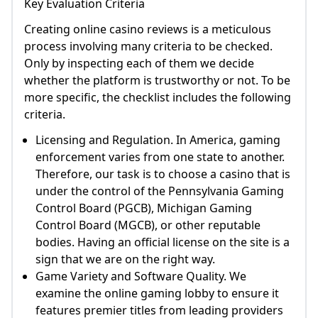
Key Evaluation Criteria
Creating online casino reviews is a meticulous
process involving many criteria to be checked.
Only by inspecting each of them we decide
whether the platform is trustworthy or not. To be
more specific, the checklist includes the following
criteria.
Licensing and Regulation. In America, gaming
enforcement varies from one state to another.
Therefore, our task is to choose a casino that is
under the control of the Pennsylvania Gaming
Control Board (PGCB), Michigan Gaming
Control Board (MGCB), or other reputable
bodies. Having an official license on the site is a
sign that we are on the right way.
Game Variety and Software Quality. We
examine the online gaming lobby to ensure it
features premier titles from leading providers