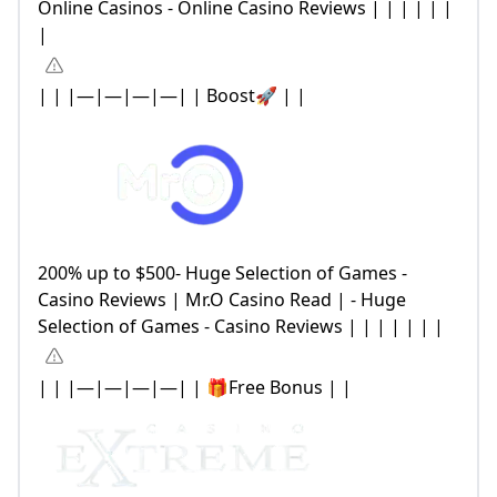
Online Casinos - Online Casino Reviews | | | | | |
|
| | |—|—|—|—| | Boost🚀 | |
200% up to $500- Huge Selection of Games -
Casino Reviews | Mr.O Casino Read | - Huge
Selection of Games - Casino Reviews | | | | | | |
| | |—|—|—|—| | 🎁Free Bonus | |