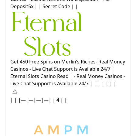
Deposit5x | | Secret Code | |
Get 450 Free Spins on Merlin’s Riches- Real Money
Casinos - Live Chat Support is Available 24/7 |
Eternal Slots Casino Read | - Real Money Casinos -
Live Chat Support is Available 24/7 | | | | | | |
| | |—|—|—|—| | 4 | |