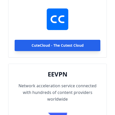
hundreds of content providers worldwide.
With up to 2000Mbps single-line access
capacity and 1000+ high-speed servers
globally, enjoy fast and stable connections
anytime, anywhere.
CuteCloud - The Cutest Cloud
EEVPN
Network acceleration service connected
with hundreds of content providers
worldwide