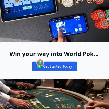
Win your way into World Poker
Free App Live Events Worldwide
Get Started Today
Notifications