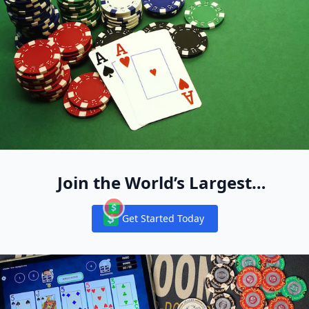
Join the World’s Largest
Recreational Pool of Cash Game
Get Started Today
Players
Notifications