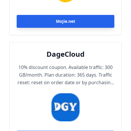
MoJie.net
DageCloud
10% discount coupon. Available traffic: 300
GB/month. Plan duration: 365 days. Traffic
reset: reset on order date or by purchasing
traffic package. Maximum achievable
bandwidth: 1000 Mbps. Node protocol:
Trojan.