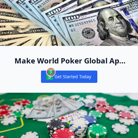
Make World Poker Global App
Your New Online Poker Home
Get Started Today
Notifications