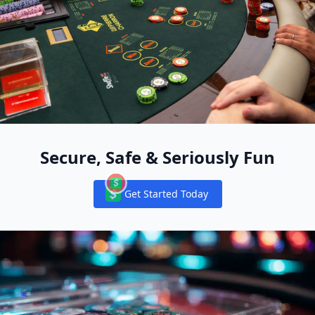
Secure, Safe & Seriously Fun
Get Started Today
Notifications