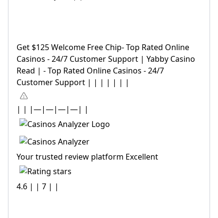
Get $125 Welcome Free Chip- Top Rated Online
Casinos - 24/7 Customer Support | Yabby Casino
Read | - Top Rated Online Casinos - 24/7
Customer Support | | | | | | |
| | |—|—|—|—| |
Your trusted review platform Excellent
4.6 | | 7 | |