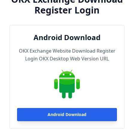
Register Login
Android Download
OKX Exchange Website Download Register
Login OKX Desktop Web Version URL
Android Download