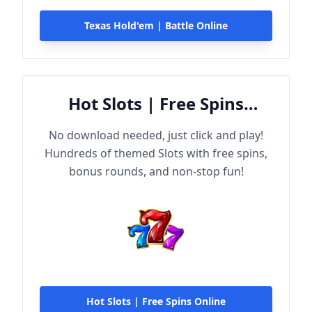
Texas Hold'em | Battle Online
Hot Slots | Free Spins
Online
No download needed, just click and play!
Hundreds of themed Slots with free spins,
bonus rounds, and non-stop fun!
Hot Slots | Free Spins Online