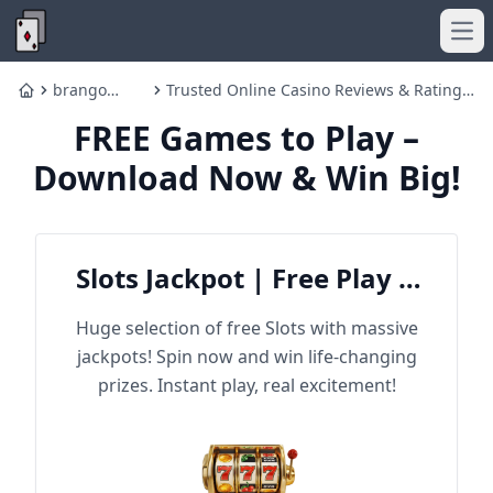
Ope
brango
Trusted Online Casino Reviews & Ratings
Home
casino
2025
FREE Games to Play –
Download Now & Win Big!
Slots Jackpot | Free Play &
Win Big
Huge selection of free Slots with massive
jackpots! Spin now and win life-changing
prizes. Instant play, real excitement!