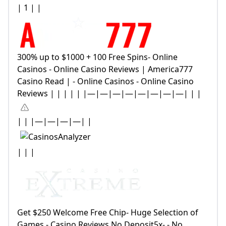
| 1 | |
300% up to $1000 + 100 Free Spins- Online
Casinos - Online Casino Reviews | America777
Casino Read | - Online Casinos - Online Casino
Reviews | | | | | |—|—|—|—|—|—|—|—| | |
| | |—|—|—|—| |
| | |
Get $250 Welcome Free Chip- Huge Selection of
Games - Casino Reviews No Deposit5x- - No