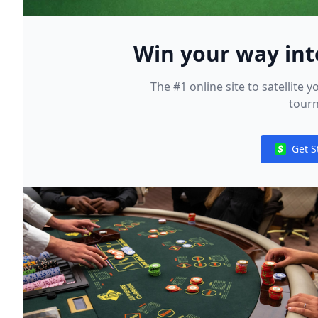
Win your way int
App Live Ev
The #1 online site to satellite
tour
Get S
Notificat