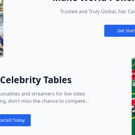
New Online 
Trusted and Truly Global, Fair C
Get Star
Notification
Celebrity Tables
onalities and streamers for live video
ying, don’t miss the chance to compete
nteract!
tarted Today
ions