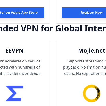
ter on Apple App Store
Register Now
ed VPN for Global Inter
EEVPN
MoJie.net
k acceleration service
Supports streaming 
cted with hundreds of
playback. No limit on n
t providers worldwide
users. No expiration tim
No network speed li