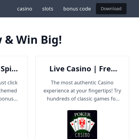
casino
slots
bonus code
Download
 & Win Big!
 Spins
Live Casino | Free
Trial Play
st click
The most authentic Casino
 themed
experience at your fingertips! Try
 bonus
hundreds of classic games for
 fun!
free, feel the thrill, win real
rewards!