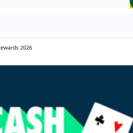
Rewards 2026
brango ca