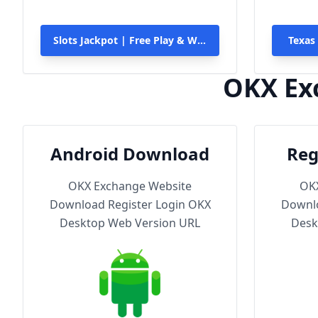
Slots Jackpot | Free Play & Win
Texas
Big
OKX Ex
Android Download
Reg
OKX Exchange Website
OK
Download Register Login OKX
Downlo
Desktop Web Version URL
Desk