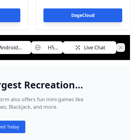
DageCloud
Android
H5
Live Chat
Close ba
ownload
Game
rgest Recreational
Game Players
form also offers fun mini-games like
es, Blackjack, and more.
ted Today
s