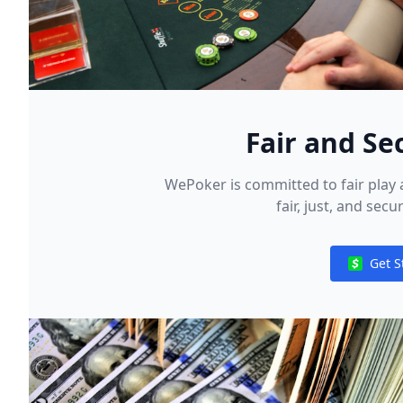
Fair and Se
WePoker is committed to fair play 
fair, just, and sec
Get S
Notificat