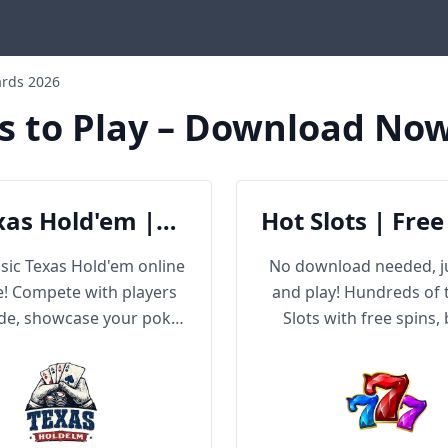
ards 2026
 to Play – Download Now
xas Hold'em |
Hot Slots | Free
attle Online
Online
ssic Texas Hold'em online
No download needed, ju
e! Compete with players
and play! Hundreds of
de, showcase your poker
Slots with free spins,
 and win real cash prizes!
rounds, and non-stop