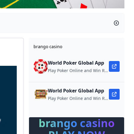
brango casino
World Poker Global App
Play Poker Online and Win Real Money.
World Poker Global App
Play Poker Online and Win Real Money.
sino
Do you agree with Casino
Brango is 4-star rating?