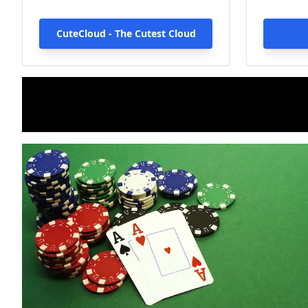
globally, enjoy fast and stable
connections anytime, anywhere.
CuteCloud - The Cutest Cloud