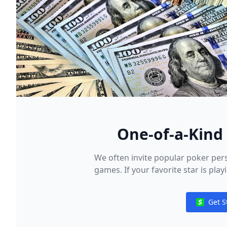
One-of-a-Kind 
We often invite popular poker pers
games. If your favorite star is pla
and i
Get S
Notificat