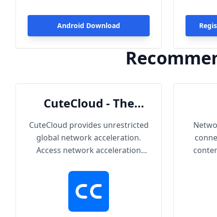
Android Download
Regis
Recommend
CuteCloud - The
Cutest Cloud
CuteCloud provides unrestricted
Networ
global network acceleration.
conne
Access network acceleration
conten
services connected with
hundreds of content providers
worldwide. With up to 2000Mbps
single-line access capacity and
1000+ high-speed servers