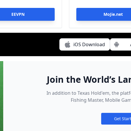
EEVPN
MoJie.net
iOS Download
D
Join the World’s La
Pool of Cash 
In addition to Texas Hold'em, the plat
Fishing Master, Mobile Gam
Get Star
Notification