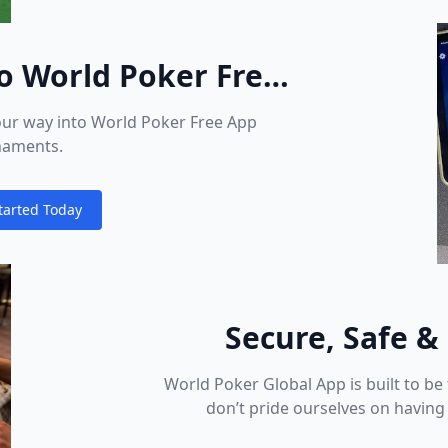
o World Poker Free
ents Worldwide
 your way into World Poker Free App
naments.
tarted Today
ions
Secure, Safe &
World Poker Global App is built to be
don’t pride ourselves on having 