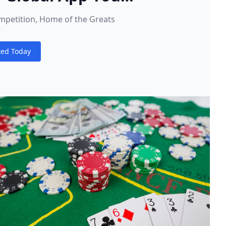
Poker Home
ompetition, Home of the Greats
ted Today
s