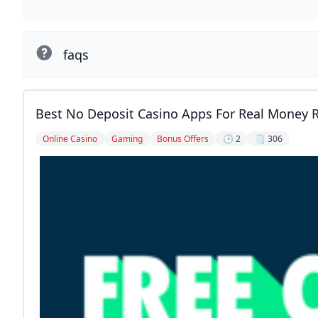
faqs
Best No Deposit Casino Apps For Real Money 
Online Casino
Gaming
Bonus Offers
🕒 2
🗒️ 306