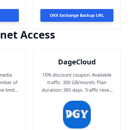
OKX Exchange Backup URL
net Access
DageCloud
media
10% discount coupon. Available
umber of
traffic: 300 GB/month. Plan
e limit.
duration: 365 days. Traffic reset:
mit.
reset on order date or by
purchasing traffic package.
Maximum achievable bandwidth:
1000 Mbps. Node protocol:
Trojan.