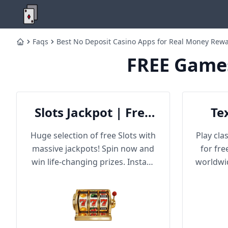
Faqs
Best No Deposit Casino Apps for Real Money Rew
Home
FREE Games
Slots Jackpot | Free
Te
Play & Win Big
B
Huge selection of free Slots with
Play cla
massive jackpots! Spin now and
for fre
win life-changing prizes. Instant
worldwi
play, real excitement!
skills,