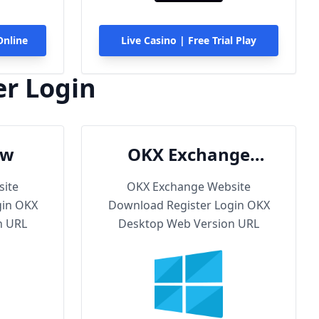
Online
Live Casino | Free Trial Play
r Login
ow
OKX Exchange
Backup URL
ite
OKX Exchange Website
gin OKX
Download Register Login OKX
n URL
Desktop Web Version URL