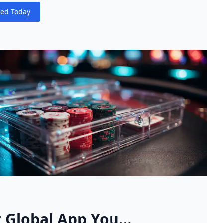
ted Today
s
 Global App Your