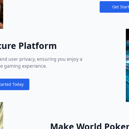
Get Star
Notification
cure Platform
and user privacy, ensuring you enjoy a
ure gaming experience.
tarted Today
ions
Make World Poker