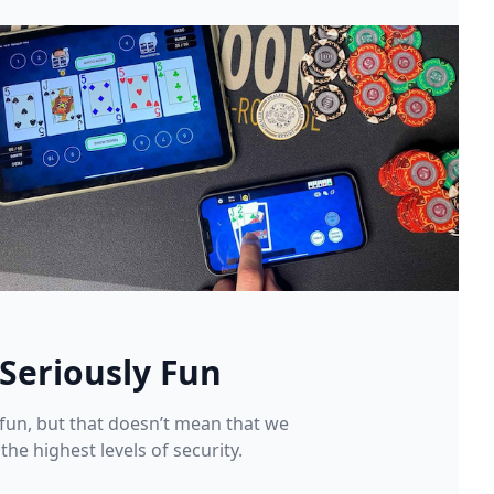
 Seriously Fun
 fun, but that doesn’t mean that we
the highest levels of security.