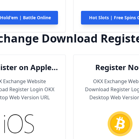
 Hold'em | Battle Online
Hot Slots | Free Spins 
change Download Registe
ister on Apple
Register N
App Store
X Exchange Website
OKX Exchange Webs
ad Register Login OKX
Download Register Lo
top Web Version URL
Desktop Web Versio