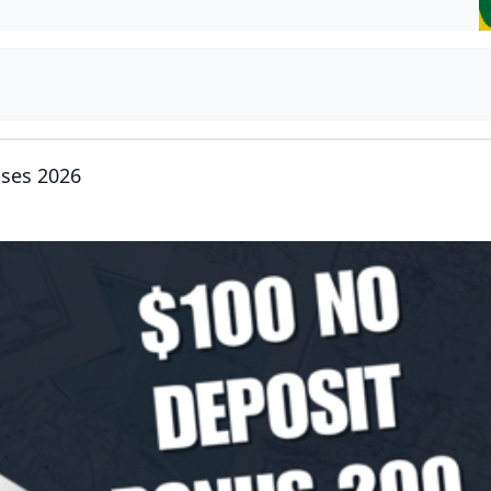
uses 2026
brango ca