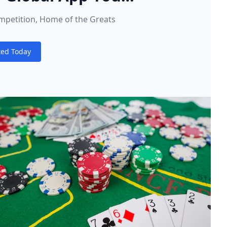
Poker Home
ompetition, Home of the Greats
ted Today
s