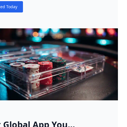
ted Today
s
 Global App Your