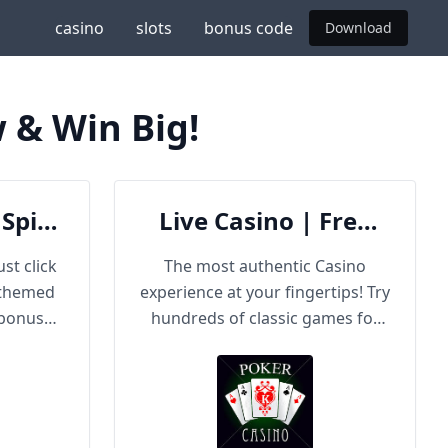
casino
slots
bonus code
Download
 & Win Big!
 Spins
Live Casino | Free
Trial Play
st click
The most authentic Casino
 themed
experience at your fingertips! Try
 bonus
hundreds of classic games for
 fun!
free, feel the thrill, win real
rewards!