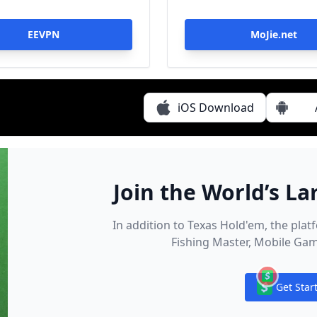
EEVPN
MoJie.net
iOS Download
D
Join the World’s La
Pool of Cash 
In addition to Texas Hold'em, the plat
Fishing Master, Mobile Gam
Get Star
Notification