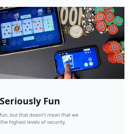
 Seriously Fun
 fun, but that doesn’t mean that we
the highest levels of security.