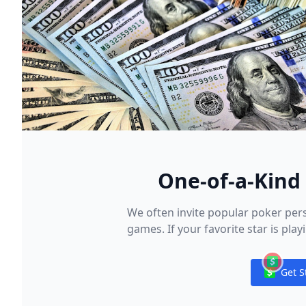
One-of-a-Kind 
We often invite popular poker pers
games. If your favorite star is pla
and i
Get S
Notificat