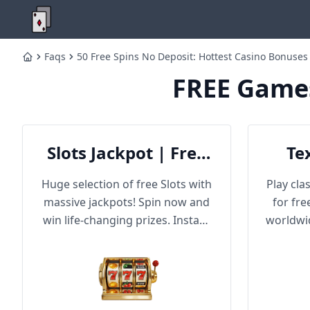
Faqs
50 Free Spins No Deposit: Hottest Casino Bonuses
Home
FREE Games
Slots Jackpot | Free
Te
Play & Win Big
B
Huge selection of free Slots with
Play cla
massive jackpots! Spin now and
for fre
win life-changing prizes. Instant
worldwi
play, real excitement!
skills,