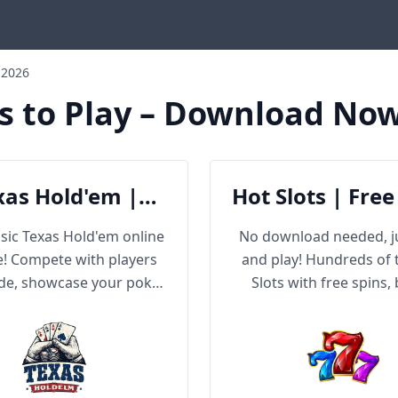
 2026
 to Play – Download Now
xas Hold'em |
Hot Slots | Free
attle Online
Online
ssic Texas Hold'em online
No download needed, ju
e! Compete with players
and play! Hundreds of
de, showcase your poker
Slots with free spins,
 and win real cash prizes!
rounds, and non-stop