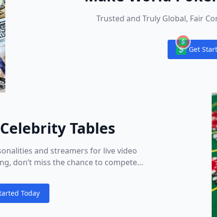
New Online 
Trusted and Truly Global, Fair C
Get Star
Notification
Celebrity Tables
onalities and streamers for live video
ying, don’t miss the chance to compete
nteract!
tarted Today
ions