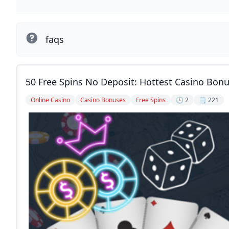
faqs
50 Free Spins No Deposit: Hottest Casino Bon
Online Casino
Casino Bonuses
Free Spins
🕒 2
🗒️ 221