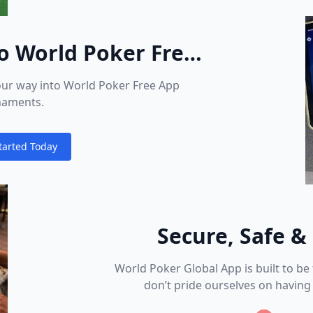
o World Poker Free
ents Worldwide
 your way into World Poker Free App
naments.
tarted Today
ions
Secure, Safe &
World Poker Global App is built to be
don’t pride ourselves on having 