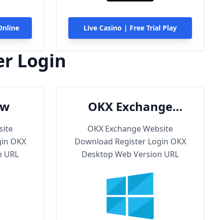
Online
Live Casino | Free Trial Play
r Login
ow
OKX Exchange
Backup URL
ite
OKX Exchange Website
gin OKX
Download Register Login OKX
n URL
Desktop Web Version URL