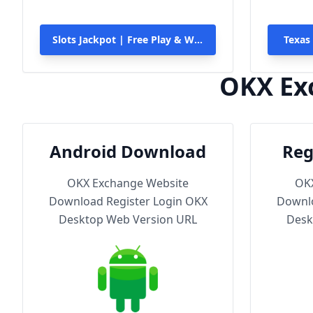
Slots Jackpot | Free Play & Win
Texas
Big
OKX Ex
Android Download
Reg
OKX Exchange Website
OK
Download Register Login OKX
Downlo
Desktop Web Version URL
Desk