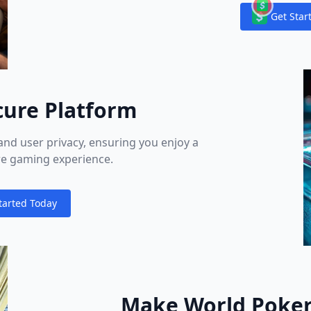
Get Star
Notification
cure Platform
and user privacy, ensuring you enjoy a
ure gaming experience.
tarted Today
ions
Make World Poker