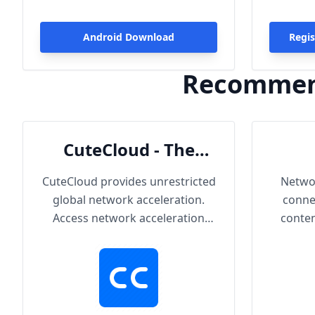
Android Download
Regis
Recommend
CuteCloud - The
Cutest Cloud
CuteCloud provides unrestricted
Networ
global network acceleration.
conne
Access network acceleration
conten
services connected with
hundreds of content providers
worldwide. With up to 2000Mbps
single-line access capacity and
1000+ high-speed servers