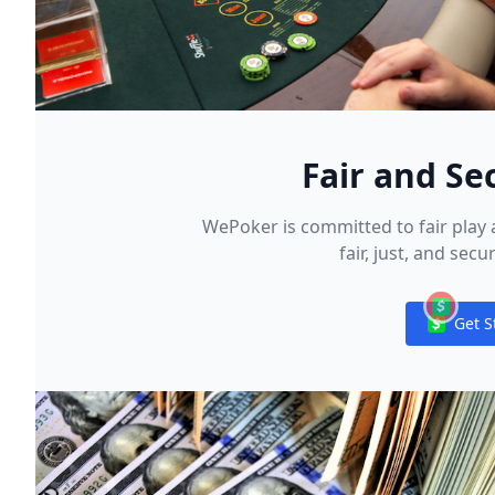
Fair and Se
WePoker is committed to fair play 
fair, just, and sec
Get S
Notificat