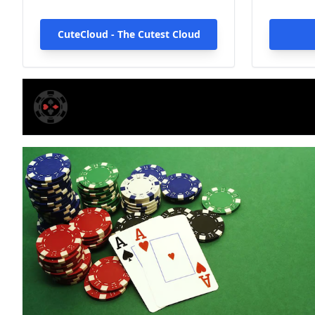
globally, enjoy fast and stable
connections anytime, anywhere.
CuteCloud - The Cutest Cloud