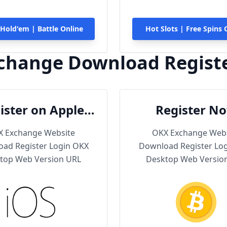
 Hold'em | Battle Online
Hot Slots | Free Spins 
change Download Registe
ister on Apple
Register N
App Store
X Exchange Website
OKX Exchange Webs
ad Register Login OKX
Download Register Lo
top Web Version URL
Desktop Web Versio