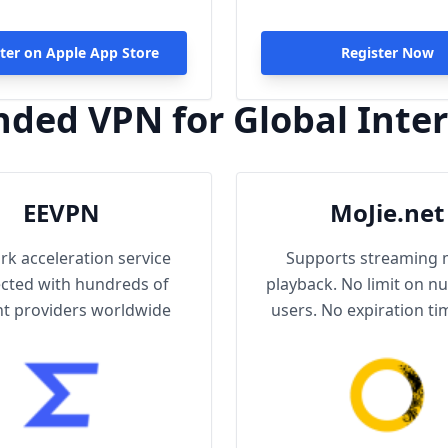
ter on Apple App Store
Register Now
ed VPN for Global Inter
EEVPN
MoJie.net
k acceleration service
Supports streaming 
cted with hundreds of
playback. No limit on n
t providers worldwide
users. No expiration tim
No network speed li