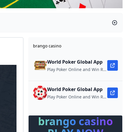
brango casino
World Poker Global App
Play Poker Online and Win Real Money.
World Poker Global App
Play Poker Online and Win Real Money.
sino
Do you agree with Casino
Brango is 4-star rating?