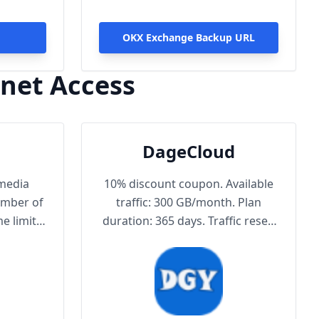
OKX Exchange Backup URL
net Access
DageCloud
media
10% discount coupon. Available
umber of
traffic: 300 GB/month. Plan
e limit.
duration: 365 days. Traffic reset:
mit.
reset on order date or by
purchasing traffic package.
Maximum achievable bandwidth:
1000 Mbps. Node protocol:
Trojan.