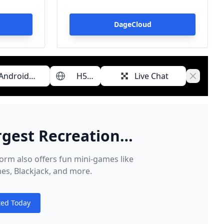
DageCloud
Android
H5
Live Chat
Close ba
ownload
Game
rgest Recreational
Game Players
form also offers fun mini-games like
es, Blackjack, and more.
ted Today
s