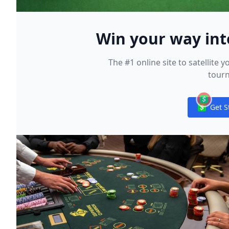
Win your way int
App Live Ev
The #1 online site to satellite
tour
Get S
Notificat