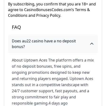
By subscribing, you confirm that you are 18+ and
agree to CasinoBonusesCodes.com’s Terms &
Conditions and Privacy Policy.
FAQ
Does au22 casino have a no deposit
bonus?
About Uptown Aces The platform offers a mix
of no deposit bonuses, free spins, and
ongoing promotions designed to keep new
and returning players engaged. Uptown Aces
stands out in a competitive landscape with
24/7 customer support, fast payouts, and a
strong commitment to fair play and
responsible gaming.4 days ago