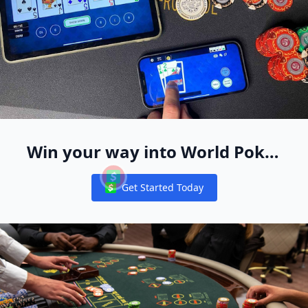
Win your way into World Poker
Free App Live Events Worldwide
Get Started Today
Notifications