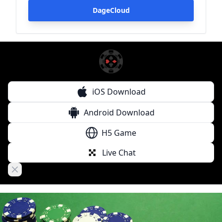
DageCloud
iOS Download
Android Download
H5 Game
Live Chat
Close banner