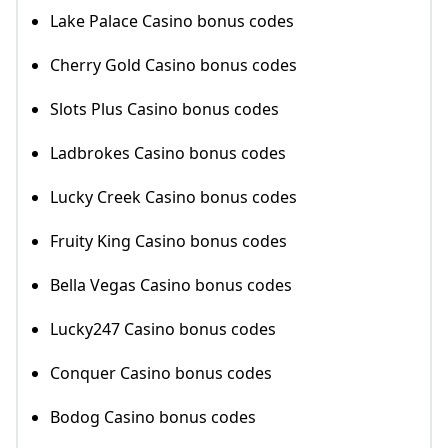
Lake Palace Casino bonus codes
Cherry Gold Casino bonus codes
Slots Plus Casino bonus codes
Ladbrokes Casino bonus codes
Lucky Creek Casino bonus codes
Fruity King Casino bonus codes
Bella Vegas Casino bonus codes
Lucky247 Casino bonus codes
Conquer Casino bonus codes
Bodog Casino bonus codes