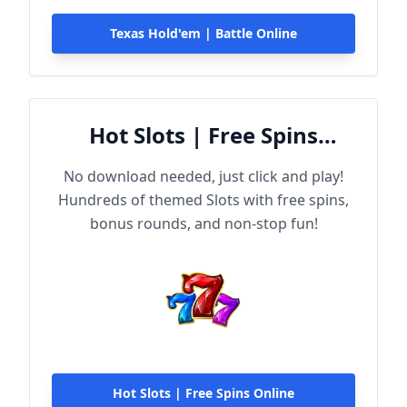
Texas Hold'em | Battle Online
Hot Slots | Free Spins
Online
No download needed, just click and play!
Hundreds of themed Slots with free spins,
bonus rounds, and non-stop fun!
Hot Slots | Free Spins Online