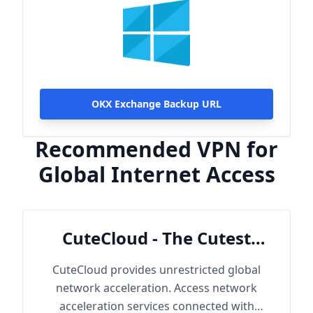
OKX Exchange Backup URL
Recommended VPN for
Global Internet Access
CuteCloud - The Cutest
Cloud
CuteCloud provides unrestricted global
network acceleration. Access network
acceleration services connected with