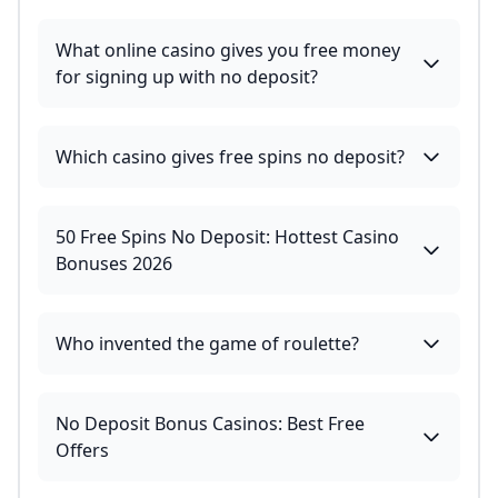
What online casino gives you free money
for signing up with no deposit?
Which casino gives free spins no deposit?
50 Free Spins No Deposit: Hottest Casino
Bonuses 2026
Who invented the game of roulette?
No Deposit Bonus Casinos: Best Free
Offers