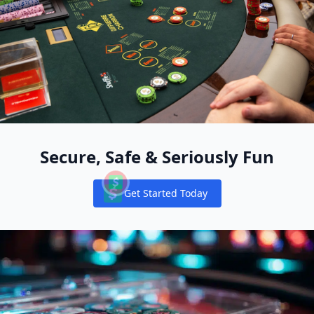
Secure, Safe & Seriously Fun
Get Started Today
Notifications