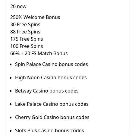
20 new
250% Welcome Bonus
30 Free Spins
88 Free Spins
175 Free Spins
100 Free Spins
66% + 20 FS Match Bonus
Spin Palace Casino bonus codes
High Noon Casino bonus codes
Betway Casino bonus codes
Lake Palace Casino bonus codes
Cherry Gold Casino bonus codes
Slots Plus Casino bonus codes