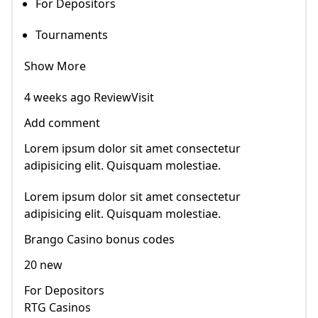
For Depositors
Tournaments
Show More
4 weeks ago ReviewVisit
Add comment
Lorem ipsum dolor sit amet consectetur
adipisicing elit. Quisquam molestiae.
Lorem ipsum dolor sit amet consectetur
adipisicing elit. Quisquam molestiae.
Brango Casino bonus codes
20 new
For Depositors
RTG Casinos