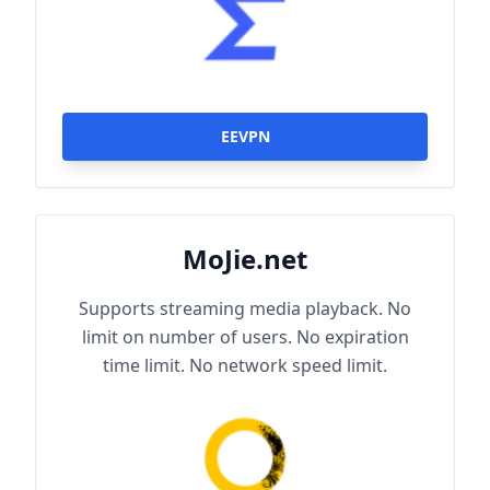
EEVPN
MoJie.net
Supports streaming media playback. No
limit on number of users. No expiration
time limit. No network speed limit.