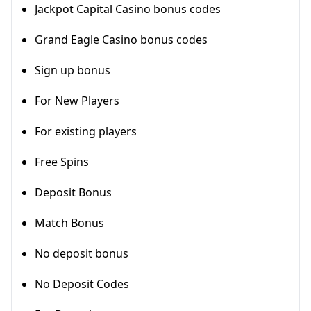
Jackpot Capital Casino bonus codes
Grand Eagle Casino bonus codes
Sign up bonus
For New Players
For existing players
Free Spins
Deposit Bonus
Match Bonus
No deposit bonus
No Deposit Codes