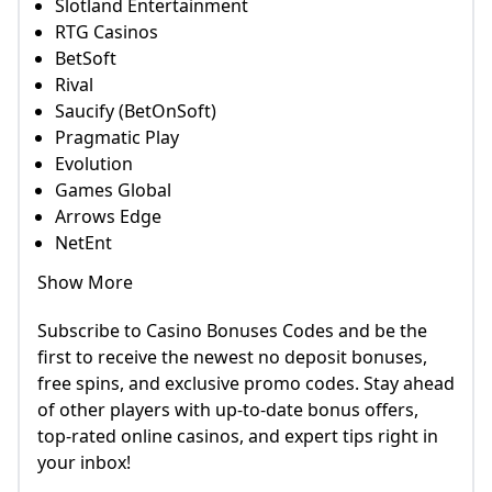
Slotland Entertainment
RTG Casinos
BetSoft
Rival
Saucify (BetOnSoft)
Pragmatic Play
Evolution
Games Global
Arrows Edge
NetEnt
Show More
Subscribe to Casino Bonuses Codes and be the
first to receive the newest no deposit bonuses,
free spins, and exclusive promo codes. Stay ahead
of other players with up-to-date bonus offers,
top-rated online casinos, and expert tips right in
your inbox!