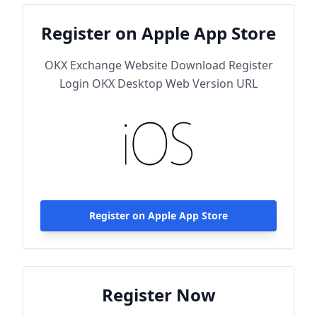
Register on Apple App Store
OKX Exchange Website Download Register
Login OKX Desktop Web Version URL
Register on Apple App Store
Register Now