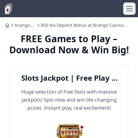
Ope
brango
$50 No Deposit Bonus at Brango Casino
Home
casino
June 22 2025 #639635
FREE Games to Play –
Download Now & Win Big!
Slots Jackpot | Free Play &
Win Big
Huge selection of free Slots with massive
jackpots! Spin now and win life-changing
prizes. Instant play, real excitement!