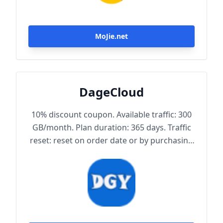
MoJie.net
DageCloud
10% discount coupon. Available traffic: 300
GB/month. Plan duration: 365 days. Traffic
reset: reset on order date or by purchasing
traffic package. Maximum achievable
bandwidth: 1000 Mbps. Node protocol:
Trojan.