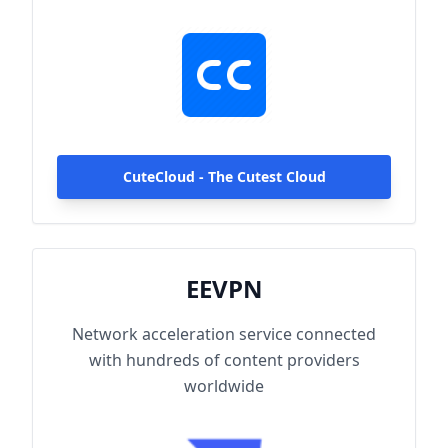
hundreds of content providers worldwide.
With up to 2000Mbps single-line access
capacity and 1000+ high-speed servers
globally, enjoy fast and stable connections
anytime, anywhere.
CuteCloud - The Cutest Cloud
EEVPN
Network acceleration service connected
with hundreds of content providers
worldwide