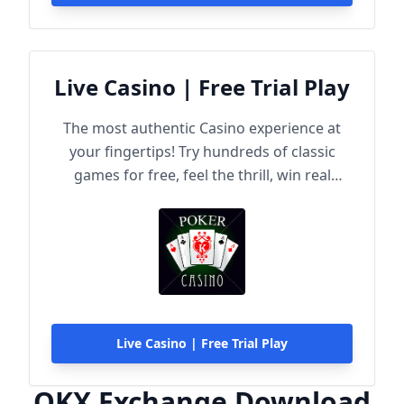
Live Casino | Free Trial Play
The most authentic Casino experience at
your fingertips! Try hundreds of classic
games for free, feel the thrill, win real
rewards!
Live Casino | Free Trial Play
OKX Exchange Download