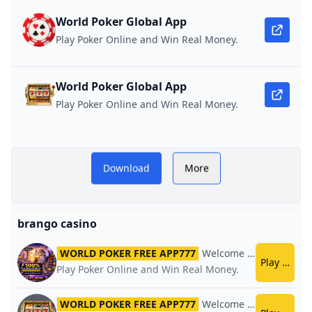
World Poker Global App
Play Poker Online and Win Real Money.
World Poker Global App
Play Poker Online and Win Real Money.
o
Download
More
brango casino
,
WORLD POKER FREE APP777
Welcome Bonus
World 
Play now
Play Poker Online and Win Real Money.
WORLD POKER FREE APP777
Welcome Bonus
World 