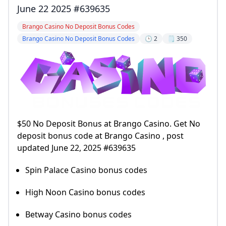
June 22 2025 #639635
Brango Casino No Deposit Bonus Codes
Brango Casino No Deposit Bonus Codes
🕒 2
🗒️ 350
$50 No Deposit Bonus at Brango Casino. Get No
deposit bonus code at Brango Casino , post
updated June 22, 2025 #639635
Spin Palace Casino bonus codes
High Noon Casino bonus codes
Betway Casino bonus codes