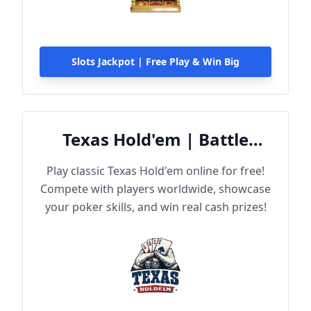
Slots Jackpot | Free Play & Win Big
Texas Hold'em | Battle
Online
Play classic Texas Hold'em online for free!
Compete with players worldwide, showcase
your poker skills, and win real cash prizes!