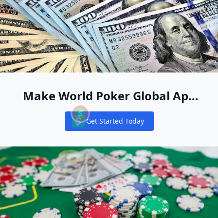
Make World Poker Global App
Your New Online Poker Home
Get Started Today
Notifications