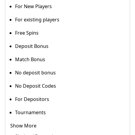
For New Players
For existing players
Free Spins
Deposit Bonus
Match Bonus
No deposit bonus
No Deposit Codes
For Depositors
Tournaments
Show More