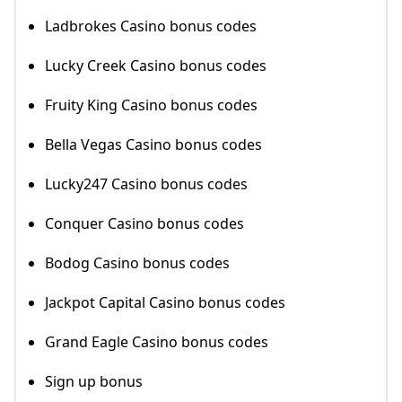
Ladbrokes Casino bonus codes
Lucky Creek Casino bonus codes
Fruity King Casino bonus codes
Bella Vegas Casino bonus codes
Lucky247 Casino bonus codes
Conquer Casino bonus codes
Bodog Casino bonus codes
Jackpot Capital Casino bonus codes
Grand Eagle Casino bonus codes
Sign up bonus