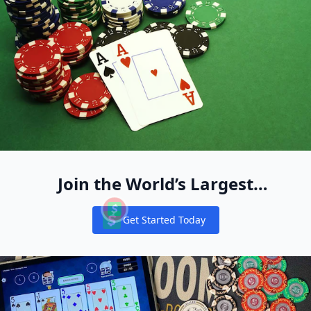
Join the World’s Largest
Recreational Pool of Cash Game
Get Started Today
Players
Notifications