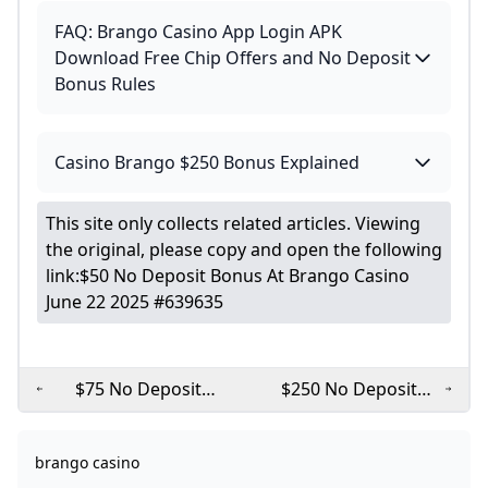
FAQ: Brango Casino App Login APK
Download Free Chip Offers and No Deposit
Bonus Rules
Casino Brango $250 Bonus Explained
This site only collects related articles. Viewing
the original, please copy and open the following
link:
$50 No Deposit Bonus At Brango Casino
June 22 2025 #639635
$75 No Deposit
$250 No Deposit
Bonus at Brango
Bonus at Brango
Casino July 1 2025
Casino June 24 2025
brango casino
#640357
#639835