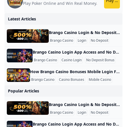
Play now
Play Poker Online and Win Real Money.
Latest Articles
Brango Casino Login & No Deposit Bonus Guide – 2025 The Brango Casino has recently become one of the most popular partners not only for players eager to find a new place to do a smooth log in but also for those looking to get some great no deposit bonuses in the process. In this overview, we will show you how to reach your account, what bonus codes you can currently find, and what makes Brango a cut above the rest.
Brango Casino
Login
No Deposit
Brango Casino Login App Access and No Deposit Bonus Codes Guide for US Players Brango Casino is a frequent search topic among US players who want to understand login access, app options, free chip promotions, and no deposit bonus codes before deciding whether a casino site fits their needs. Searches such as “Brango Casino login,” “Brango Casino app login,” “Brango Casino 150 Free Chip,” “Brango Casino $300 Free Chip,” “Brango Casino apk,” and “casino Brango no deposit bonus” show that many users are not only looking for a casino name, but also trying to understand how access, mobile play, and promotional terms work.
Brango Casino
Casino Login
No Deposit Bonus
How Brango Casino Bonuses Mobile Login Free Chips and App Access Work Brango Casino is often searched by players who want fast access to casino games, mobile login options, no deposit bonus codes, and free chip offers. Search terms such as “brango casino,” “brango casino login,” “brango casino no deposit bonus codes,” and “casino brango no deposit bonus” show that users are trying to understand both account access and promotional value before they play. At the same time, related searches like “Brango Casino app login,” “Brango Casino app for android download,” “Brango casino apk,” “Brango Casino Progressive Web App,” “Brango Casino 150 Free Chip,” “Brango Casino $300 Free Chip,” and “Brango Casino $100 free chip” suggest that many players are comparing different ways to use the platform from a phone while also looking for bonus opportunities.
Brango Casino
Casino Bonuses
Mobile Casino
Popular Articles
Brango Casino Login & No Deposit Bonus Guide – 2025 The Brango Casino has recently become one of the most popular partners not only for players eager to find a new place to do a smooth log in but also for those looking to get some great no deposit bonuses in the process. In this overview, we will show you how to reach your account, what bonus codes you can currently find, and what makes Brango a cut above the rest.
Brango Casino
Login
No Deposit
Brango Casino Login App Access and No Deposit Bonus Codes Guide for US Players Brango Casino is a frequent search topic among US players who want to understand login access, app options, free chip promotions, and no deposit bonus codes before deciding whether a casino site fits their needs. Searches such as “Brango Casino login,” “Brango Casino app login,” “Brango Casino 150 Free Chip,” “Brango Casino $300 Free Chip,” “Brango Casino apk,” and “casino Brango no deposit bonus” show that many users are not only looking for a casino name, but also trying to understand how access, mobile play, and promotional terms work.