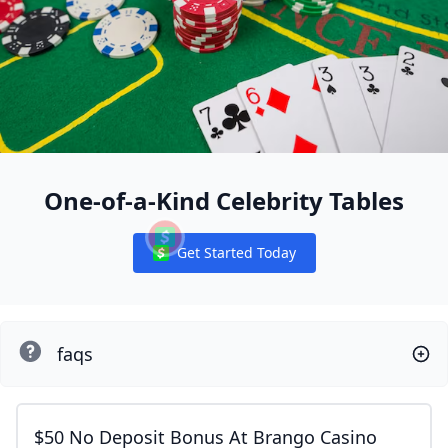
One-of-a-Kind Celebrity Tables
Get Started Today
Notifications
faqs
$50 No Deposit Bonus At Brango Casino