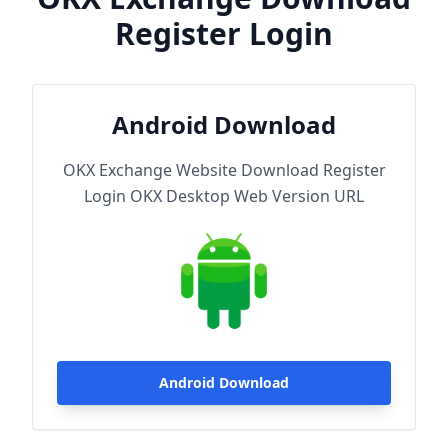
Register Login
Android Download
OKX Exchange Website Download Register
Login OKX Desktop Web Version URL
Android Download