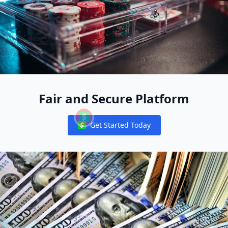
Fair and Secure Platform
Get Started Today
Notifications