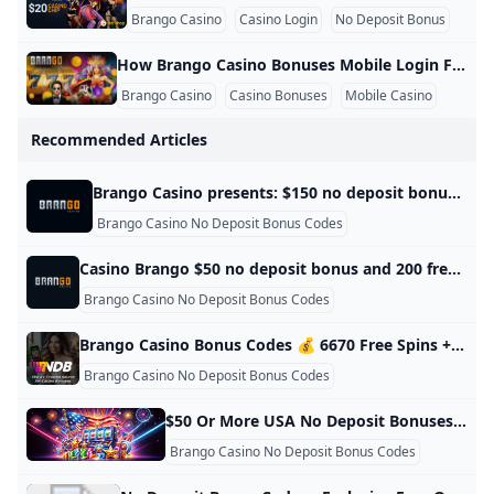
Brango Casino
Casino Login
No Deposit Bonus
How Brango Casino Bonuses Mobile Login Free Chips and App Access Work Brango Casino is often searched by players who want fast access to casino games, mobile login options, no deposit bonus codes, and free chip offers. Search terms such as “brango casino,” “brango casino login,” “brango casino no deposit bonus codes,” and “casino brango no deposit bonus” show that users are trying to understand both account access and promotional value before they play. At the same time, related searches like “Brango Casino app login,” “Brango Casino app for android download,” “Brango casino apk,” “Brango Casino Progressive Web App,” “Brango Casino 150 Free Chip,” “Brango Casino $300 Free Chip,” and “Brango Casino $100 free chip” suggest that many players are comparing different ways to use the platform from a phone while also looking for bonus opportunities.
Brango Casino
Casino Bonuses
Mobile Casino
Recommended Articles
Brango Casino presents: $150 no deposit bonus bonus Bonus codes, Brango Casino presents: $150 no deposit bonus bonus Brango Casino Get your hands on new, unique bonuses! You can unsubscribe from our emails at any time by clicking the link provided in each one. 18+, Privacy policy.
Brango Casino No Deposit Bonus Codes
Casino Brango $50 no deposit bonus and 200 free spins When we explored Casino Extreme, we also discovered its sister site, Casino Brango. These two casinos collaborate to provide a wide array of promotions Casino Brango is proudly owned by Anden Online N.V. This online casino operates under a license from Curaçao eGaming, number 1668/JAZ. The team behind Casino Brango includes industry experts focused on innovation and cutting-edge advancements in online gaming. In a short span, Casino Brango has gained immense popularity, especially in the United States and Canada.
Brango Casino No Deposit Bonus Codes
Brango Casino Bonus Codes 💰 6670 Free Spins + $900 Chips Brango Casino no deposit bonus codes worth a total of 6,000+ in free spins. Redeem up to $900 in free chips as a new player. Ready to play at Brango Casino? Read our review to uncover its legitimacy and grab bonus codes! Players from United States are accepted. Users Reviews4.5/5Staff Review5/5Software Proprietary Software Views 13073 Review scores are based on the honest feedback of users and our staff and are not influenced by Brango Casino.
Brango Casino No Deposit Bonus Codes
$50 Or More USA No Deposit Bonuses Best Exclusives Find the best US no-deposit bonuses ✔️ $50 or more at top USA online casinos. ✔️ Enjoy free spins or bonus cash and codes with no deposit required. Show me Bonuses Legal casino gambling age in California: 21 $50 or more no-deposit bonuses are definitely not typical or frequent, so you’ve come to the right place to find them! What you’re more likely to see are smaller amounts of bonus money, as they are usually used to explore a casino offering, games, and payout policies, but without investing too much or any money upfront.
Brango Casino No Deposit Bonus Codes