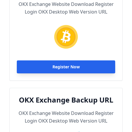
OKX Exchange Website Download Register
Login OKX Desktop Web Version URL
Register Now
OKX Exchange Backup URL
OKX Exchange Website Download Register
Login OKX Desktop Web Version URL