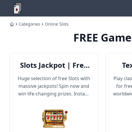
Categories
Online Slots
Home
FREE Games
Slots Jackpot | Free
Te
Play & Win Big
B
Huge selection of free Slots with
Play cla
massive jackpots! Spin now and
for fre
win life-changing prizes. Instant
worldwi
play, real excitement!
skills,