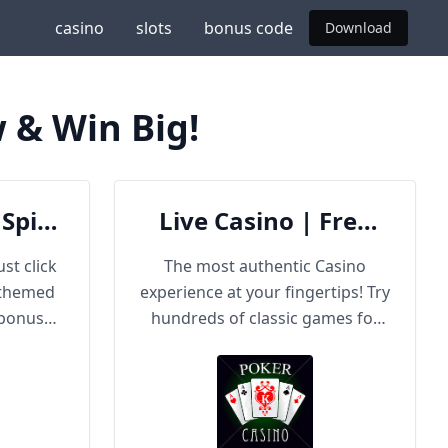
casino
slots
bonus code
Download
 & Win Big!
 Spins
Live Casino | Free
Trial Play
st click
The most authentic Casino
 themed
experience at your fingertips! Try
 bonus
hundreds of classic games for
 fun!
free, feel the thrill, win real
rewards!