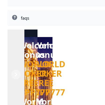
faqs
Welcome
Welcome
Bonus
Bonus
WORLD
WORLD
POKER
POKER
Previous
Next
FREE
FREE
APP777
APP777
World
World