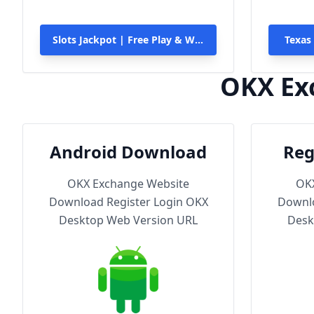
Slots Jackpot | Free Play & Win
Texas
Big
OKX Ex
Android Download
Reg
OKX Exchange Website
OK
Download Register Login OKX
Downlo
Desktop Web Version URL
Desk