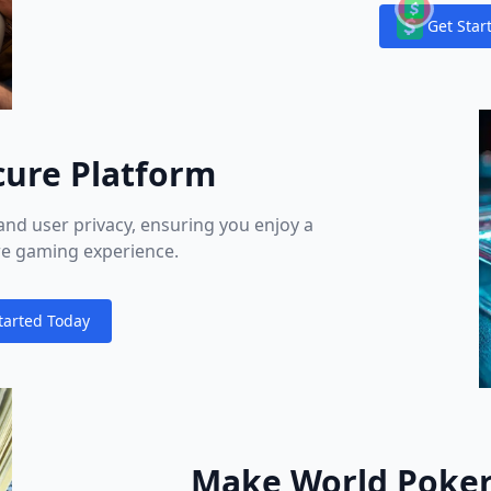
Get Star
Notification
cure Platform
and user privacy, ensuring you enjoy a
ure gaming experience.
tarted Today
ions
Make World Poker