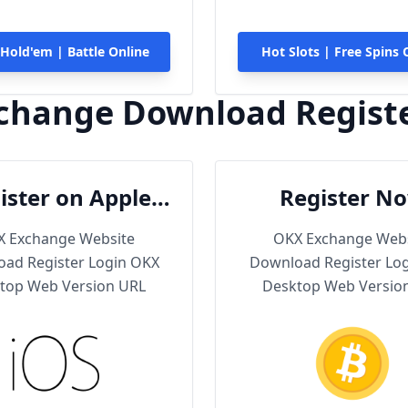
 Hold'em | Battle Online
Hot Slots | Free Spins 
change Download Registe
ister on Apple
Register N
App Store
X Exchange Website
OKX Exchange Webs
ad Register Login OKX
Download Register Lo
top Web Version URL
Desktop Web Versio