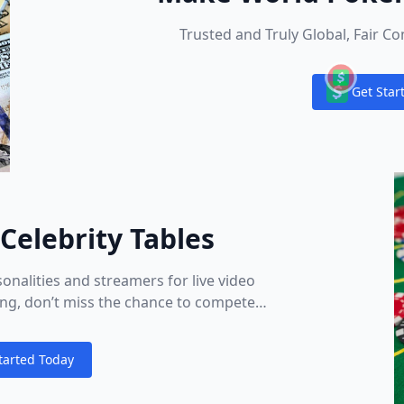
New Online 
Trusted and Truly Global, Fair C
Get Star
Notification
Celebrity Tables
onalities and streamers for live video
ying, don’t miss the chance to compete
nteract!
tarted Today
ions