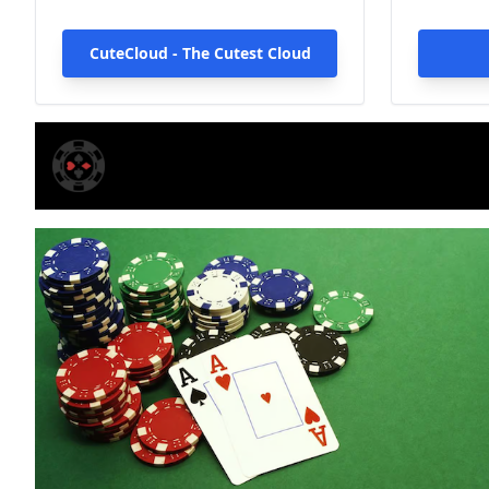
globally, enjoy fast and stable
connections anytime, anywhere.
CuteCloud - The Cutest Cloud