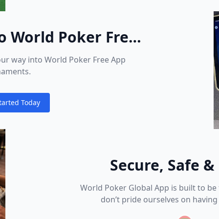
o World Poker Free
ents Worldwide
 your way into World Poker Free App
naments.
tarted Today
ions
Secure, Safe &
World Poker Global App is built to be
don’t pride ourselves on having 