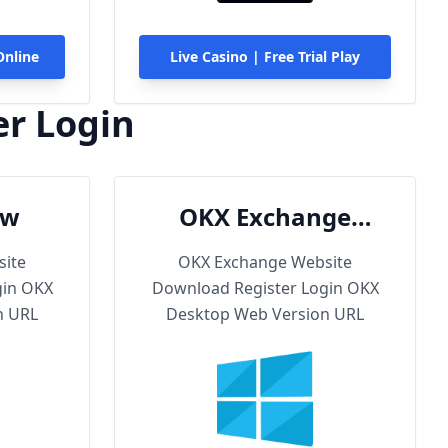
Online
Live Casino | Free Trial Play
r Login
ow
OKX Exchange
Backup URL
ite
OKX Exchange Website
gin OKX
Download Register Login OKX
n URL
Desktop Web Version URL