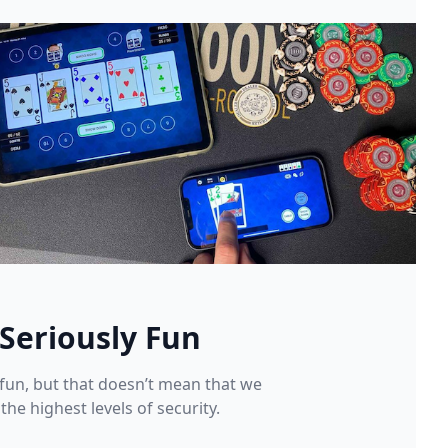
 Seriously Fun
 fun, but that doesn’t mean that we
the highest levels of security.