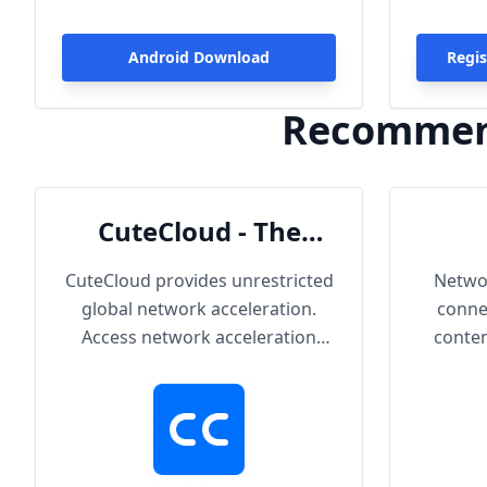
Android Download
Regis
Recommend
CuteCloud - The
Cutest Cloud
CuteCloud provides unrestricted
Networ
global network acceleration.
conne
Access network acceleration
conten
services connected with
hundreds of content providers
worldwide. With up to 2000Mbps
single-line access capacity and
1000+ high-speed servers