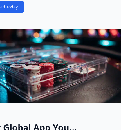
ted Today
s
 Global App Your