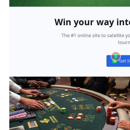
Win your way int
App Live Ev
The #1 online site to satellite
tour
Get S
Notificat