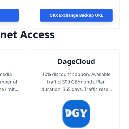
OKX Exchange Backup URL
net Access
DageCloud
media
10% discount coupon. Available
umber of
traffic: 300 GB/month. Plan
e limit.
duration: 365 days. Traffic reset:
mit.
reset on order date or by
purchasing traffic package.
Maximum achievable bandwidth:
1000 Mbps. Node protocol:
Trojan.