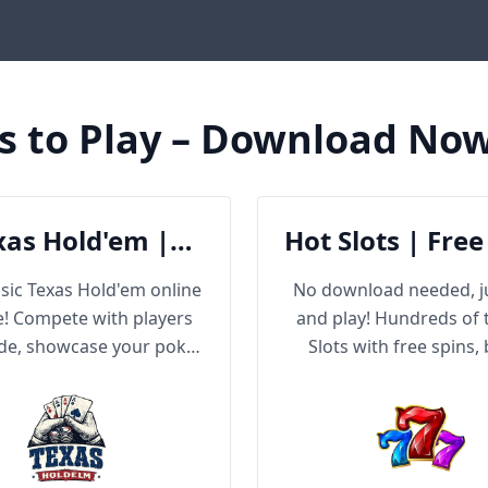
 to Play – Download Now
xas Hold'em |
Hot Slots | Free
attle Online
Online
ssic Texas Hold'em online
No download needed, ju
e! Compete with players
and play! Hundreds of
de, showcase your poker
Slots with free spins,
 and win real cash prizes!
rounds, and non-stop