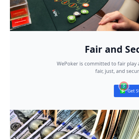
Fair and Se
WePoker is committed to fair play 
fair, just, and sec
Get S
Notificat