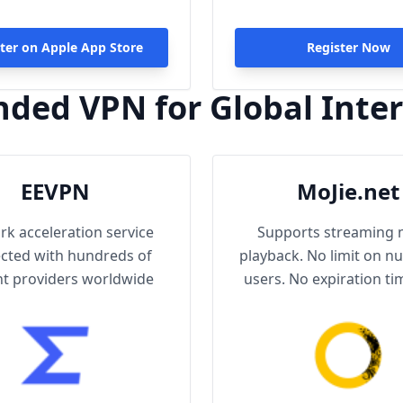
ter on Apple App Store
Register Now
ed VPN for Global Inter
EEVPN
MoJie.net
k acceleration service
Supports streaming 
cted with hundreds of
playback. No limit on n
t providers worldwide
users. No expiration tim
No network speed li