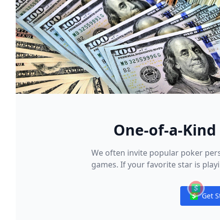
One-of-a-Kind 
We often invite popular poker pers
games. If your favorite star is pla
and i
Get S
Notificat