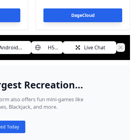
DageCloud
Android
H5
Live Chat
Close ba
ownload
Game
rgest Recreational
Game Players
form also offers fun mini-games like
es, Blackjack, and more.
ted Today
s