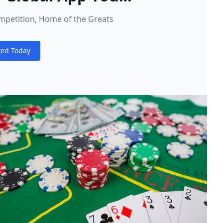
Poker Home
ompetition, Home of the Greats
ted Today
s