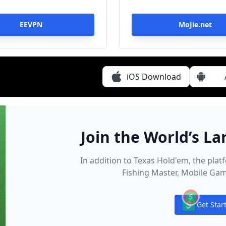
EEVPN
MoJie.net
iOS Download
D
Join the World’s La
Pool of Cash 
In addition to Texas Hold'em, the plat
Fishing Master, Mobile Gam
Get Star
Notification