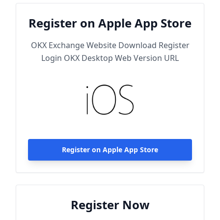
Register on Apple App Store
OKX Exchange Website Download Register
Login OKX Desktop Web Version URL
Register on Apple App Store
Register Now