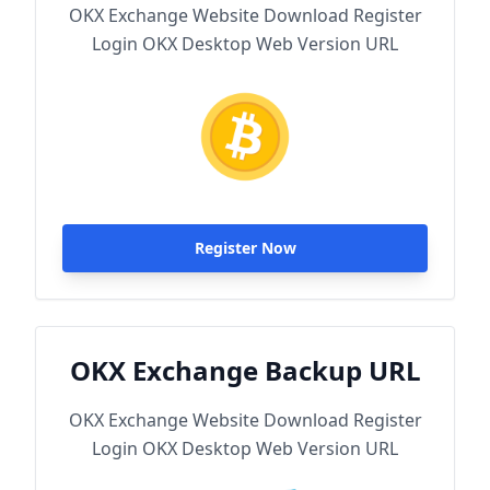
OKX Exchange Website Download Register
Login OKX Desktop Web Version URL
Register Now
OKX Exchange Backup URL
OKX Exchange Website Download Register
Login OKX Desktop Web Version URL