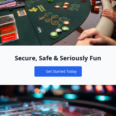
Secure, Safe & Seriously Fun
Get Started Today
Notifications