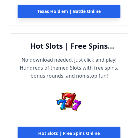
Texas Hold'em | Battle Online
Hot Slots | Free Spins
Online
No download needed, just click and play!
Hundreds of themed Slots with free spins,
bonus rounds, and non-stop fun!
Hot Slots | Free Spins Online