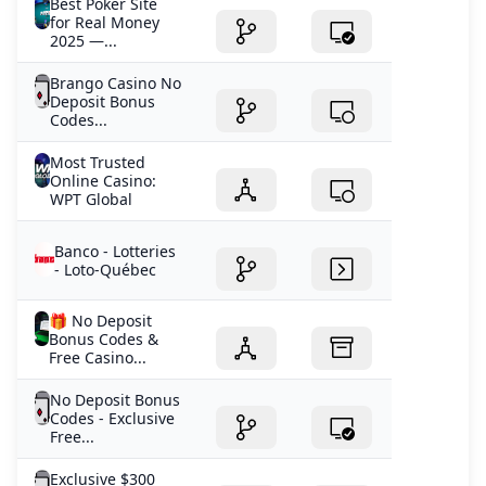
Best Poker Site
for Real Money
2025 —...
Brango Casino No
Deposit Bonus
Codes...
Most Trusted
Online Casino:
WPT Global
Banco - Lotteries
- Loto-Québec
🎁 No Deposit
Bonus Codes &
Free Casino...
No Deposit Bonus
Codes - Exclusive
Free...
Exclusive $300