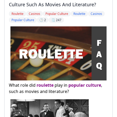
Culture Such As Movies And Literature?
Roulette
Casinos
Popular Culture
Roulette
Casinos
Popular Culture
🕒 2
🗒️ 247
What role did
roulette
play in
popular culture
,
such as movies and literature?