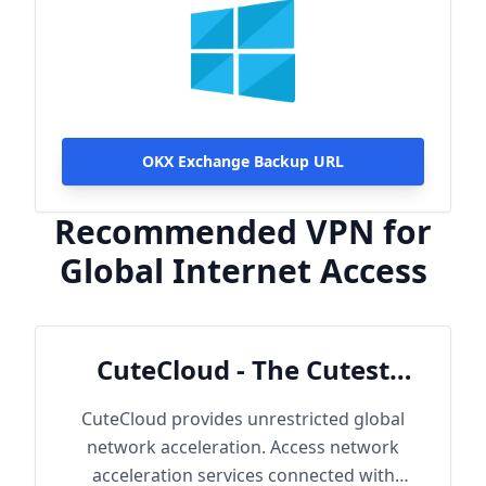
OKX Exchange Backup URL
Recommended VPN for
Global Internet Access
CuteCloud - The Cutest
Cloud
CuteCloud provides unrestricted global
network acceleration. Access network
acceleration services connected with