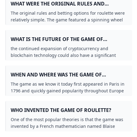
WHAT WERE THE ORIGINAL RULES AND
house edge making the game more profitable for the
BETTING OPTIONS FOR ROULETTE?
casino.
The original rules and betting options for roulette were
relatively simple. The game featured a spinning wheel
with numbered pockets typically ranging from 1 to 36.
The early versions of the game also featured a single
WHAT IS THE FUTURE OF THE GAME OF
zero pocket which gave the house a slight edge. In
ROULETTE?
some variations there was also a double zero pocket
the continued expansion of cryptocurrency and
which further increased the house edge.
blockchain technology could also have a significant
impact on the future of roulette. As more players look
for ways to make secure and anonymous transactions it
WHEN AND WHERE WAS THE GAME OF
is possible that we will see more online casinos
ROULETTE FIRST PLAYED?
accepting cryptocurrencies like Bitcoin as a form of
The game as we know it today first appeared in Paris in
payment.
1796 and quickly gained popularity throughout Europe
especially in the casinos of Monte Carlo. The addition of
the zero by Francois and Louis Blanc in the mid-19th
WHO INVENTED THE GAME OF ROULETTE?
century helped to increase the house edge and make
the game more profitable for casinos.
One of the most popular theories is that the game was
invented by a French mathematician named Blaise
Pascal in the 17th century. According to this theory