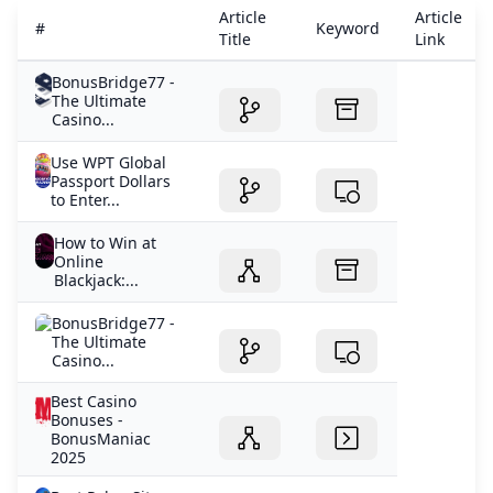
Pascal was attempting to develop a perpetual motion
Article
Article
#
Keyword
machine when he inadvertently created the roulette
Title
Link
wheel. While this story is widely circulated there is little
concrete evidence to support it.
BonusBridge77 -
The Ultimate
Casino...
Use WPT Global
Passport Dollars
to Enter...
How to Win at
Online
Blackjack:...
BonusBridge77 -
The Ultimate
Casino...
Best Casino
Bonuses -
BonusManiac
2025