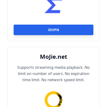
EEVPN
MoJie.net
Supports streaming media playback. No
limit on number of users. No expiration
time limit. No network speed limit.