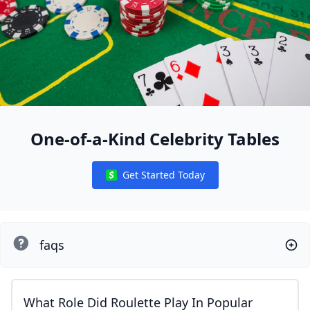
One-of-a-Kind Celebrity Tables
Get Started Today
Notifications
faqs
What Role Did Roulette Play In Popular