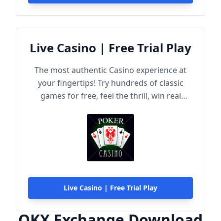
Live Casino | Free Trial Play
The most authentic Casino experience at
your fingertips! Try hundreds of classic
games for free, feel the thrill, win real
rewards!
Live Casino | Free Trial Play
OKX Exchange Download