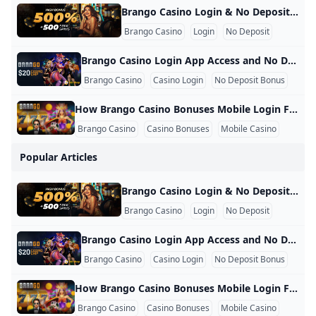
Brango Casino Login & No Deposit Bonus Guide – 2025 The Brango Casino has recently become one of the most popular partners not only for players eager to find a new place to do a smooth log in but also for those looking to get some great no deposit bonuses in the process. In this overview, we will show you how to reach your account, what bonus codes you can currently find, and what makes Brango a cut above the rest.
Brango Casino
Login
No Deposit
Brango Casino Login App Access and No Deposit Bonus Codes Guide for US Players Brango Casino is a frequent search topic among US players who want to understand login access, app options, free chip promotions, and no deposit bonus codes before deciding whether a casino site fits their needs. Searches such as “Brango Casino login,” “Brango Casino app login,” “Brango Casino 150 Free Chip,” “Brango Casino $300 Free Chip,” “Brango Casino apk,” and “casino Brango no deposit bonus” show that many users are not only looking for a casino name, but also trying to understand how access, mobile play, and promotional terms work.
Brango Casino
Casino Login
No Deposit Bonus
How Brango Casino Bonuses Mobile Login Free Chips and App Access Work Brango Casino is often searched by players who want fast access to casino games, mobile login options, no deposit bonus codes, and free chip offers. Search terms such as “brango casino,” “brango casino login,” “brango casino no deposit bonus codes,” and “casino brango no deposit bonus” show that users are trying to understand both account access and promotional value before they play. At the same time, related searches like “Brango Casino app login,” “Brango Casino app for android download,” “Brango casino apk,” “Brango Casino Progressive Web App,” “Brango Casino 150 Free Chip,” “Brango Casino $300 Free Chip,” and “Brango Casino $100 free chip” suggest that many players are comparing different ways to use the platform from a phone while also looking for bonus opportunities.
Brango Casino
Casino Bonuses
Mobile Casino
Popular Articles
Brango Casino Login & No Deposit Bonus Guide – 2025 The Brango Casino has recently become one of the most popular partners not only for players eager to find a new place to do a smooth log in but also for those looking to get some great no deposit bonuses in the process. In this overview, we will show you how to reach your account, what bonus codes you can currently find, and what makes Brango a cut above the rest.
Brango Casino
Login
No Deposit
Brango Casino Login App Access and No Deposit Bonus Codes Guide for US Players Brango Casino is a frequent search topic among US players who want to understand login access, app options, free chip promotions, and no deposit bonus codes before deciding whether a casino site fits their needs. Searches such as “Brango Casino login,” “Brango Casino app login,” “Brango Casino 150 Free Chip,” “Brango Casino $300 Free Chip,” “Brango Casino apk,” and “casino Brango no deposit bonus” show that many users are not only looking for a casino name, but also trying to understand how access, mobile play, and promotional terms work.
Brango Casino
Casino Login
No Deposit Bonus
How Brango Casino Bonuses Mobile Login Free Chips and App Access Work Brango Casino is often searched by players who want fast access to casino games, mobile login options, no deposit bonus codes, and free chip offers. Search terms such as “brango casino,” “brango casino login,” “brango casino no deposit bonus codes,” and “casino brango no deposit bonus” show that users are trying to understand both account access and promotional value before they play. At the same time, related searches like “Brango Casino app login,” “Brango Casino app for android download,” “Brango casino apk,” “Brango Casino Progressive Web App,” “Brango Casino 150 Free Chip,” “Brango Casino $300 Free Chip,” and “Brango Casino $100 free chip” suggest that many players are comparing different ways to use the platform from a phone while also looking for bonus opportunities.
Brango Casino
Casino Bonuses
Mobile Casino