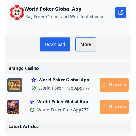
World Poker Global App
Play Poker Online and Win Real Money.
ino
brang
Download
More
ng?
CA
5
D
Brango Casino
far,
World Poker Global App
n
Play now
World Poker Free App777
World Poker Global App
Play now
World Poker Free App777
Latest Articles