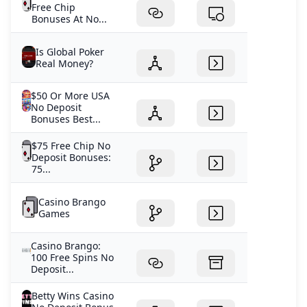
Free Chip
Bonuses At No...
Is Global Poker
Real Money?
$50 Or More USA
No Deposit
Bonuses Best...
$75 Free Chip No
Deposit Bonuses:
75...
Casino Brango
Games
Casino Brango:
100 Free Spins No
Deposit...
Betty Wins Casino