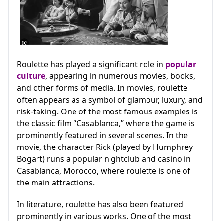
Roulette has played a significant role in
popular
culture
, appearing in numerous movies, books,
and other forms of media. In movies, roulette
often appears as a symbol of glamour, luxury, and
risk-taking. One of the most famous examples is
the classic film “Casablanca,” where the game is
prominently featured in several scenes. In the
movie, the character Rick (played by Humphrey
Bogart) runs a popular nightclub and casino in
Casablanca, Morocco, where roulette is one of
the main attractions.
In literature, roulette has also been featured
prominently in various works. One of the most