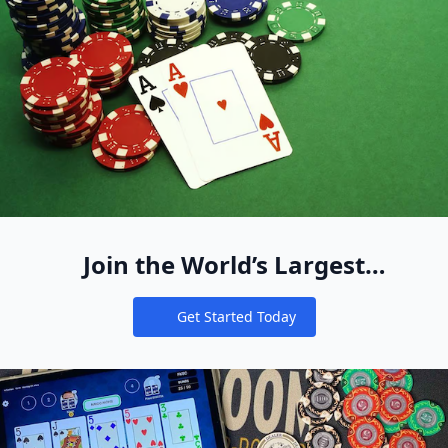
Join the World’s Largest
Recreational Pool of Cash Game
Get Started Today
Players
Notifications