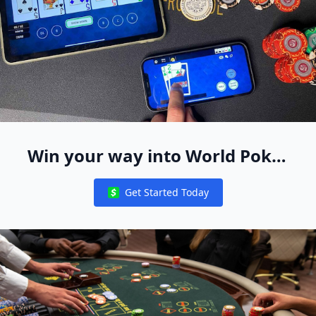
Win your way into World Poker
Free App Live Events Worldwide
Get Started Today
Notifications