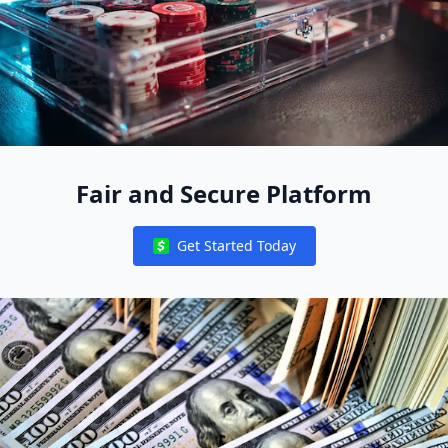
Fair and Secure Platform
Get Started Today
Notifications