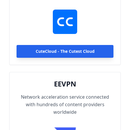
hundreds of content providers worldwide.
With up to 2000Mbps single-line access
capacity and 1000+ high-speed servers
globally, enjoy fast and stable connections
anytime, anywhere.
CuteCloud - The Cutest Cloud
EEVPN
Network acceleration service connected
with hundreds of content providers
worldwide