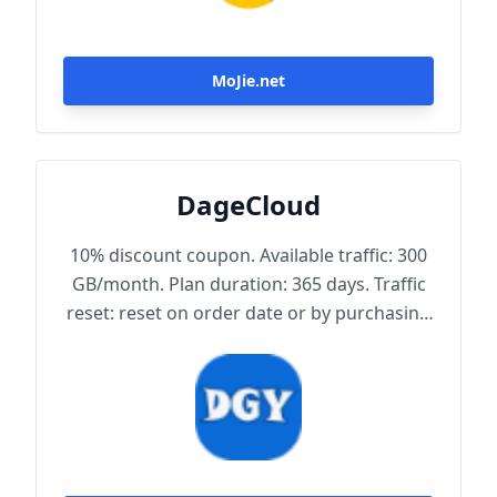
MoJie.net
DageCloud
10% discount coupon. Available traffic: 300
GB/month. Plan duration: 365 days. Traffic
reset: reset on order date or by purchasing
traffic package. Maximum achievable
bandwidth: 1000 Mbps. Node protocol:
Trojan.