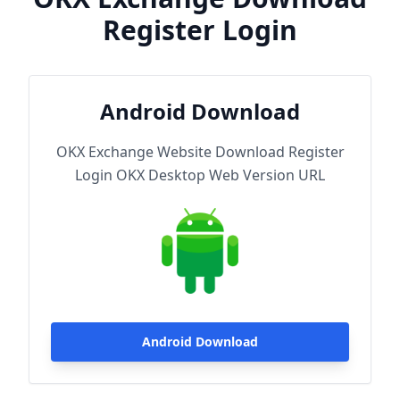
Register Login
Android Download
OKX Exchange Website Download Register
Login OKX Desktop Web Version URL
Android Download