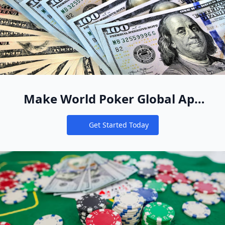
Make World Poker Global App
Your New Online Poker Home
Get Started Today
Notifications