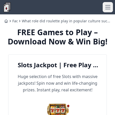
Ope
Faqs
What role did roulette play in popular culture such
Home
as movies and literature?
FREE Games to Play –
Download Now & Win Big!
Slots Jackpot | Free Play &
Win Big
Huge selection of free Slots with massive
jackpots! Spin now and win life-changing
prizes. Instant play, real excitement!