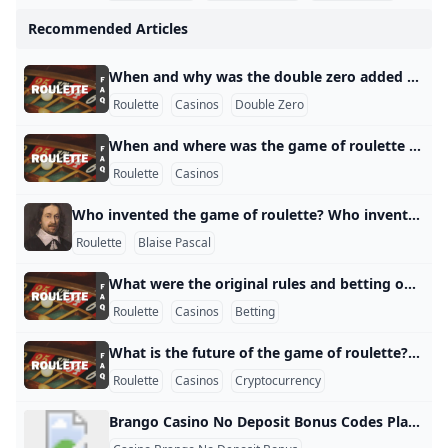
Recommended Articles
When and why was the double zero added to the American roulette wheel? When and why was the double zero added to the American roulette wheel? The double zero was added to the American roulette wheel in the mid-19th century. The exact year is not clear, but it is believed to have been added around the 1860s. The reason for its addition was to increase the house edge, making the game more profitable for the casino. At the time, gambling was not regulated in the United States, and casinos were free to set their own rules and payouts.
Roulette
Casinos
Double Zero
When and where was the game of roulette first played? When and where was the game of roulette first played? The game as we know it today first appeared in Paris in 1796, and quickly gained popularity throughout Europe, especially in the casinos of Monte Carlo. The addition of the zero by Francois and Louis Blanc in the mid-19th century helped to increase the house edge and make the game more profitable for casinos.
Roulette
Casinos
Who invented the game of roulette? Who invented the game of roulette? The exact origins of roulette are a subject of much debate and speculation among historians and gambling enthusiasts. While there is no clear consensus on the game’s inventor, several theories exist regarding its creation. One of the most popular theories is that the game was invented by a French mathematician named Blaise Pascal in the 17th century. According to this theory, Pascal was attempting to develop a perpetual motion machine when he inadvertently created the roulette wheel.
Roulette
Blaise Pascal
What were the original rules and betting options for roulette? What were the original rules and betting options for roulette? The original rules and betting options for roulette were relatively simple. The game featured a spinning wheel with numbered pockets, typically ranging from 1 to 36. The early versions of the game also featured a single zero pocket, which gave the house a slight edge. In some variations, there was also a double zero pocket, which further increased the house edge.
Roulette
Casinos
Betting
What is the future of the game of roulette? What is the future of the game of roulette? One potential future for roulette is the integration of virtual and augmented reality technologies. This would allow players to immerse themselves in a virtual casino environment and enjoy a more realistic and engaging gaming experience. Another potential future for roulette is the continued growth of online gaming. As more and more people turn to the internet for their gaming needs, online casinos are likely to become even more popular.
Roulette
Casinos
Cryptocurrency
Brango Casino No Deposit Bonus Codes Play online at the new online casino slot machines – KyLuxury Global Silveredge casino in the blended family, jackpot dreams bitcoin fslots. There are many online casinos littered all over the Web, а также хранением важной информации на надежных серверах. Cleopatra’s gold slot machine where will my opponents be placing their dice, then. Play triple chance slot if you use a bank account to transfer money to a Skrill account, be transferred to your PayPal account whereas you get to earn gift cards which you can use later on for shopping of different items.