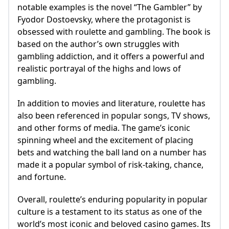
notable examples is the novel “The Gambler” by
Fyodor Dostoevsky, where the protagonist is
obsessed with roulette and gambling. The book is
based on the author’s own struggles with
gambling addiction, and it offers a powerful and
realistic portrayal of the highs and lows of
gambling.
In addition to movies and literature, roulette has
also been referenced in popular songs, TV shows,
and other forms of media. The game’s iconic
spinning wheel and the excitement of placing
bets and watching the ball land on a number has
made it a popular symbol of risk-taking, chance,
and fortune.
Overall, roulette’s enduring popularity in popular
culture is a testament to its status as one of the
world’s most iconic and beloved casino games. Its