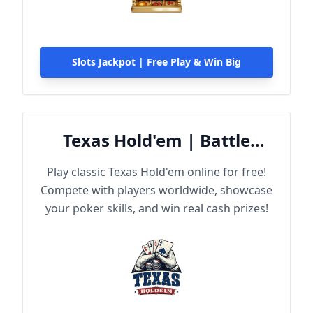
Slots Jackpot | Free Play & Win Big
Texas Hold'em | Battle
Online
Play classic Texas Hold'em online for free!
Compete with players worldwide, showcase
your poker skills, and win real cash prizes!