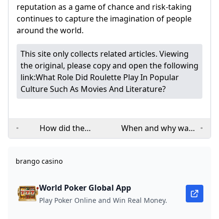
reputation as a game of chance and risk-taking
continues to capture the imagination of people
around the world.
This site only collects related articles. Viewing
the original, please copy and open the following
link:
What Role Did Roulette Play In Popular
Culture Such As Movies And Literature?
How did the
When and why was
introduction of
the double zero
online casinos
added to the
brango casino
impact the game of
American roulette
roulette?
wheel?
World Poker Global App
Play Poker Online and Win Real Money.