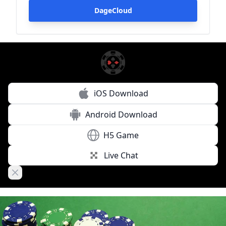
DageCloud
iOS Download
Android Download
H5 Game
Live Chat
Close banner