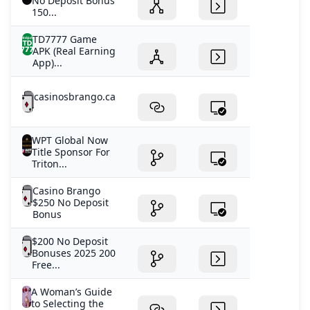
No Deposit Bonus
150...
TD7777 Game
APK (Real Earning
App)...
casinosbrango.ca
WPT Global Now
Title Sponsor For
Triton...
Casino Brango
$250 No Deposit
Bonus
$200 No Deposit
Bonuses 2025 200
Free...
A Woman’s Guide
to Selecting the