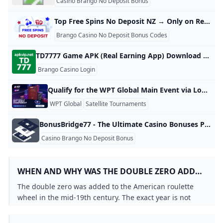
Casino Brango No Deposit Bonus
Top Free Spins No Deposit NZ → Only on Registration (2025) Best Free Spins No Deposit NZ → July 2025 list tested by KingCasinoBonus | Filter by game, wagering & max cashout | New free spins offers weekly. Over 90% of NZ players begin their casino journey by claiming free spins no deposit bonuses, but fewer than 3 in 10 understand what really happens after they click “Claim.” Between hidden wagering, max win limits, and confusing terms, most offers aren’t exactly “free”.
Brango Casino No Deposit Bonus Codes
TD7777 Game APK (Real Earning App) Download for Android & iOS In recent months, the Td777 game has gained significant attention in Pakistan, captivating players with its unique blend of excitement and opportunities for earnings. The TD777 game has emerged as a f TD777 Game is an online casino and card game that offers players a chance to win money while enjoying a fun and interactive experience Last updated on June 19, 2025 TD777 Game is a real-earning online casino and card game that offers players a chance to win real money while enjoying a fun and interactive experience.
Brango Casino Login
Qualify for the WPT Global Main Event via Low Buy-In Satellites Dreaming of taking to the felt at the prestigious WPT Global Main Event but worried that the buy-in is too high? WPT Global provides access to low buy-in satellite tournaments, enabling players to qualify for major events at an affordable rate. What Is a Satellite Tournament? A satellite tournament is a qualifying event that players participate in to gain entry into a larger, more prestigious tournament. Rather than putting down the full buy-in for a major event, you can win your seat by succeeding in these smaller, less costly tournaments.
WPT Global
Satellite Tournaments
Main Event Qualification
BonusBridge77 - The Ultimate Casino Bonuses Portal BonusBridge77 is the World’s Largest and Trusted source of Casinos Bonuses. Play and Win with and Endless Supply of No Deposit Bonuses. Free Spins Bonuses and Massive Sign-up Bonuses. Looking for the biggest no deposit bonuses in the online casino world? Look no further than BonusBridge77! We’re industry experts, shortlisting only the best free no deposit bonuses for you to claim. By choosing our recommended bonuses and online casinos, you’ll benefit from exclusive deals and ensure that you’re playing at verified, trustworthy, quality online casinos.
Casino Brango No Deposit Bonus
WHEN AND WHY WAS THE DOUBLE ZERO ADDED
TO THE AMERICAN ROULETTE WHEEL?
The double zero was added to the American roulette
wheel in the mid-19th century. The exact year is not
clear but it is believed to have been added around the
1860s. The reason for its addition was to increase the