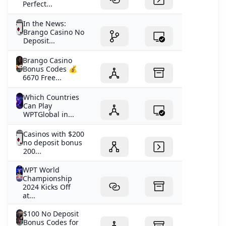
Perfect...
In the News:
Brango Casino No
Deposit...
Brango Casino
Bonus Codes 💰
6670 Free...
Which Countries
Can Play
WPTGlobal in...
Casinos with $200
no deposit bonus
200...
WPT World
Championship
2024 Kicks Off
at...
$100 No Deposit
Bonus Codes for