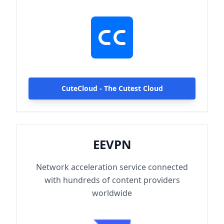
hundreds of content providers worldwide.
With up to 2000Mbps single-line access
capacity and 1000+ high-speed servers
globally, enjoy fast and stable connections
anytime, anywhere.
CuteCloud - The Cutest Cloud
EEVPN
Network acceleration service connected
with hundreds of content providers
worldwide