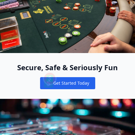
Secure, Safe & Seriously Fun
Get Started Today
Notifications