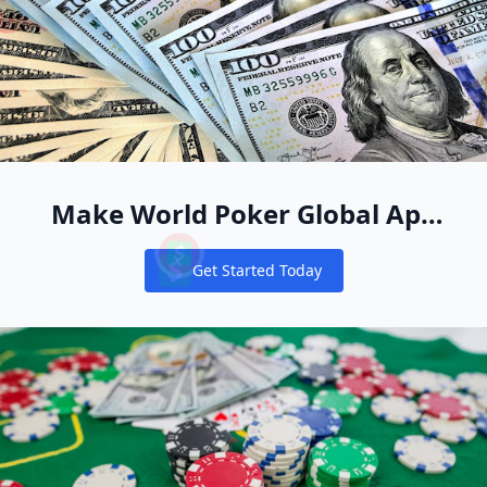
Make World Poker Global App
Your New Online Poker Home
Get Started Today
Notifications