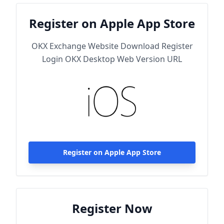
Register on Apple App Store
OKX Exchange Website Download Register
Login OKX Desktop Web Version URL
Register on Apple App Store
Register Now