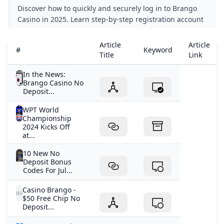
ACCESS & BONUSES
Discover how to quickly and securely log in to Brango
Casino in 2025. Learn step-by-step registration account
recovery tips and how to access exclusive games and
bonuses seamlessly.
Article
Article
#
Keyword
Title
Link
In the News:
Brango Casino No
Deposit...
WPT World
Championship
2024 Kicks Off
at...
10 New No
Deposit Bonus
Codes For Jul...
Casino Brango -
$50 Free Chip No
Deposit...