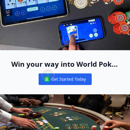
Win your way into World Poker
Free App Live Events Worldwide
Get Started Today
Notifications