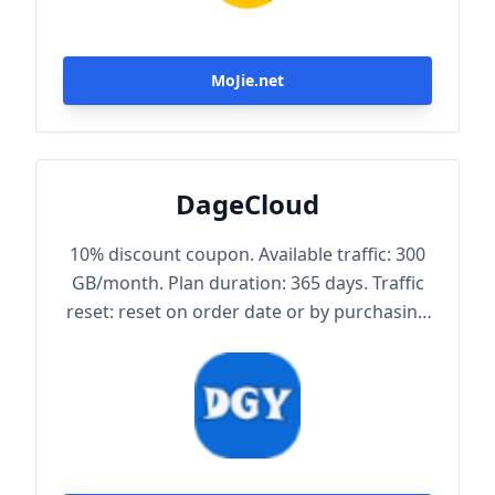
MoJie.net
DageCloud
10% discount coupon. Available traffic: 300
GB/month. Plan duration: 365 days. Traffic
reset: reset on order date or by purchasing
traffic package. Maximum achievable
bandwidth: 1000 Mbps. Node protocol:
Trojan.