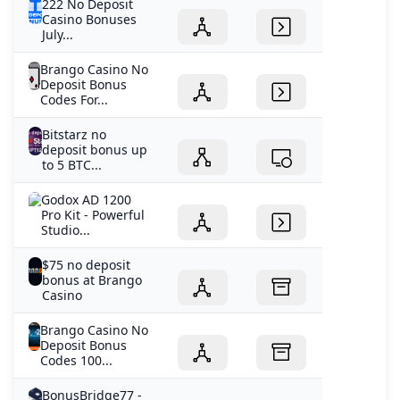
222 No Deposit
Casino Bonuses
July...
Brango Casino No
Deposit Bonus
Codes For...
Bitstarz no
deposit bonus up
to 5 BTC...
Godox AD 1200
Pro Kit - Powerful
Studio...
$75 no deposit
bonus at Brango
Casino
Brango Casino No
Deposit Bonus
Codes 100...
BonusBridge77 -