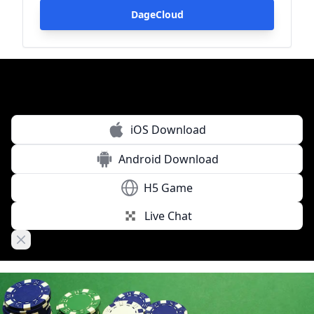
DageCloud
iOS Download
Android Download
H5 Game
Live Chat
Close banner