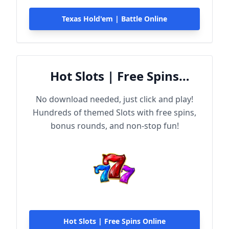
Texas Hold'em | Battle Online
Hot Slots | Free Spins
Online
No download needed, just click and play!
Hundreds of themed Slots with free spins,
bonus rounds, and non-stop fun!
Hot Slots | Free Spins Online