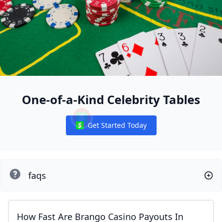
One-of-a-Kind Celebrity Tables
Get Started Today
Notifications
faqs
How Fast Are Brango Casino Payouts In