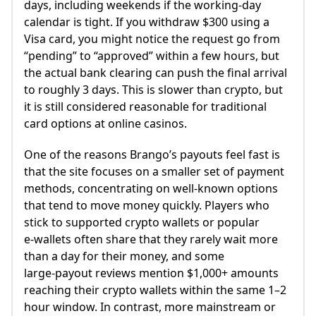
days, including weekends if the working‑day
calendar is tight. If you withdraw $300 using a
Visa card, you might notice the request go from
“pending” to “approved” within a few hours, but
the actual bank clearing can push the final arrival
to roughly 3 days. This is slower than crypto, but
it is still considered reasonable for traditional
card options at online casinos.
One of the reasons Brango’s payouts feel fast is
that the site focuses on a smaller set of payment
methods, concentrating on well‑known options
that tend to move money quickly. Players who
stick to supported crypto wallets or popular
e‑wallets often share that they rarely wait more
than a day for their money, and some
large‑payout reviews mention $1,000+ amounts
reaching their crypto wallets within the same 1–2
hour window. In contrast, more mainstream or