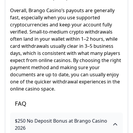
Overall, Brango Casino’s payouts are generally
fast, especially when you use supported
cryptocurrencies and keep your account fully
verified. Small‑to‑medium crypto withdrawals
often land in your wallet within 1–2 hours, while
card withdrawals usually clear in 3–5 business
days, which is consistent with what many players
expect from online casinos. By choosing the right
payment method and making sure your
documents are up to date, you can usually enjoy
one of the quicker withdrawal experiences in the
online casino space.
FAQ
$250 No Deposit Bonus at Brango Casino
2026