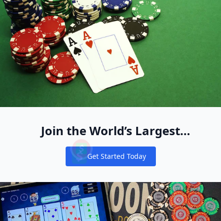
Join the World’s Largest
Recreational Pool of Cash Game
Get Started Today
Players
Notifications