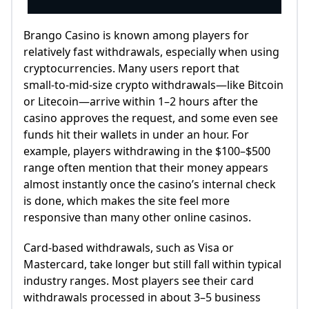
Brango Casino is known among players for
relatively fast withdrawals, especially when using
cryptocurrencies. Many users report that
small‑to‑mid‑size crypto withdrawals—like Bitcoin
or Litecoin—arrive within 1–2 hours after the
casino approves the request, and some even see
funds hit their wallets in under an hour. For
example, players withdrawing in the $100–$500
range often mention that their money appears
almost instantly once the casino’s internal check
is done, which makes the site feel more
responsive than many other online casinos.
Card‑based withdrawals, such as Visa or
Mastercard, take longer but still fall within typical
industry ranges. Most players see their card
withdrawals processed in about 3–5 business