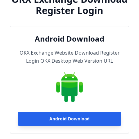
Register Login
Android Download
OKX Exchange Website Download Register
Login OKX Desktop Web Version URL
Android Download