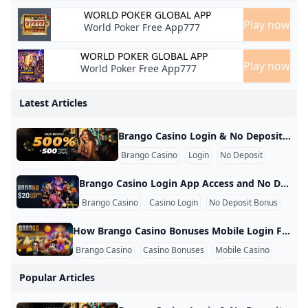
people have written so far,
WORLD POKER GLOBAL APP
and share your own
Play now
World Poker Free App777
experience.
WORLD POKER GLOBAL APP
Play now
World Poker Free App777
Latest Articles
Brango Casino Login & No Deposit Bonus Guide – 2025 The Brango Casino has recently become one of the most popular partners not only for players eager to find a new place to do a smooth log in but also for those looking to get some great no deposit bonuses in the process. In this overview, we will show you how to reach your account, what bonus codes you can currently find, and what makes Brango a cut above the rest.
Brango Casino
Login
No Deposit
Brango Casino Login App Access and No Deposit Bonus Codes Guide for US Players Brango Casino is a frequent search topic among US players who want to understand login access, app options, free chip promotions, and no deposit bonus codes before deciding whether a casino site fits their needs. Searches such as “Brango Casino login,” “Brango Casino app login,” “Brango Casino 150 Free Chip,” “Brango Casino $300 Free Chip,” “Brango Casino apk,” and “casino Brango no deposit bonus” show that many users are not only looking for a casino name, but also trying to understand how access, mobile play, and promotional terms work.
Brango Casino
Casino Login
No Deposit Bonus
How Brango Casino Bonuses Mobile Login Free Chips and App Access Work Brango Casino is often searched by players who want fast access to casino games, mobile login options, no deposit bonus codes, and free chip offers. Search terms such as “brango casino,” “brango casino login,” “brango casino no deposit bonus codes,” and “casino brango no deposit bonus” show that users are trying to understand both account access and promotional value before they play. At the same time, related searches like “Brango Casino app login,” “Brango Casino app for android download,” “Brango casino apk,” “Brango Casino Progressive Web App,” “Brango Casino 150 Free Chip,” “Brango Casino $300 Free Chip,” and “Brango Casino $100 free chip” suggest that many players are comparing different ways to use the platform from a phone while also looking for bonus opportunities.
Brango Casino
Casino Bonuses
Mobile Casino
Popular Articles