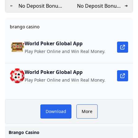
No Deposit Bonus
No Deposit Bonus
Casinos: Best Free
Codes Casinos
Offers
brango casino
World Poker Global App
Play Poker Online and Win Real Money.
World Poker Global App
Play Poker Online and Win Real Money.
Do you agree with Casino
Download
More
Brango is 4-star rating?
Check out what 2,315
Brango Casino