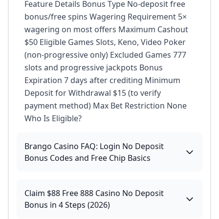
Feature Details Bonus Type No-deposit free
bonus/free spins Wagering Requirement 5×
wagering on most offers Maximum Cashout
$50 Eligible Games Slots, Keno, Video Poker
(non-progressive only) Excluded Games 777
slots and progressive jackpots Bonus
Expiration 7 days after crediting Minimum
Deposit for Withdrawal $15 (to verify
payment method) Max Bet Restriction None
Who Is Eligible?
Brango Casino FAQ: Login No Deposit
Bonus Codes and Free Chip Basics
Claim $88 Free 888 Casino No Deposit
Bonus in 4 Steps (2026)