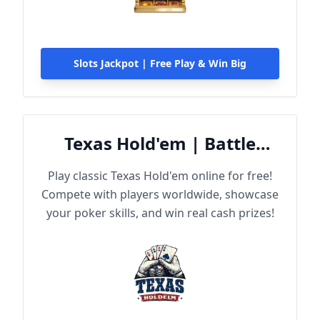
Slots Jackpot | Free Play & Win Big
Texas Hold'em | Battle
Online
Play classic Texas Hold'em online for free!
Compete with players worldwide, showcase
your poker skills, and win real cash prizes!