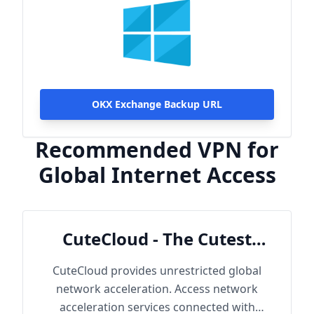
OKX Exchange Backup URL
Recommended VPN for
Global Internet Access
CuteCloud - The Cutest
Cloud
CuteCloud provides unrestricted global
network acceleration. Access network
acceleration services connected with