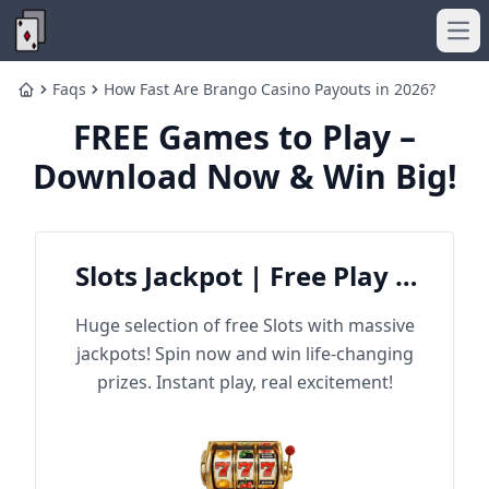
Ope
Faqs
How Fast Are Brango Casino Payouts in 2026?
Home
FREE Games to Play –
Download Now & Win Big!
Slots Jackpot | Free Play &
Win Big
Huge selection of free Slots with massive
jackpots! Spin now and win life-changing
prizes. Instant play, real excitement!