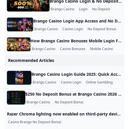
Brango Casino Login & No Deposit Bonus Guide – 2025 The Brango Casino has recently become one of the most popular partners not only for players eager to find a new place to do a smooth log in but also for those looking to get some great no deposit bonuses in the process. In this overview, we will show you how to reach your account, what bonus codes you can currently find, and what makes Brango a cut above the rest.
Brango Casino
Login
No Deposit
Brango Casino Login App Access and No Deposit Bonus Codes Guide for US Players Brango Casino is a frequent search topic among US players who want to understand login access, app options, free chip promotions, and no deposit bonus codes before deciding whether a casino site fits their needs. Searches such as “Brango Casino login,” “Brango Casino app login,” “Brango Casino 150 Free Chip,” “Brango Casino $300 Free Chip,” “Brango Casino apk,” and “casino Brango no deposit bonus” show that many users are not only looking for a casino name, but also trying to understand how access, mobile play, and promotional terms work.
Brango Casino
Casino Login
No Deposit Bonus
How Brango Casino Bonuses Mobile Login Free Chips and App Access Work Brango Casino is often searched by players who want fast access to casino games, mobile login options, no deposit bonus codes, and free chip offers. Search terms such as “brango casino,” “brango casino login,” “brango casino no deposit bonus codes,” and “casino brango no deposit bonus” show that users are trying to understand both account access and promotional value before they play. At the same time, related searches like “Brango Casino app login,” “Brango Casino app for android download,” “Brango casino apk,” “Brango Casino Progressive Web App,” “Brango Casino 150 Free Chip,” “Brango Casino $300 Free Chip,” and “Brango Casino $100 free chip” suggest that many players are comparing different ways to use the platform from a phone while also looking for bonus opportunities.
Brango Casino
Casino Bonuses
Mobile Casino
Recommended Articles
Brango Casino Login Guide 2025: Quick Access & Bonuses Here is a blog-style article on “Brango Casino Login”: Brango Casino Login Guide: Quick and Easy Access in 2025 Anyone eager to start playing at Brango Casino will appreciate the simplicity and speed of the Brango Casino login process. Whether you are a returning player or new to the casino, accessing your player profile is straightforward and secure. How to Log In to Brango Casino To log in at Brango Casino, simply visit the official website and click the yellow login button located prominently in the site header.
Brango Casino
Casino Login
Online Gambling
$250 No Deposit Bonus at Brango Casino 2026 What Is the $250 Bonus at Brango Casino? Brango Casino offers a $250 no-deposit bonus that lets new players start gaming without making an initial deposit. This promotional offer gives you free credit to explore the casino’s slot games and potentially win real money. How to Claim the $250 Bonus To unlock this bonus, new players must: Register a new account at Casino Brango Enter a bonus code during registration (common codes include LCBMIGHTY, BIGBETJOY, NDK250, or 250HPM, depending on the promotional source) Verify your email address Redeem the code in the cashier’s bonus section if not applied automatically Key Terms and Conditions Feature Details Bonus Type No-deposit free bonus/free spins Wagering Requirement 5× wagering on most offers Maximum Cashout $50 Eligible Games Slots, Keno, Video Poker (non-progressive only) Excluded Games 777 slots and progressive jackpots Bonus Expiration 7 days after crediting Minimum Deposit for Withdrawal $15 (to verify payment method) Max Bet Restriction None Who Is Eligible?
Brango Casino
No Deposit Bonus
Casino Bonus Code
Razer Chroma lighting now enabled on third-party devices - Razer Newsroom TAIPEI, Taiwan – Razer™, the leading global lifestyle brand for gamers, today announced that its award-winning lighting technology Razer Chroma will begin by Maren EppingJune 5, 2018Product News Razer™ is the world’s leading lifestyle brand for gamers. The triple-headed snake trademark of Razer is one of the most recognized logos in the global gaming and esports communities. With a fan base that spans every continent, the company has designed and built the world’s largest gamer-focused ecosystem of hardware, software and services.
Casino Brango No Deposit Bonus