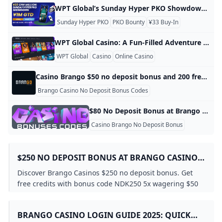
WPT Global’s Sunday Hyper PKO Showdown: Low Buy-In High Excitement Event: Sunday Hyper PKO Showdown Buy-In: ¥33 (about $4.56) Pledge: ¥1,000,000 (In the region of $137k) Date & Time: 06 Apr at 12:00 UTC Type: Progressive Knockout (PKO), Hyper Turbo structure Why so “Hyper”? Because it goes in nanoseconds. The blinds increase rapidly, the players are eliminated more quickly and the entire tournament is finished in about four hours. It’s the ideal mix for players who like their Sunday poker fix to be short, sweet, yet action-packed.
Sunday Hyper PKO
PKO Bounty
¥33 Buy-In
WPT Global Casino: A Fun-Filled Adventure If you’ve been getting your kicks with WPT Global’s poker action, but you feel you want more ways to have a blast (with the potential to land some more cash) then the WPT Global Casino could be right up your street. It’s an online casino area hidden in the very same app (or website) where you play your favorite poker tournaments. Consider it your one-stop service for and entertainment, briefly — between poker sessions, or even as a main event in its own right.
WPT Global
Casino
Online Casino
Casino Brango $50 no deposit bonus and 200 free spins When we explored Casino Extreme, we also discovered its sister site, Casino Brango. These two casinos collaborate to provide a wide array of promotions Casino Brango is proudly owned by Anden Online N.V. This online casino operates under a license from Curaçao eGaming, number 1668/JAZ. The team behind Casino Brango includes industry experts focused on innovation and cutting-edge advancements in online gaming. In a short span, Casino Brango has gained immense popularity, especially in the United States and Canada.
Brango Casino No Deposit Bonus Codes
$80 No Deposit Bonus at Brango Casino July 8 2025 #641418 $80 No Deposit Bonus at Brango Casino. Get No deposit bonus code at Brango Casino , post updated July 8, 2025 #641418 Spin Palace Casino bonus codes High Noon Casino bonus codes Betway Casino bonus codes Lake Palace Casino bonus codes Cherry Gold Casino bonus codes Slots Plus Casino bonus codes Ladbrokes Casino bonus codes Lucky Creek Casino bonus codes Fruity King Casino bonus codes Bella Vegas Casino bonus codes
Casino Brango No Deposit Bonus
$250 NO DEPOSIT BONUS AT BRANGO CASINO
2026
Discover Brango Casinos $250 no deposit bonus. Get
free credits with bonus code NDK250 5x wagering $50
max cashout. New players only. Play slots risk-free now.
BRANGO CASINO LOGIN GUIDE 2025: QUICK