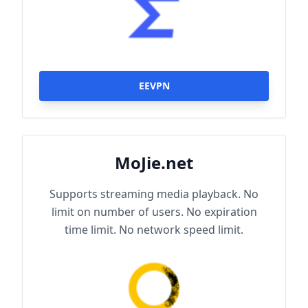
EEVPN
MoJie.net
Supports streaming media playback. No
limit on number of users. No expiration
time limit. No network speed limit.