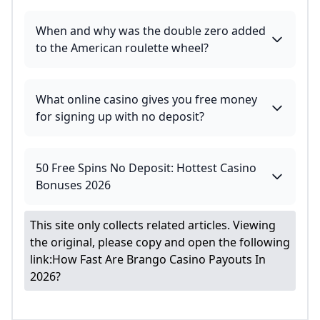
When and why was the double zero added
to the American roulette wheel?
What online casino gives you free money
for signing up with no deposit?
50 Free Spins No Deposit: Hottest Casino
Bonuses 2026
This site only collects related articles. Viewing
the original, please copy and open the following
link:
How Fast Are Brango Casino Payouts In
2026?