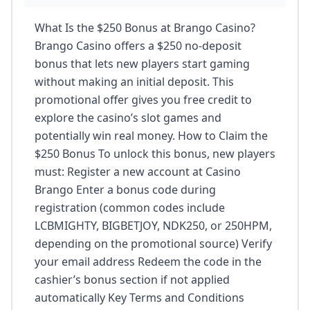
What Is the $250 Bonus at Brango Casino?
Brango Casino offers a $250 no-deposit
bonus that lets new players start gaming
without making an initial deposit. This
promotional offer gives you free credit to
explore the casino’s slot games and
potentially win real money. How to Claim the
$250 Bonus To unlock this bonus, new players
must: Register a new account at Casino
Brango Enter a bonus code during
registration (common codes include
LCBMIGHTY, BIGBETJOY, NDK250, or 250HPM,
depending on the promotional source) Verify
your email address Redeem the code in the
cashier’s bonus section if not applied
automatically Key Terms and Conditions