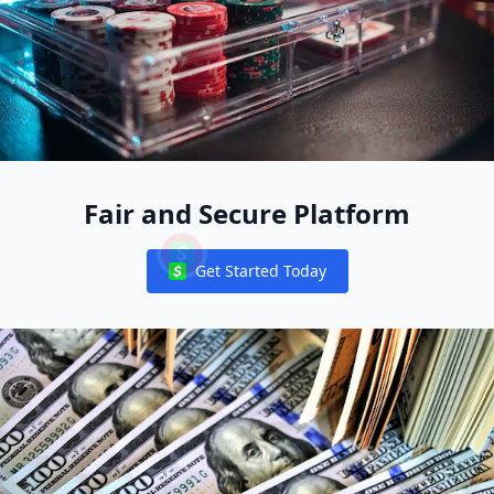
Fair and Secure Platform
Get Started Today
Notifications