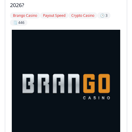
2026?
Brango Casino
Payout Speed
Crypto Casino
🕒 3
🗒️ 446