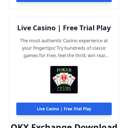
Live Casino | Free Trial Play
The most authentic Casino experience at
your fingertips! Try hundreds of classic
games for free, feel the thrill, win real
rewards!
Live Casino | Free Trial Play
OKX Exchange Download