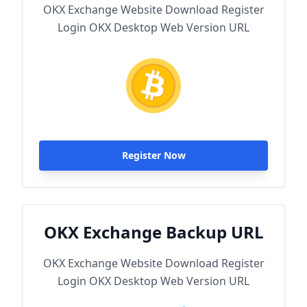
OKX Exchange Website Download Register
Login OKX Desktop Web Version URL
Register Now
OKX Exchange Backup URL
OKX Exchange Website Download Register
Login OKX Desktop Web Version URL