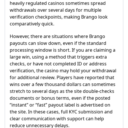
heavily regulated casinos sometimes spread
withdrawals over several days for multiple
verification checkpoints, making Brango look
comparatively quick.
However, there are situations where Brango
payouts can slow down, even if the standard
processing window is short. If you are claiming a
large win, using a method that triggers extra
checks, or have not completed ID or address
verification, the casino may hold your withdrawal
for additional review. Players have reported that
wins over a few thousand dollars can sometimes
stretch to several days as the site double‑checks
documents or bonus terms, even if the posted
“instant” or “fast” payout label is advertised on
the site. In these cases, full KYC submission and
clear communication with support can help
reduce unnecessary delays.